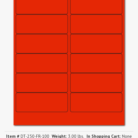
Item #
DT-250-FR-100
Weight:
3.00 lbs.
In Shopping Cart:
None