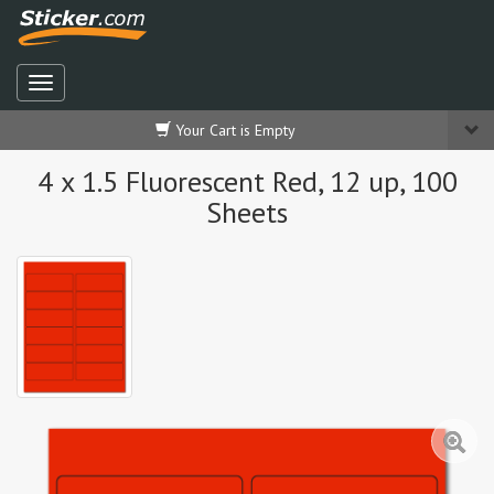
Your Cart is Empty
4 x 1.5 Fluorescent Red, 12 up, 100
Sheets