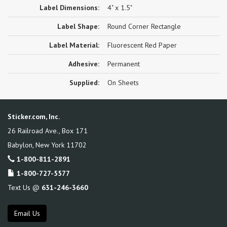
Label Dimensions:
4" x 1.5"
Label Shape:
Round Corner Rectangle
Label Material:
Fluorescent Red Paper
Adhesive:
Permanent
Supplied:
On Sheets
Sticker.com, Inc.
26 Railroad Ave., Box 171
Babylon
,
New York
11702
1-800-811-2891
1-800-727-5577
Text Us @
631-246-3660
Email Us