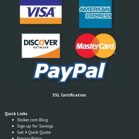
SSL Certification:
Quick Links
Sticker.com Blog
Sign up for Savings
Get A Quick Quote
Privacy Policy