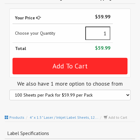
$59.99
Your Price
Choose your Quantity
$59.99
Total
We also have 1 more option to choose from
Products
4" x 1.5" Laser / Inkjet Label Sheets, 12...
Add to Cart
Label Specifications