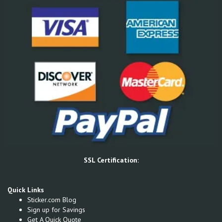
SSL Certification:
Quick Links
Sticker.com Blog
Sign up for Savings
Get A Quick Quote