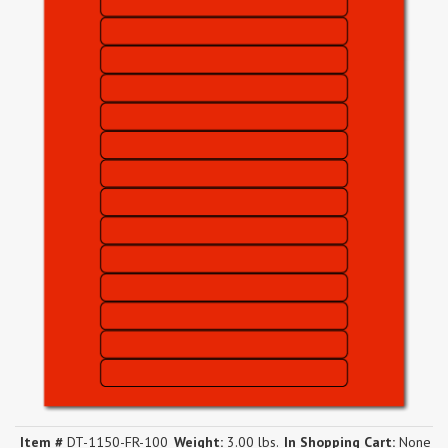
Item #
DT-1150-FR-100
Weight:
3.00 lbs.
In Shopping Cart:
None