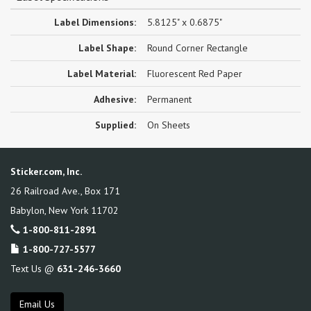
Label Dimensions:
5.8125" x 0.6875"
Label Shape:
Round Corner Rectangle
Label Material:
Fluorescent Red Paper
Adhesive:
Permanent
Supplied:
On Sheets
Sticker.com, Inc.
26 Railroad Ave., Box 171
Babylon
,
New York
11702
1-800-811-2891
1-800-727-5577
Text Us @
631-246-3660
Email Us