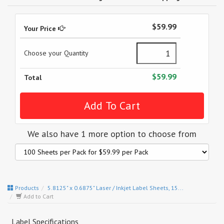
$59.99
Your Price
Choose your Quantity
$59.99
Total
We also have 1 more option to choose from
Products
5.8125" x 0.6875" Laser / Inkjet Label Sheets, 15...
Add to Cart
Label Specifications