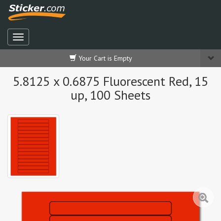
Your Cart is Empty
5.8125 x 0.6875 Fluorescent Red, 15
up, 100 Sheets