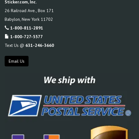
Sticker.com, Inc.
26 Railroad Ave., Box 171
Babylon
,
New York
11702
1-800-811-2891
1-800-727-5577
Text Us @
631-246-3660
Email Us