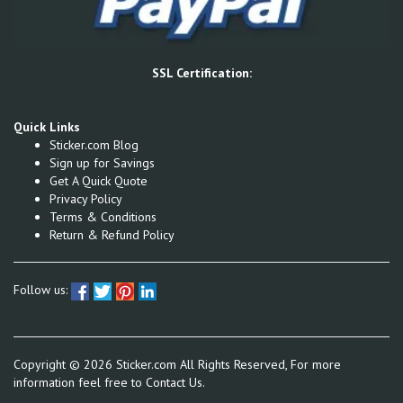
SSL Certification:
Quick Links
Sticker.com Blog
Sign up for Savings
Get A Quick Quote
Privacy Policy
Terms & Conditions
Return & Refund Policy
Follow us:
Copyright ©
2026
Sticker.com All Rights Reserved, For more
information feel free to
Contact Us.