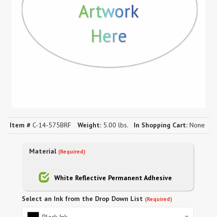
Artwork
Here
Item #
C-14-575BRF
Weight:
5.00 lbs.
In Shopping Cart:
None
Material
(Required)
White Reflective Permanent Adhesive
Select an Ink from the Drop Down List
(Required)