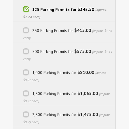
$342.50
125 Parking Permits for
(approx.
$2.74 each)
$415.00
250 Parking Permits for
(approx. $1.66
each)
$575.00
500 Parking Permits for
(approx. $1.15
each)
$810.00
1,000 Parking Permits for
(approx.
$0.81 each)
$1,065.00
1,500 Parking Permits for
(approx.
$0.71 each)
$1,475.00
2,500 Parking Permits for
(approx.
$0.59 each)