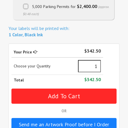
$2,400.00
5,000 Parking Permits for
(approx.
$0.48 each)
Your labels will be printed with:
1 Color, Black Ink
$342.50
Your Price
Choose your Quantity
$342.50
Total
OR
Send me an Artwork Proof before I Order