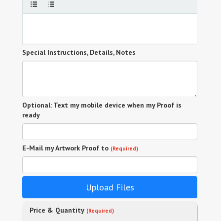
Special Instructions, Details, Notes
Optional: Text my mobile device when my Proof is
ready
E-Mail my Artwork Proof to
(Required)
Upload Files
Price & Quantity
(Required)