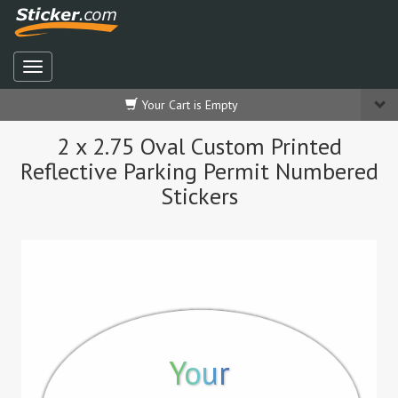
Your Cart is Empty
2 x 2.75 Oval Custom Printed
Reflective Parking Permit Numbered
Stickers
Your