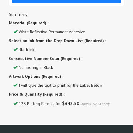
Summary
Material (Required) :
White Reflective Permanent Adhesive
Select an Ink from the Drop Down List (Required) :
Black Ink
Consecutive Number Color (Required) :
Numbering in Black
Artwork Options (Required) :
I will type the text to print for the Label Below
Price & Quantity (Required) :
$342.50
125 Parking Permits for
(approx. $2.74 each)