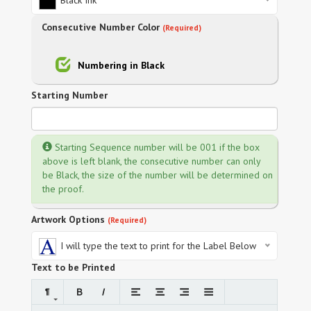
Black Ink
Consecutive Number Color
(Required)
Numbering in Black
Starting Number
Starting Sequence number will be 001 if the box
above is left blank, the consecutive number can only
be Black, the size of the number will be determined on
the proof.
Artwork Options
(Required)
I will type the text to print for the Label Below
Text to be Printed