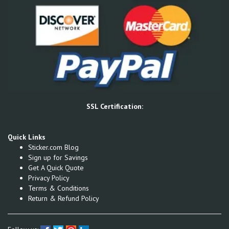
SSL Certification:
Quick Links
Sticker.com Blog
Sign up for Savings
Get A Quick Quote
Privacy Policy
Terms & Conditions
Return & Refund Policy