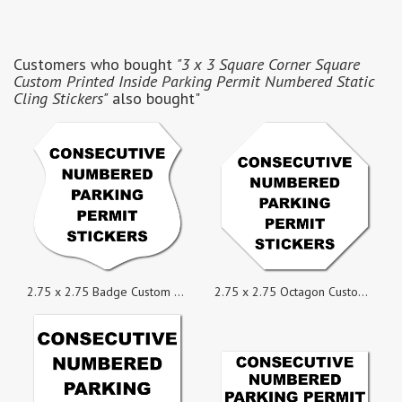
Customers who bought
"3 x 3 Square Corner Square
Custom Printed Inside Parking Permit Numbered Static
Cling Stickers"
also bought"
2.75 x 2.75 Badge Custom Printed Inside Parking Permit Numbered Static Cling Stickers
2.75 x 2.75 Octagon Custom Printed Inside Parking Permit Numbered Static Cling Stickers