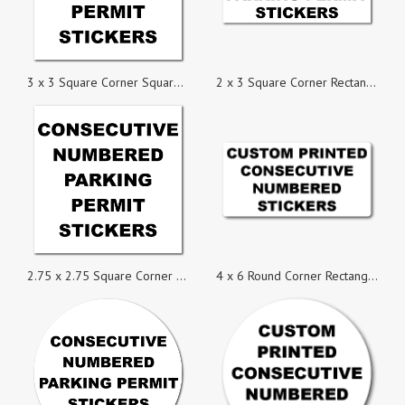
3 x 3 Square Corner Square Custom Printed Parking Permit Numbered Stickers
2 x 3 Square Corner Rectangle Custom Printed Inside Parking Permit Numbered Static Cling Stickers
2.75 x 2.75 Square Corner Square Custom Printed Inside Parking Permit Numbered Static Cling Sticke
4 x 6 Round Corner Rectangle Custom Consecutive Numbered Stickers