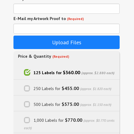
E-Mail my Artwork Proof to
(Required)
Upload Files
Price & Quantity
(Required)
$360.00
125 Labels for
(approx. $2.880 each)
$455.00
250 Labels for
(approx. $1.820 each)
$575.00
500 Labels for
(approx. $1.150 each)
$770.00
1,000 Labels for
(approx. $0.770 cents
each)