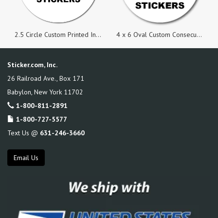
2.5 Circle Custom Printed Inside Parking Permit Numbered Static Cling Stickers
4 x 6 Oval Custom Consecutive Numbered Stickers
Sticker.com, Inc.
26 Railroad Ave., Box 171
Babylon
,
New York
11702
1-800-811-2891
1-800-727-5577
Text Us @
631-246-3660
Email Us