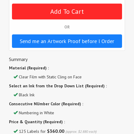
OR
Send me an Artwork Proof before I Order
Summary
Material (Required) :
Clear Film with Static Cling on Face
Select an Ink from the Drop Down List (Required) :
Black Ink
Consecutive NUmber Color (Required) :
Numbering in White
Price & Quantity (Required) :
$360.00
125 Labels for
(approx. $2.880 each)