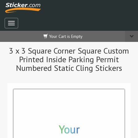
Your Cart is Empty
3 x 3 Square Corner Square Custom
Printed Inside Parking Permit
Numbered Static Cling Stickers
Your