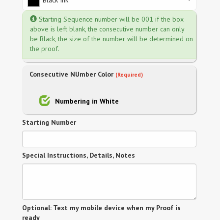
Black Ink
Starting Sequence number will be 001 if the box
above is left blank, the consecutive number can only
be Black, the size of the number will be determined on
the proof.
Consecutive NUmber Color
(Required)
Numbering in White
Starting Number
Special Instructions, Details, Notes
Optional: Text my mobile device when my Proof is
ready