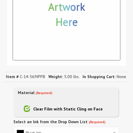
Artwork
Here
Item #
C-14-569IPPB
Weight:
5.00 lbs.
In Shopping Cart:
None
Material
(Required)
Clear Film with Static Cling on Face
Select an Ink from the Drop Down List
(Required)