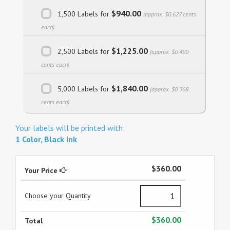
$940.00
1,500 Labels for
(approx. $0.627 cents
each)
$1,225.00
2,500 Labels for
(approx. $0.490
cents each)
$1,840.00
5,000 Labels for
(approx. $0.368
cents each)
Your labels will be printed with:
1 Color, Black Ink
$360.00
Your Price
Choose your Quantity
$360.00
Total