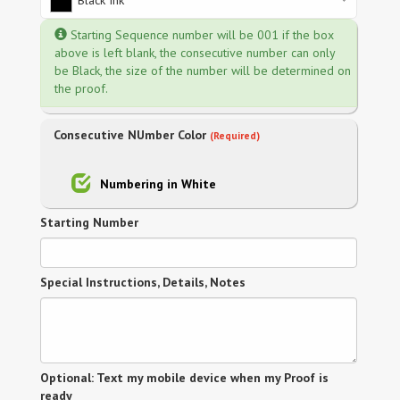
Black Ink
Starting Sequence number will be 001 if the box
above is left blank, the consecutive number can only
be Black, the size of the number will be determined on
the proof.
Consecutive NUmber Color
(Required)
Numbering in White
Starting Number
Special Instructions, Details, Notes
Optional: Text my mobile device when my Proof is
ready