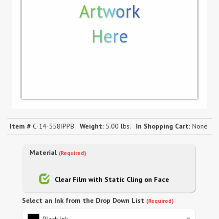
Artwork
Here
Item #
C-14-558IPPB
Weight:
5.00 lbs.
In Shopping Cart:
None
Material
(Required)
Clear Film with Static Cling on Face
Select an Ink from the Drop Down List
(Required)