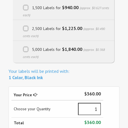
$940.00
1,500 Labels for
(approx. $0.627 cents
each)
$1,225.00
2,500 Labels for
(approx. $0.490
cents each)
$1,840.00
5,000 Labels for
(approx. $0.368
cents each)
Your labels will be printed with:
1 Color, Black Ink
$360.00
Your Price
Choose your Quantity
$360.00
Total