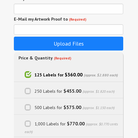
E-Mail my Artwork Proof to
(Required)
Upload Files
Price & Quantity
(Required)
$360.00
125 Labels for
(approx. $2.880 each)
$455.00
250 Labels for
(approx. $1.820 each)
$575.00
500 Labels for
(approx. $1.150 each)
$770.00
1,000 Labels for
(approx. $0.770 cents
each)