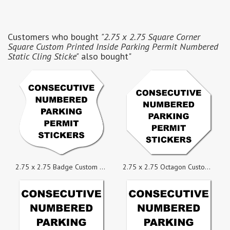
Customers who bought
"2.75 x 2.75 Square Corner
Square Custom Printed Inside Parking Permit Numbered
Static Cling Sticke"
also bought"
2.75 x 2.75 Badge Custom Printed Inside Parking Permit Numbered Static Cling Stickers
2.75 x 2.75 Octagon Custom Printed Inside Parking Permit Numbered Static Cling Stickers