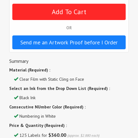
OR
Send me an Artwork Proof before I Order
Summary
Material (Required) :
Clear Film with Static Cling on Face
Select an Ink from the Drop Down List (Required) :
Black Ink
Consecutive NUmber Color (Required) :
Numbering in White
Price & Quantity (Required) :
$360.00
125 Labels for
(approx. $2.880 each)