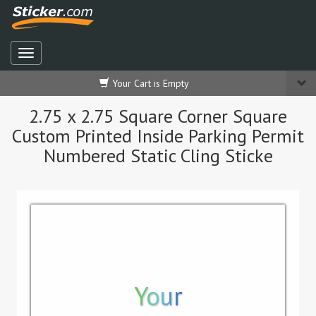
Your Cart is Empty
2.75 x 2.75 Square Corner Square
Custom Printed Inside Parking Permit
Numbered Static Cling Sticke
Your