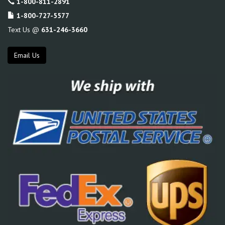
1-800-811-2891
1-800-727-5577
Text Us @
631-246-3660
Email Us