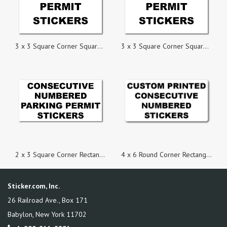
3 x 3 Square Corner Square Custom Printed Parking Permit Numbered Stickers
3 x 3 Square Corner Square Custom Printed Inside Parking Permit Numbered Static Cling Stickers
2 x 3 Square Corner Rectangle Custom Printed Inside Parking Permit Numbered Static Cling Stickers
4 x 6 Round Corner Rectangle Custom Consecutive Numbered Stickers
Sticker.com, Inc.
26 Railroad Ave., Box 171
Babylon
,
New York
11702