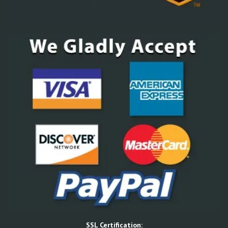
SSL Certification: