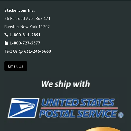
Sticker.com, Inc.
26 Railroad Ave., Box 171
Babylon
,
New York
11702
1-800-811-2891
1-800-727-5577
Text Us @
631-246-3660
Email Us