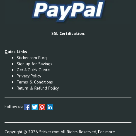
SSL Certification:
Quick Links
Sticker.com Blog
Sign up for Savings
Get A Quick Quote
Privacy Policy
Terms & Conditions
Return & Refund Policy
Follow us:
Copyright ©
2026
Sticker.com All Rights Reserved, For more