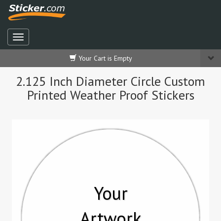
Your Cart is Empty
2.125 Inch Diameter Circle Custom
Printed Weather Proof Stickers
Your
Artwork