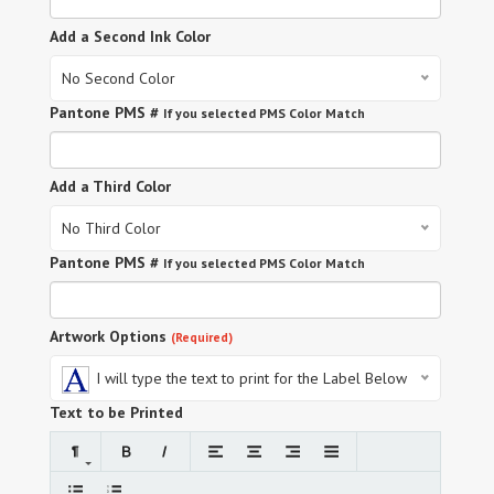
Add a Second Ink Color
No Second Color
Pantone PMS #
If you selected PMS Color Match
Add a Third Color
No Third Color
Pantone PMS #
If you selected PMS Color Match
Artwork Options
(Required)
I will type the text to print for the Label Below
Text to be Printed