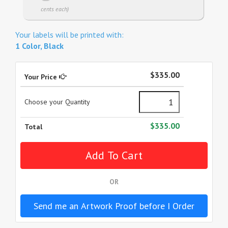
cents each)
Your labels will be printed with:
1 Color, Black
$335.00
Your Price
Choose your Quantity
$335.00
Total
OR
Send me an Artwork Proof before I Order