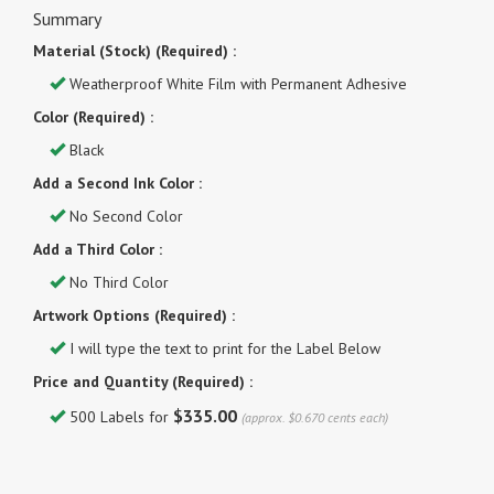
Summary
Material (Stock) (Required) :
Weatherproof White Film with Permanent Adhesive
Color (Required) :
Black
Add a Second Ink Color :
No Second Color
Add a Third Color :
No Third Color
Artwork Options (Required) :
I will type the text to print for the Label Below
Price and Quantity (Required) :
$335.00
500 Labels for
(approx. $0.670 cents each)