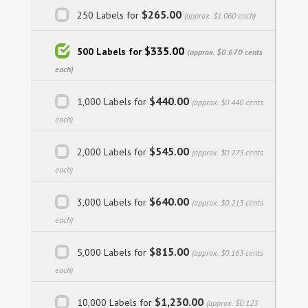
$265.00
250 Labels for
(approx. $1.060 each)
$335.00
500 Labels for
(approx. $0.670 cents
each)
$440.00
1,000 Labels for
(approx. $0.440 cents
each)
$545.00
2,000 Labels for
(approx. $0.273 cents
each)
$640.00
3,000 Labels for
(approx. $0.213 cents
each)
$815.00
5,000 Labels for
(approx. $0.163 cents
each)
$1,230.00
10,000 Labels for
(approx. $0.123