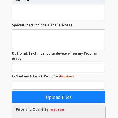
Special Instructions, Details, Notes
Optional: Text my mobile device when my Proof is
ready
E-Mail my Artwork Proof to
(Required)
Upload Files
Price and Quantity
(Required)