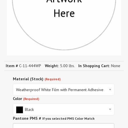
Here
Item #
C-11-444WP
Weight:
5.00 lbs.
In Shopping Cart:
None
Material (Stock)
(Required)
Weatherproof White Film with Permanent Adhesive
Color
(Required)
Black
Pantone PMS #
If you selected PMS Color Match