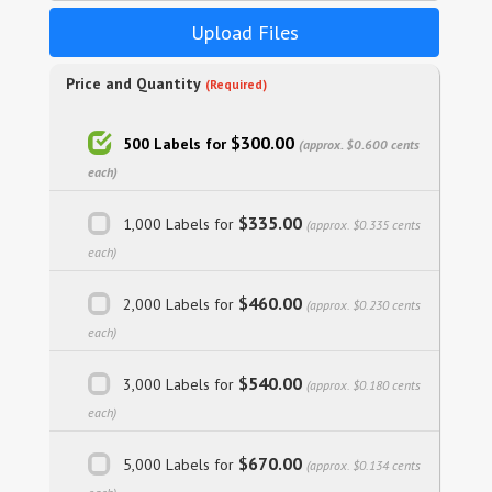
Upload Files
Price and Quantity
(Required)
$300.00
500 Labels for
(approx. $0.600 cents
each)
$335.00
1,000 Labels for
(approx. $0.335 cents
each)
$460.00
2,000 Labels for
(approx. $0.230 cents
each)
$540.00
3,000 Labels for
(approx. $0.180 cents
each)
$670.00
5,000 Labels for
(approx. $0.134 cents