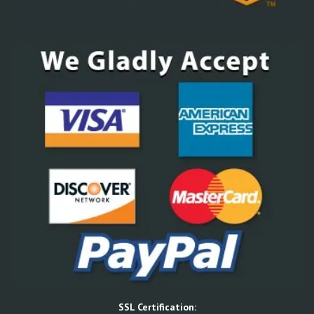
SSL Certification: