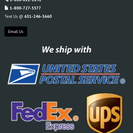
1-800-727-5577
Text Us @
631-246-3660
Email Us