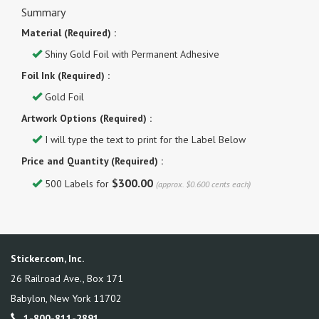
Summary
Material (Required) :
Shiny Gold Foil with Permanent Adhesive
Foil Ink (Required) :
Gold Foil
Artwork Options (Required) :
I will type the text to print for the Label Below
Price and Quantity (Required) :
$300.00
500 Labels for
(approx. $0.600 cents each)
Sticker.com, Inc.
26 Railroad Ave., Box 171
Babylon
,
New York
11702
1-800-811-2891