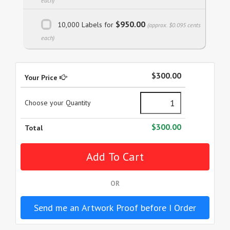
each)
$950.00
10,000 Labels for
(approx. $0.095 cents
each)
$300.00
Your Price
Choose your Quantity
$300.00
Total
OR
Send me an Artwork Proof before I Order