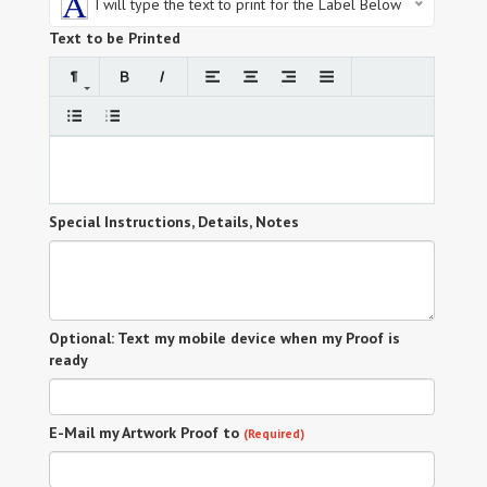
I will type the text to print for the Label Below
Text to be Printed
Special Instructions, Details, Notes
Optional: Text my mobile device when my Proof is
ready
E-Mail my Artwork Proof to
(Required)