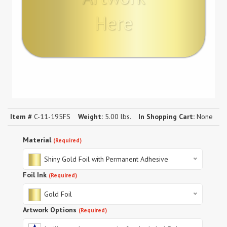
Here
Item #
C-11-195FS
Weight:
5.00 lbs.
In Shopping Cart:
None
Material
(Required)
Shiny Gold Foil with Permanent Adhesive
Foil Ink
(Required)
Gold Foil
Artwork Options
(Required)