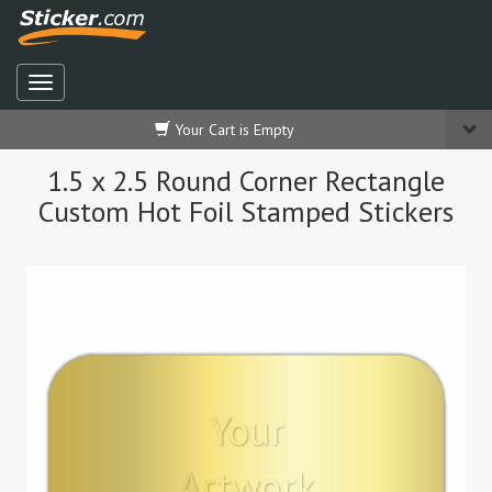
Your Cart is Empty
1.5 x 2.5 Round Corner Rectangle
Custom Hot Foil Stamped Stickers
Your
Artwork