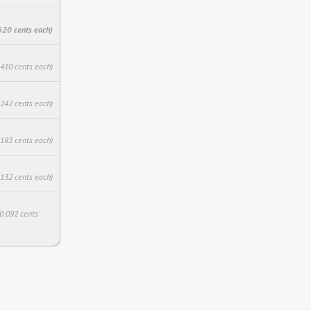
620 cents each)
.410 cents each)
.242 cents each)
.183 cents each)
.132 cents each)
$0.092 cents