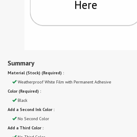
Here
Summary
Material (Stock) (Required) :
Weatherproof White Film with Permanent Adhesive
Color (Required) :
Black
Add a Second Ink Color :
No Second Color
Add a Third Color :