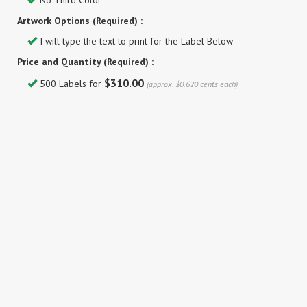
No Third Color
Artwork Options (Required) :
I will type the text to print for the Label Below
Price and Quantity (Required) :
$310.00
500 Labels for
(approx. $0.620 cents each)