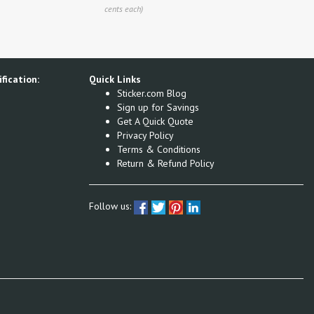
cents each)
fication:
Quick Links
Sticker.com Blog
Sign up for Savings
Get A Quick Quote
Privacy Policy
Terms & Conditions
Return & Refund Policy
Follow us: