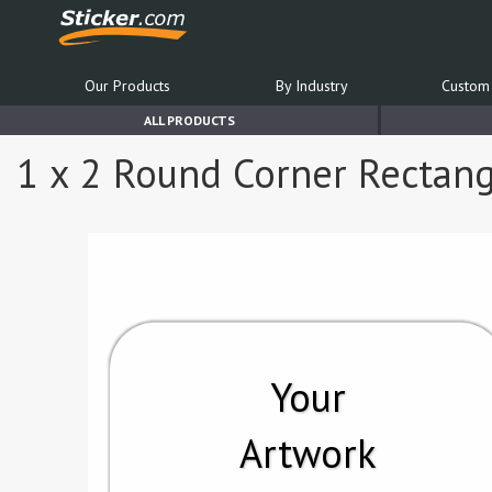
Our Products
By Industry
Custom 
ALL PRODUCTS
1 x 2 Round Corner Rectang
Your
Artwork