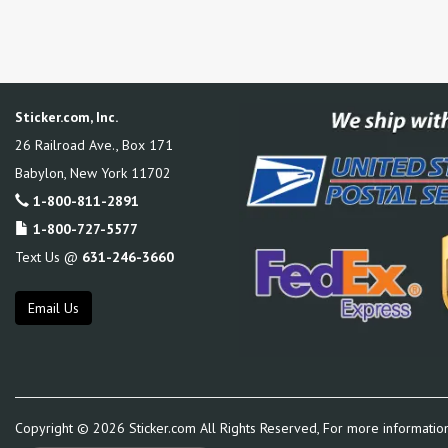
Sticker.com, Inc.
26 Railroad Ave., Box 171
Babylon
,
New York
11702
1-800-811-2891
1-800-727-5577
Text Us @
631-246-3660
Email Us
Copyright ©
2026
Sticker.com All Rights Reserved, For more informatio