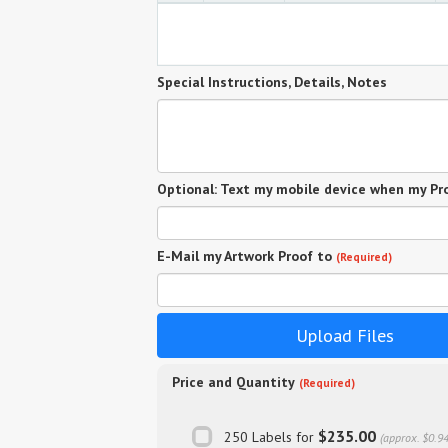
Special Instructions, Details, Notes
Optional: Text my mobile device when my Pro
E-Mail my Artwork Proof to
(Required)
Upload Files
Price and Quantity
(Required)
$235.00
250 Labels for
(approx. $0.9