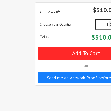
$310.
Your Price
Choose your Quantity
$310.
Total
OR
Send me an Artwork Proof before