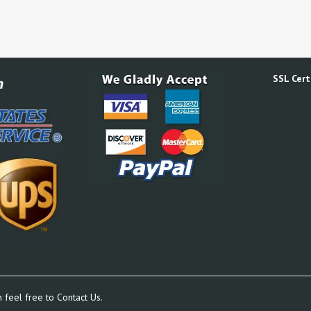
SSL Certi
n feel free to
Contact Us.