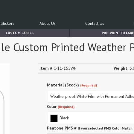
Stickers
About Us
Contact Us
CUSTOM LABELS
PRE-PRINTED LABE
le Custom Printed Weather P
Item #
C-11-155WP
Weight:
5.0
Material (Stock)
(Required)
Weatherproof White Film with Permanent Adhe
Color
(Required)
Black
Pantone PMS #
If you selected PMS Color Match