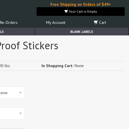
Free Shipping on Orders of $49+
Your Cart is Empty
Re-Orders
My Account
Cart
LS
BLANK LABELS
roof Stickers
0 lbs.
In Shopping Cart:
None
sive