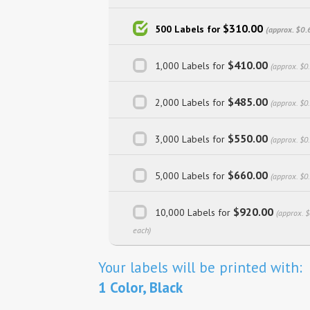
$310.00
500 Labels for
(approx. $0.
$410.00
1,000 Labels for
(approx. $0
$485.00
2,000 Labels for
(approx. $0
$550.00
3,000 Labels for
(approx. $0
$660.00
5,000 Labels for
(approx. $0
$920.00
10,000 Labels for
(approx. 
each)
Your labels will be printed with:
1 Color, Black