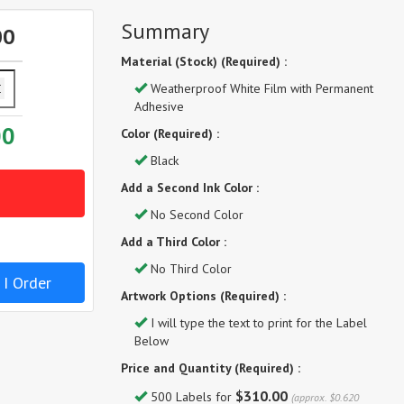
Summary
00
Material (Stock) (Required) :
Weatherproof White Film with Permanent
Adhesive
00
Color (Required) :
Black
Add a Second Ink Color :
No Second Color
Add a Third Color :
No Third Color
 I Order
Artwork Options (Required) :
I will type the text to print for the Label
Below
Price and Quantity (Required) :
$310.00
500 Labels for
(approx. $0.620