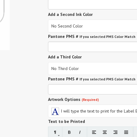
Add a Second Ink Color
No Second Color
Pantone PMS #
If you selected PMS Color Match
Add a Third Color
No Third Color
Pantone PMS #
If you selected PMS Color Match
Artwork Options
(Required)
I will type the text to print for the Label
Text to be Printed