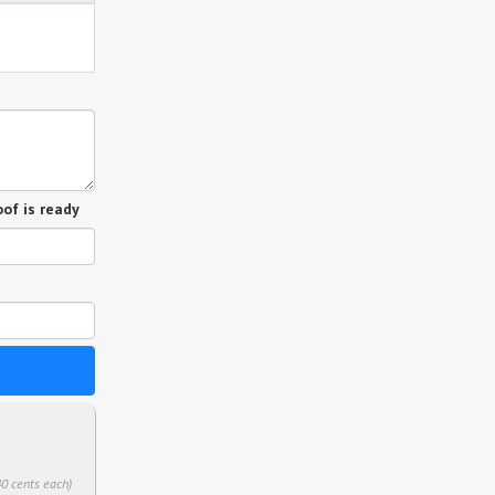
of is ready
40 cents each)