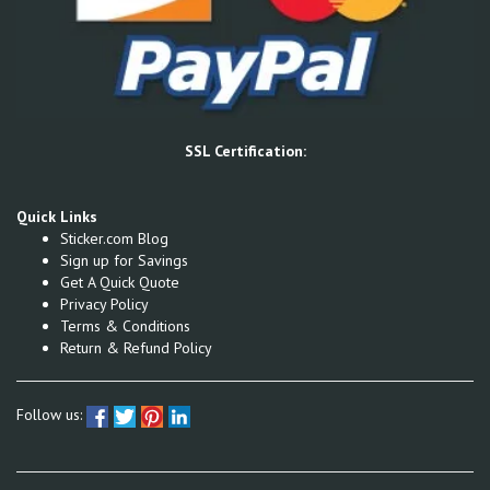
SSL Certification:
Quick Links
Sticker.com Blog
Sign up for Savings
Get A Quick Quote
Privacy Policy
Terms & Conditions
Return & Refund Policy
Follow us: