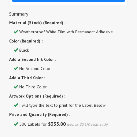
Summary
Material (Stock) (Required) :
Weatherproof White Film with Permanent Adhesive
Color (Required) :
Black
Add a Second Ink Color :
No Second Color
Add a Third Color :
No Third Color
Artwork Options (Required) :
I will type the text to print for the Label Below
Price and Quantity (Required) :
$335.00
500 Labels for
(approx. $0.670 cents each)