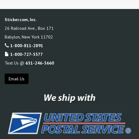
Sticker.com, Inc.
26 Railroad Ave., Box 171
Babylon
,
New York
11702
1-800-811-2891
1-800-727-5577
Text Us @
631-246-3660
Email Us