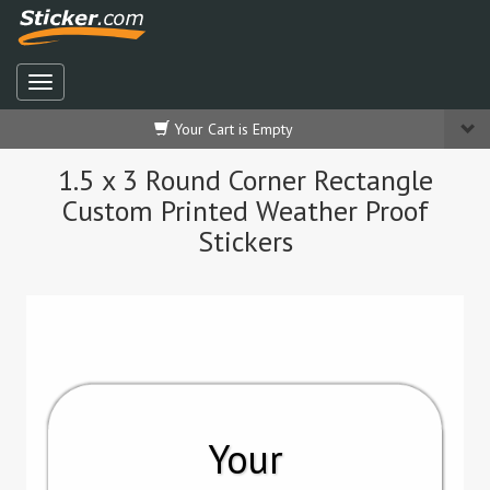
Your Cart is Empty
1.5 x 3 Round Corner Rectangle
Custom Printed Weather Proof
Stickers
Your