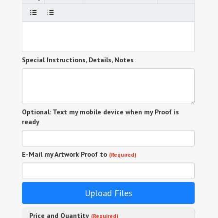
Special Instructions, Details, Notes
Optional: Text my mobile device when my Proof is
ready
E-Mail my Artwork Proof to
(Required)
Upload Files
Price and Quantity
(Required)