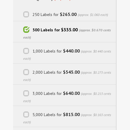
$265.00
250 Labels for
(approx. $1.060 each)
$335.00
500 Labels for
(approx. $0.670 cents
each)
$440.00
1,000 Labels for
(approx. $0.440 cents
each)
$545.00
2,000 Labels for
(approx. $0.273 cents
each)
$640.00
3,000 Labels for
(approx. $0.213 cents
each)
$815.00
5,000 Labels for
(approx. $0.163 cents
each)