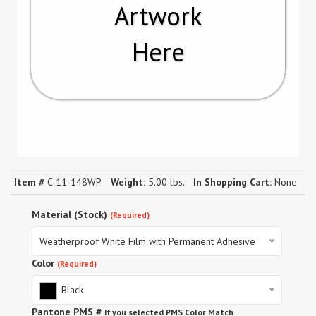
Artwork
Here
Item #
C-11-148WP
Weight:
5.00 lbs.
In Shopping Cart:
None
Material (Stock)
(Required)
Weatherproof White Film with Permanent Adhesive
Color
(Required)
Black
Pantone PMS #
If you selected PMS Color Match