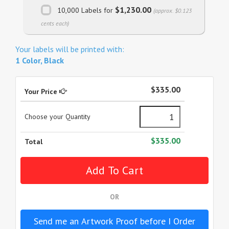
$1,230.00
10,000 Labels for
(approx. $0.123
cents each)
Your labels will be printed with:
1 Color, Black
$335.00
Your Price
Choose your Quantity
$335.00
Total
OR
Send me an Artwork Proof before I Order