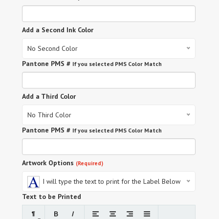
Add a Second Ink Color
No Second Color
Pantone PMS #
If you selected PMS Color Match
Add a Third Color
No Third Color
Pantone PMS #
If you selected PMS Color Match
Artwork Options
(Required)
I will type the text to print for the Label Below
Text to be Printed