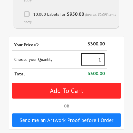
each)
$950.00
10,000 Labels for
(approx. $0.095 cents
each)
$300.00
Your Price
Choose your Quantity
$300.00
Total
OR
Send me an Artwork Proof before I Order