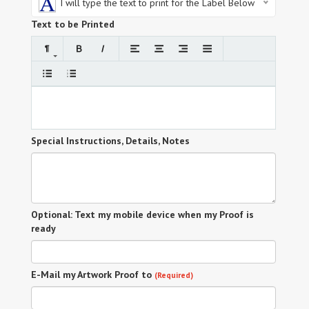
I will type the text to print for the Label Below
Text to be Printed
Special Instructions, Details, Notes
Optional: Text my mobile device when my Proof is
ready
E-Mail my Artwork Proof to
(Required)