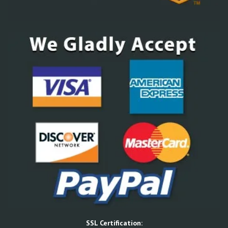
SSL Certification: