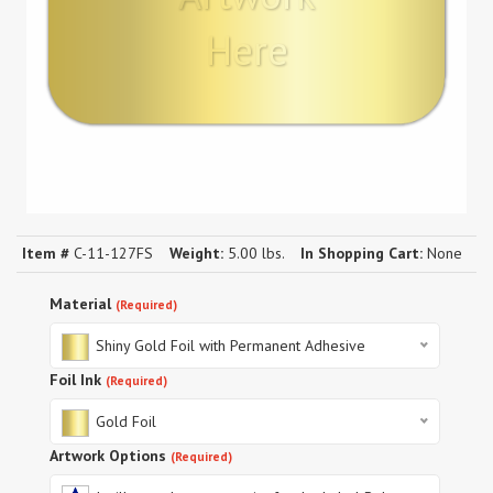
Here
Item #
C-11-127FS
Weight:
5.00 lbs.
In Shopping Cart:
None
Material
(Required)
Shiny Gold Foil with Permanent Adhesive
Foil Ink
(Required)
Gold Foil
Artwork Options
(Required)