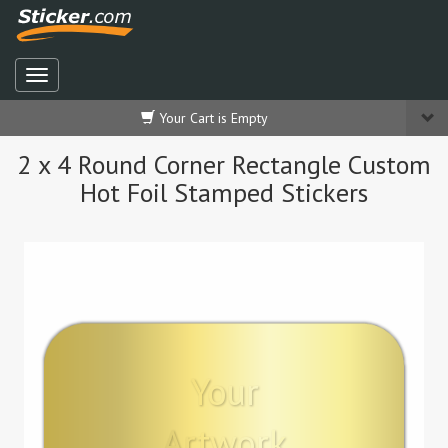
Your Cart is Empty
2 x 4 Round Corner Rectangle Custom
Hot Foil Stamped Stickers
Your
Artwork