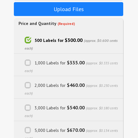
Upload Files
Price and Quantity
(Required)
$300.00
500 Labels for
(approx. $0.600 cents
each)
$335.00
1,000 Labels for
(approx. $0.335 cents
each)
$460.00
2,000 Labels for
(approx. $0.230 cents
each)
$540.00
3,000 Labels for
(approx. $0.180 cents
each)
$670.00
5,000 Labels for
(approx. $0.134 cents