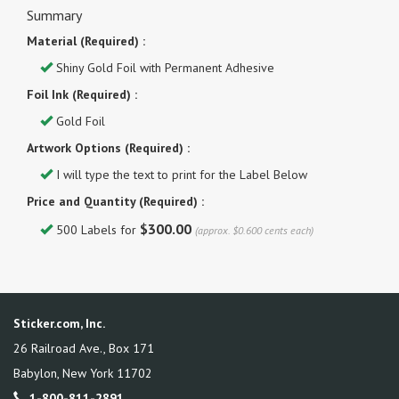
Summary
Material (Required) :
Shiny Gold Foil with Permanent Adhesive
Foil Ink (Required) :
Gold Foil
Artwork Options (Required) :
I will type the text to print for the Label Below
Price and Quantity (Required) :
$300.00
500 Labels for
(approx. $0.600 cents each)
Sticker.com, Inc.
26 Railroad Ave., Box 171
Babylon
,
New York
11702
1-800-811-2891