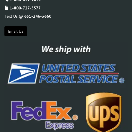
1-800-727-5577
Text Us @
631-246-3660
Email Us