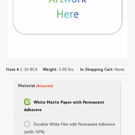
Here
Item #
C-10-BC4
Weight:
5.00 lbs.
In Shopping Cart:
None
Material
(Required)
White Matte Paper with Permanent
Adhesive
Durable White Film with Permanent Adhesive
(adds 50%)