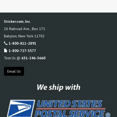
Sticker.com, Inc.
26 Railroad Ave., Box 171
Babylon
,
New York
11702
1-800-811-2891
1-800-727-5577
Text Us @
631-246-3660
Email Us