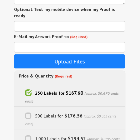
Optional: Text my mobile device when my Proof is
ready
E-Mail my Artwork Proof to
(Required)
Upload Files
Price & Quantity
(Required)
$167.60
250 Labels for
(approx. $0.670 cents
each)
$176.56
500 Labels for
(approx. $0.353 cents
each)
$194.52
1,000 Labels for
(approx. $0.195 cents