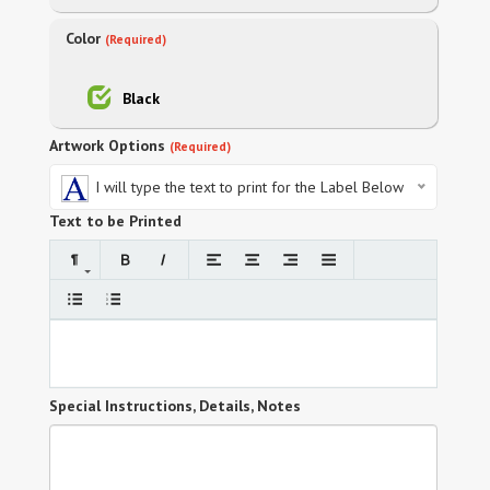
Color
(Required)
Black
Artwork Options
(Required)
I will type the text to print for the Label Below
Text to be Printed
Special Instructions, Details, Notes