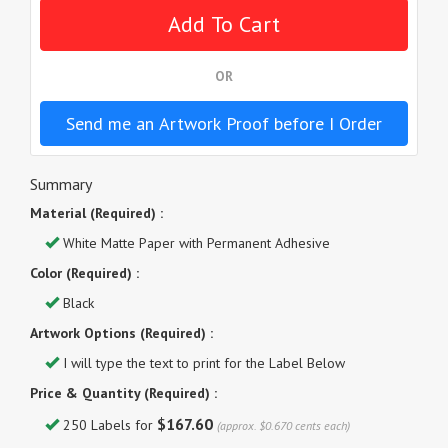
OR
Send me an Artwork Proof before I Order
Summary
Material (Required) :
White Matte Paper with Permanent Adhesive
Color (Required) :
Black
Artwork Options (Required) :
I will type the text to print for the Label Below
Price & Quantity (Required) :
$167.60
250 Labels for
(approx. $0.670 cents each)