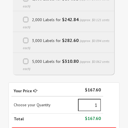
each)
$242.84
2,000 Labels for
(approx. $0.121 cents
each)
$282.60
3,000 Labels for
(approx. $0.094 cents
each)
$310.80
5,000 Labels for
(approx. $0.062 cents
each)
$167.60
Your Price
Choose your Quantity
$167.60
Total