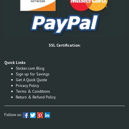
SSL Certification:
Quick Links
Sticker.com Blog
Sign up for Savings
Get A Quick Quote
Privacy Policy
Terms & Conditions
Return & Refund Policy
Follow us: