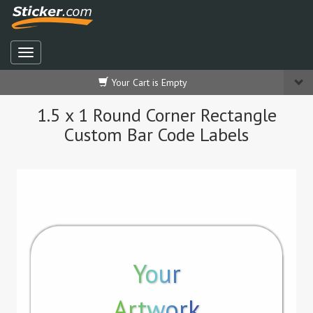
Your Cart is Empty
1.5 x 1 Round Corner Rectangle
Custom Bar Code Labels
Your
Artwork