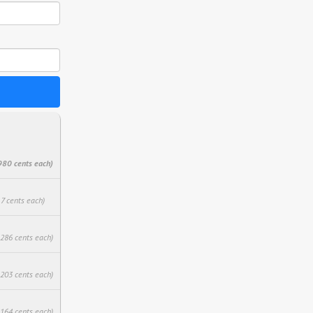
980 cents each)
17 cents each)
.286 cents each)
.203 cents each)
.164 cents each)