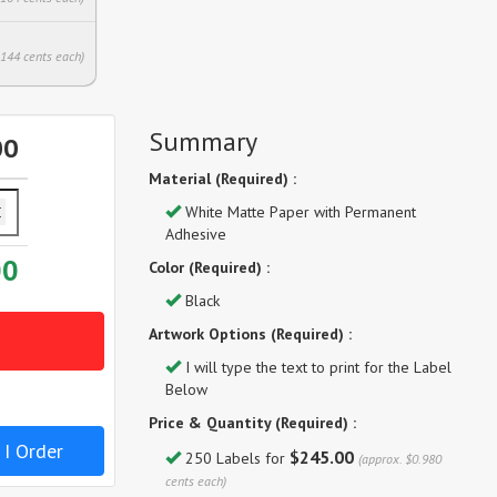
.144 cents each)
Summary
00
Material (Required) :
White Matte Paper with Permanent
Adhesive
00
Color (Required) :
Black
Artwork Options (Required) :
I will type the text to print for the Label
Below
Price & Quantity (Required) :
 I Order
$245.00
250 Labels for
(approx. $0.980
cents each)