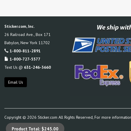
Sticker.com, Inc.
26 Railroad Ave., Box 171
Babylon
,
New York
11702
1-800-811-2891
1-800-727-5577
Text Us @
631-246-3660
Email Us
Copyright ©
2026
Sticker.com All Rights Reserved, For more informatio
Product Total:
$245.00