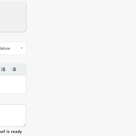
 Below
of is ready