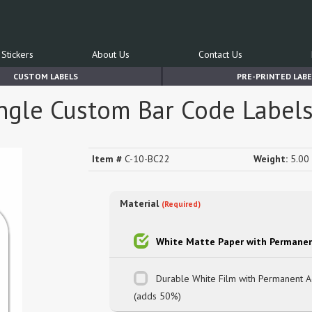
Stickers
About Us
Contact Us
CUSTOM LABELS
PRE-PRINTED LABE
angle Custom Bar Code Label
Item #
C-10-BC22
Weight:
5.00 
Material
(Required)
White Matte Paper with Permanen
Durable White Film with Permanent 
(adds 50%)