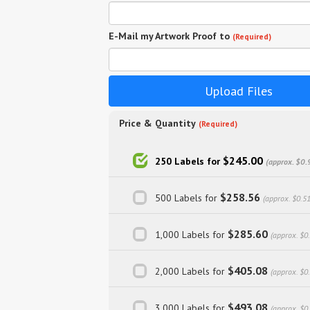
E-Mail my Artwork Proof to
(Required)
Upload Files
Price & Quantity
(Required)
$245.00
250 Labels for
(approx. $0.
$258.56
500 Labels for
(approx. $0.5
$285.60
1,000 Labels for
(approx. $0
$405.08
2,000 Labels for
(approx. $0
$493.08
3,000 Labels for
(approx. $0