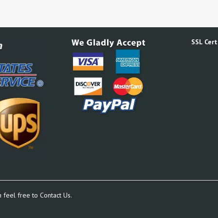
SSL Certi
n feel free to
Contact Us.