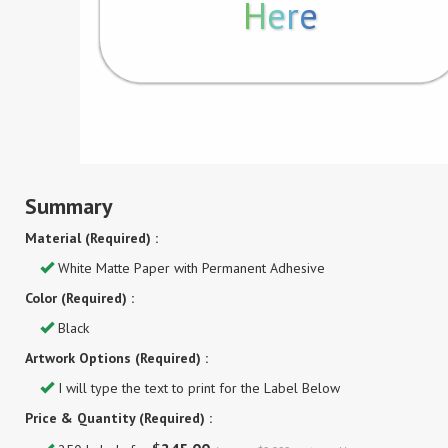
Here
Summary
Material (Required) :
White Matte Paper with Permanent Adhesive
Color (Required) :
Black
Artwork Options (Required) :
I will type the text to print for the Label Below
Price & Quantity (Required) :