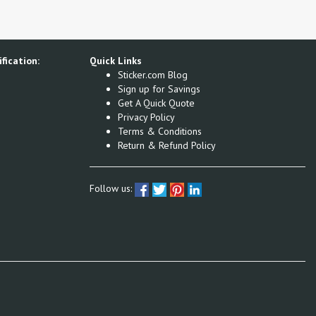
fication:
Quick Links
Sticker.com Blog
Sign up for Savings
Get A Quick Quote
Privacy Policy
Terms & Conditions
Return & Refund Policy
Follow us: