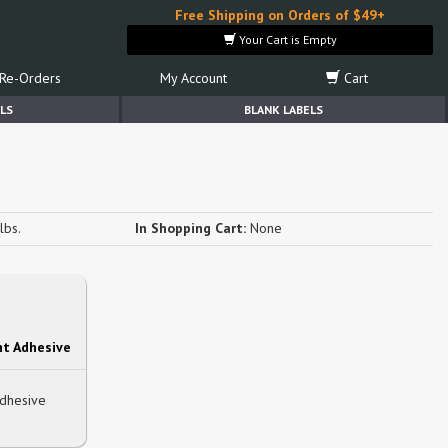
Free Shipping on Orders of $49+
Your Cart is Empty
Re-Orders
My Account
Cart
LS
BLANK LABELS
s
lbs.
In Shopping Cart:
None
t Adhesive
Adhesive