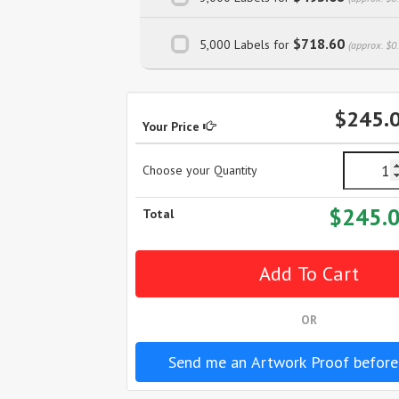
$718.60
5,000 Labels for
(approx. $0
$245.
Your Price
Choose your Quantity
$245.
Total
OR
Send me an Artwork Proof before