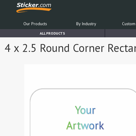
Our Products
By Industry
Custom 
ALL PRODUCTS
4 x 2.5 Round Corner Rect
Your
Artwork