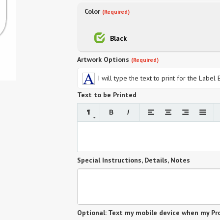
Color
(Required)
Black
Artwork Options
(Required)
I will type the text to print for the Label
Text to be Printed
Special Instructions, Details, Notes
Optional: Text my mobile device when my Pro