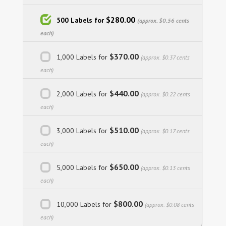
$280.00
500 Labels for
(approx. $0.56 cents
each)
$370.00
1,000 Labels for
(approx. $0.37 cents
each)
$440.00
2,000 Labels for
(approx. $0.22 cents
each)
$510.00
3,000 Labels for
(approx. $0.17 cents
each)
$650.00
5,000 Labels for
(approx. $0.13 cents
each)
$800.00
10,000 Labels for
(approx. $0.08 cents
each)