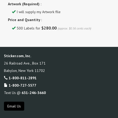
Artwork (Required) :
I will supply my Artwork file
Price and Quantity :
$280.00
500 Labels for
(approx. $0.56 cents each)
Sticker.com, Inc.
26 Railroad Ave., Box 171
Babylon
,
New York
11702
1-800-811-2891
1-800-727-5577
Text Us @
631-246-3660
Email Us