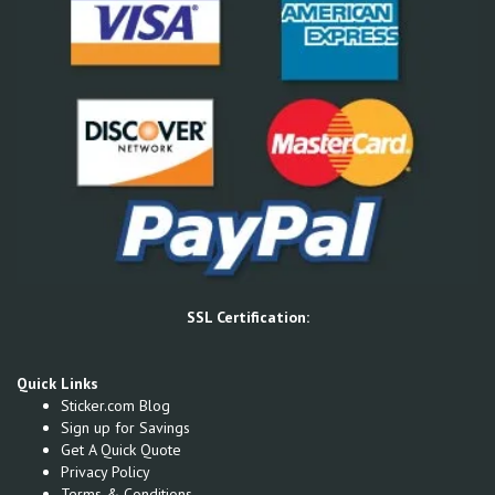
SSL Certification:
Quick Links
Sticker.com Blog
Sign up for Savings
Get A Quick Quote
Privacy Policy
Terms & Conditions