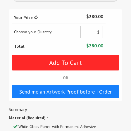
$280.00
Your Price
Choose your Quantity
$280.00
Total
OR
Send me an Artwork Proof before I Order
Summary
Material (Required) :
White Gloss Paper with Permanent Adhesive