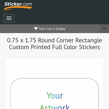
Your Cart is Empty
0.75 x 1.75 Round Corner Rectangle
Custom Printed Full Color Stickers
Your
Artwork