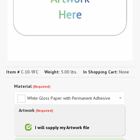
Here
Item #
C-10-9FC
Weight:
5.00 lbs.
In Shopping Cart:
None
Material
(Required)
White Gloss Paper with Permanent Adhesive
Artwork
(Required)
I will supply my Artwork file