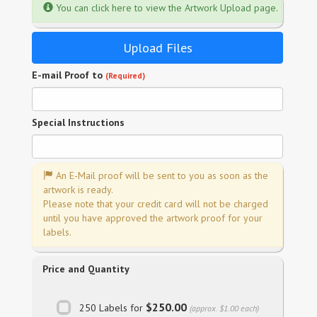
You can click here to view the Artwork Upload page.
Upload Files
E-mail Proof to
(Required)
Special Instructions
An E-Mail proof will be sent to you as soon as the
artwork is ready.
Please note that your credit card will not be charged
until you have approved the artwork proof for your
labels.
Price and Quantity
$250.00
250 Labels for
(approx. $1.00 each)