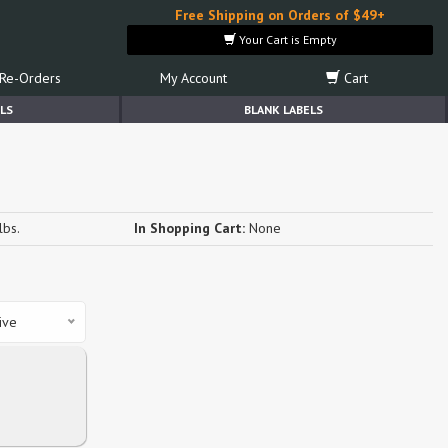
Free Shipping on Orders of $49+
Your Cart is Empty
Re-Orders
My Account
Cart
LS
BLANK LABELS
lbs.
In Shopping Cart:
None
ive