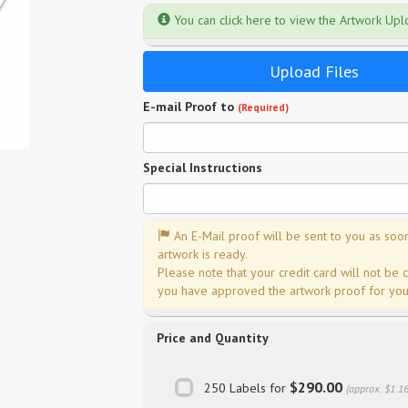
You can click here to view the Artwork Up
Upload Files
E-mail Proof to
(Required)
Special Instructions
An E-Mail proof will be sent to you as soo
artwork is ready.
Please note that your credit card will not be 
you have approved the artwork proof for your
Price and Quantity
$290.00
250 Labels for
(approx. $1.1