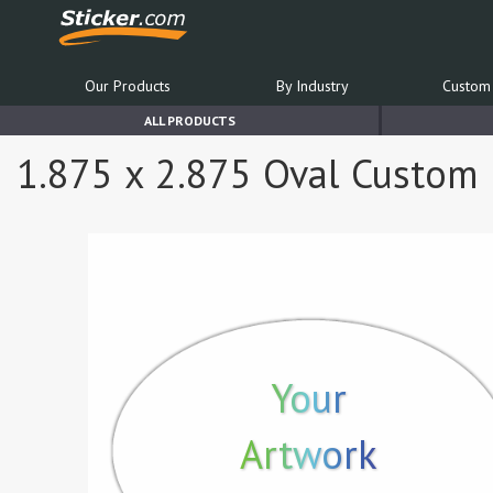
Our Products
By Industry
Custom 
ALL PRODUCTS
1.875 x 2.875 Oval Custom P
Your
Artwork