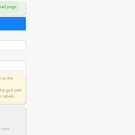
load page.
n as the
charged until
 labels.
6 each)