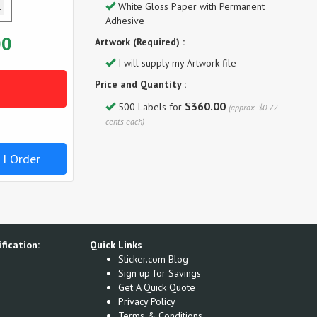
White Gloss Paper with Permanent
Adhesive
00
Artwork (Required) :
I will supply my Artwork file
Price and Quantity :
$360.00
500 Labels for
(approx. $0.72
cents each)
 I Order
fication:
Quick Links
Sticker.com Blog
Sign up for Savings
Get A Quick Quote
Privacy Policy
Terms & Conditions