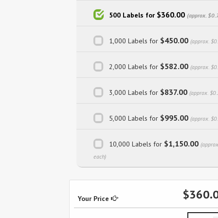
$360.00
500 Labels for
(approx. $0.
$450.00
1,000 Labels for
(approx. $0
$582.00
2,000 Labels for
(approx. $0
$837.00
3,000 Labels for
(approx. $0.
$995.00
5,000 Labels for
(approx. $0
$1,150.00
10,000 Labels for
(approx
each)
$360.
Your Price