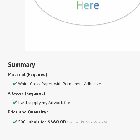
Here
Summary
Material (Required) :
White Gloss Paper with Permanent Adhesive
Artwork (Required) :
I will supply my Artwork file
Price and Quantity :
$360.00
500 Labels for
(approx. $0.72 cents each)