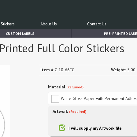
Stickers
About Us
Contact Us
CUSTOM LABELS
PRE-PRINTED LABE
rinted Full Color Stickers
Item #
C-10-66FC
Weight:
5.00 
Material
(Required)
White Gloss Paper with Permanent Adhes
Artwork
(Required)
I will supply my Artwork file