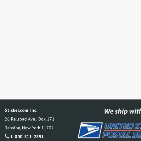
Sticker.com, Inc.
26 Railroad Ave., Box 171
Babylon
,
New York
11702
1-800-811-2891