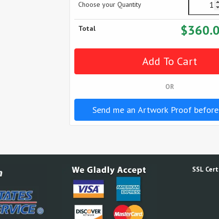
Choose your Quantity
$360.
Total
OR
Send me an Artwork Proof before
SSL Certi