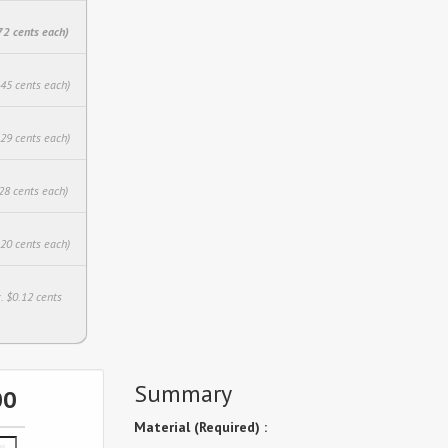
72 cents each)
.45 cents each)
.29 cents each)
28 cents each)
.20 cents each)
. $0.12 cents
Summary
00
Material (Required) :