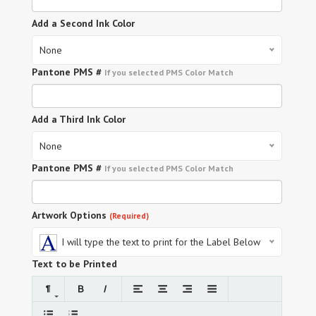
Add a Second Ink Color
None
Pantone PMS #
If you selected PMS Color Match
Add a Third Ink Color
None
Pantone PMS #
If you selected PMS Color Match
Artwork Options
(Required)
I will type the text to print for the Label Below
Text to be Printed