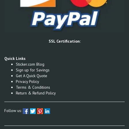
SSL Certification:
Quick Links
Sticker.com Blog
Sign up for Savings
Get A Quick Quote
Privacy Policy
Terms & Conditions
Return & Refund Policy
Follow us: