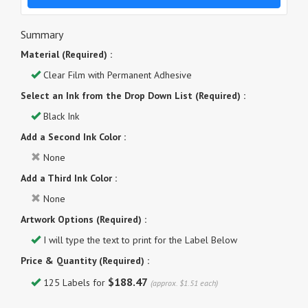
Summary
Material (Required) :
Clear Film with Permanent Adhesive
Select an Ink from the Drop Down List (Required) :
Black Ink
Add a Second Ink Color :
None
Add a Third Ink Color :
None
Artwork Options (Required) :
I will type the text to print for the Label Below
Price & Quantity (Required) :
$188.47
125 Labels for
(approx. $1.51 each)