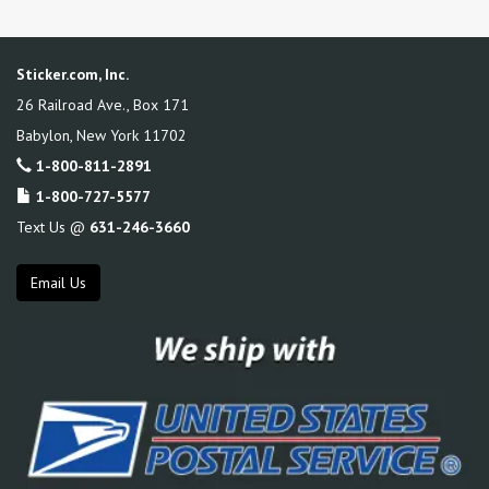
Sticker.com, Inc.
26 Railroad Ave., Box 171
Babylon
,
New York
11702
1-800-811-2891
1-800-727-5577
Text Us @
631-246-3660
Email Us