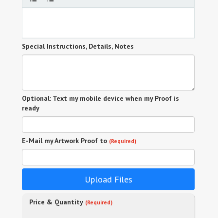
Special Instructions, Details, Notes
Optional: Text my mobile device when my Proof is
ready
E-Mail my Artwork Proof to
(Required)
Upload Files
Price & Quantity
(Required)