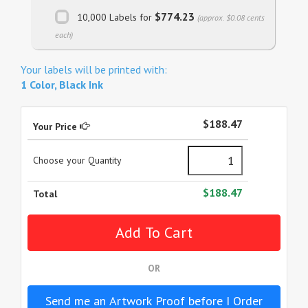
$774.23
10,000 Labels for
(approx. $0.08 cents
each)
Your labels will be printed with:
1 Color, Black Ink
$188.47
Your Price
Choose your Quantity
$188.47
Total
OR
Send me an Artwork Proof before I Order