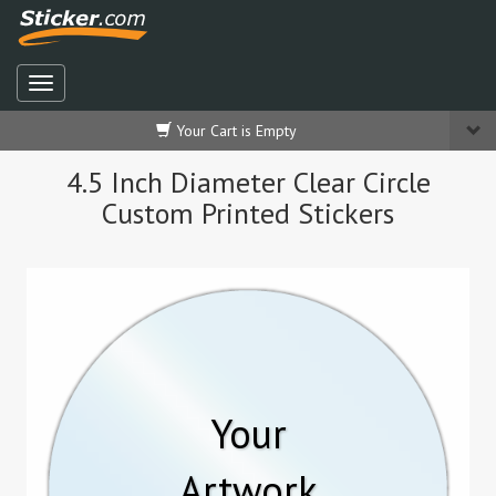
Your Cart is Empty
4.5 Inch Diameter Clear Circle
Custom Printed Stickers
Your
Artwork