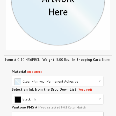
Here
Item #
C-10-436PRCL
Weight:
5.00 lbs.
In Shopping Cart:
None
Material
(Required)
Clear Film with Permanent Adhesive
Select an Ink from the Drop Down List
(Required)
Black Ink
Pantone PMS #
If you selected PMS Color Match