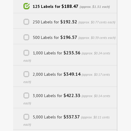
$188.47
125 Labels for
(approx. $1.51 each)
$192.52
250 Labels for
(approx. $0.77 cents each)
$196.57
500 Labels for
(approx. $0.39 cents each)
$235.56
1,000 Labels for
(approx. $0.24 cents
each)
$349.14
2,000 Labels for
(approx. $0.17 cents
each)
$422.33
3,000 Labels for
(approx. $0.14 cents
each)
$537.37
5,000 Labels for
(approx. $0.11 cents
each)