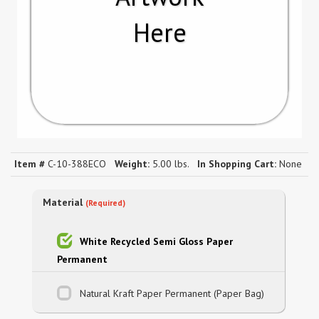
Here
Item #
C-10-388ECO
Weight:
5.00 lbs.
In Shopping Cart:
None
Material
(Required)
White Recycled Semi Gloss Paper
Permanent
Natural Kraft Paper Permanent (Paper Bag)