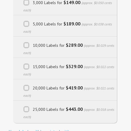
$149.00
3,000 Labels for
(approx. $0.050 cents
each)
$189.00
5,000 Labels for
(approx. $0.038 cents
each)
$289.00
10,000 Labels for
(approx. $0.029 cents
each)
$329.00
15,000 Labels for
(approx. $0.022 cents
each)
$419.00
20,000 Labels for
(approx. $0.021 cents
each)
$443.00
25,000 Labels for
(approx. $0.018 cents
each)