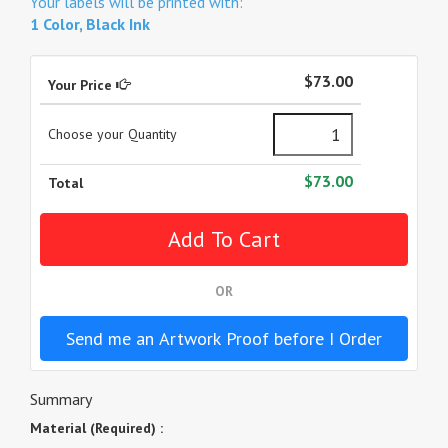
Your labels will be printed with:
1 Color, Black Ink
$73.00
Your Price
Choose your Quantity
$73.00
Total
OR
Send me an Artwork Proof before I Order
Summary
Material (Required) :