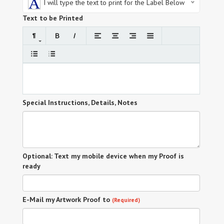
I will type the text to print for the Label Below
Text to be Printed
Special Instructions, Details, Notes
Optional: Text my mobile device when my Proof is
ready
E-Mail my Artwork Proof to
(Required)