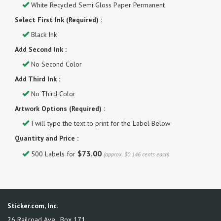
White Recycled Semi Gloss Paper Permanent
Select First Ink (Required) :
Black Ink
Add Second Ink :
No Second Color
Add Third Ink :
No Third Color
Artwork Options (Required) :
I will type the text to print for the Label Below
Quantity and Price :
$73.00
500 Labels for
(approx. $0.146 cents each)
Sticker.com, Inc.
26 Railroad Ave., Box 171