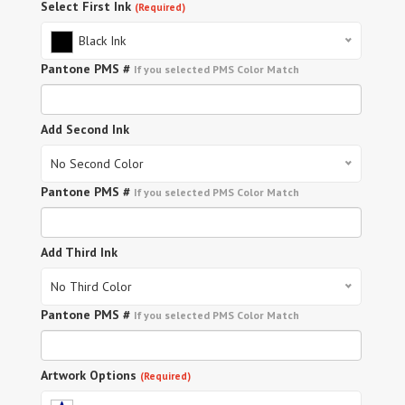
Select First Ink
(Required)
Black Ink
Pantone PMS #
If you selected PMS Color Match
Add Second Ink
No Second Color
Pantone PMS #
If you selected PMS Color Match
Add Third Ink
No Third Color
Pantone PMS #
If you selected PMS Color Match
Artwork Options
(Required)