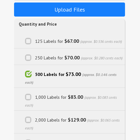
Upload Files
Quantity and Price
$67.00
125 Labels for
(approx. $0.536 cents each)
$70.00
250 Labels for
(approx. $0.280 cents each)
$73.00
500 Labels for
(approx. $0.146 cents
each)
$83.00
1,000 Labels for
(approx. $0.083 cents
each)
$129.00
2,000 Labels for
(approx. $0.065 cents
each)