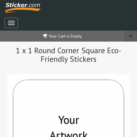
Your Cart is Empty
1 x 1 Round Corner Square Eco-
Friendly Stickers
Your
Artwork