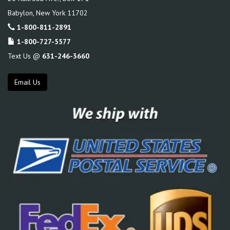
Babylon
,
New York
11702
1-800-811-2891
1-800-727-5577
Text Us @
631-246-3660
Email Us