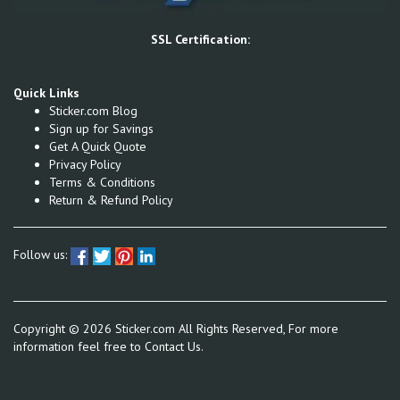
SSL Certification:
Quick Links
Sticker.com Blog
Sign up for Savings
Get A Quick Quote
Privacy Policy
Terms & Conditions
Return & Refund Policy
Follow us:
Copyright ©
2026
Sticker.com All Rights Reserved, For more
information feel free to
Contact Us.