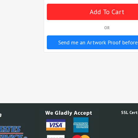
OR
Send me an Artwork Proof before
SSL Certi