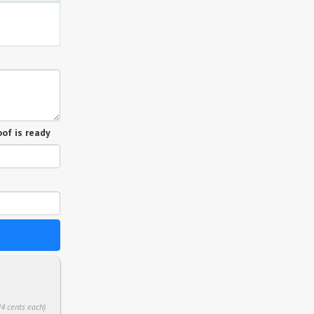
of is ready
24 cents each)