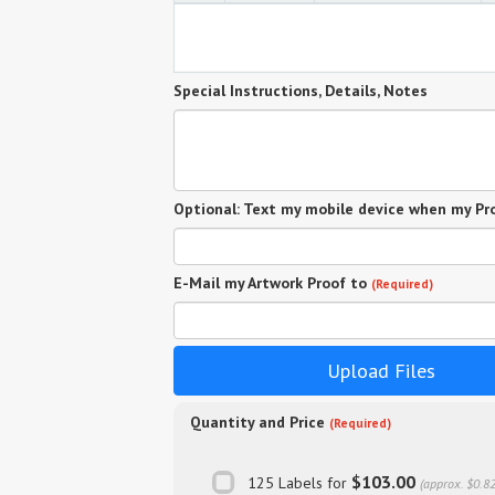
Special Instructions, Details, Notes
Optional: Text my mobile device when my Pro
E-Mail my Artwork Proof to
(Required)
Upload Files
Quantity and Price
(Required)
$103.00
125 Labels for
(approx. $0.8