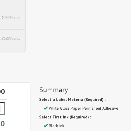
. $0.059 cents
. $0.050 cents
Summary
00
Select a Label Materia (Required) :
White Gloss Paper Permanent Adhesive
Select First Ink (Required) :
00
Black Ink