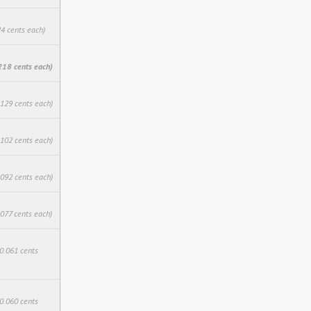
24 cents each)
218 cents each)
.129 cents each)
.102 cents each)
.092 cents each)
.077 cents each)
$0.061 cents
$0.060 cents