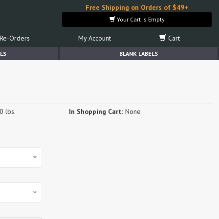
Free Shipping on Orders of $49+
Your Cart is Empty
Re-Orders
My Account
Cart
LS
BLANK LABELS
0 lbs.
In Shopping Cart:
None