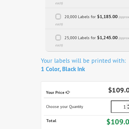
each)
$1,185.00
20,000 Labels for
(approx
each)
$1,245.00
25,000 Labels for
(approx
each)
Your labels will be printed with:
1 Color, Black Ink
$109.
Your Price
Choose your Quantity
$109.
Total