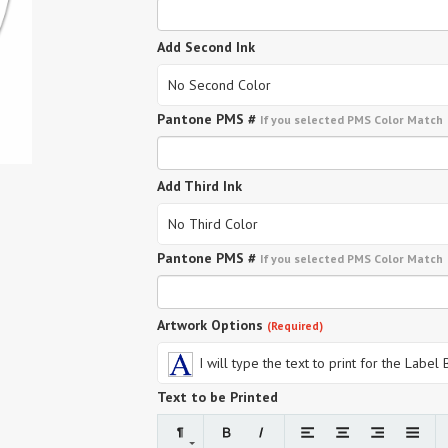
Add Second Ink
No Second Color
Pantone PMS #
If you selected PMS Color Match
Add Third Ink
No Third Color
Pantone PMS #
If you selected PMS Color Match
Artwork Options
(Required)
I will type the text to print for the Label
Text to be Printed