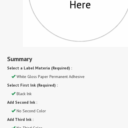
Here
Summary
Select a Label Materia (Required) :
White Gloss Paper Permanent Adhesive
Select First Ink (Required) :
Black Ink
Add Second Ink :
No Second Color
Add Third Ink :