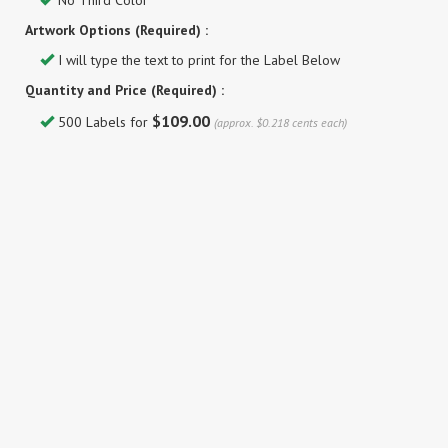
No Third Color
Artwork Options (Required) :
I will type the text to print for the Label Below
Quantity and Price (Required) :
$109.00
500 Labels for
(approx. $0.218 cents each)