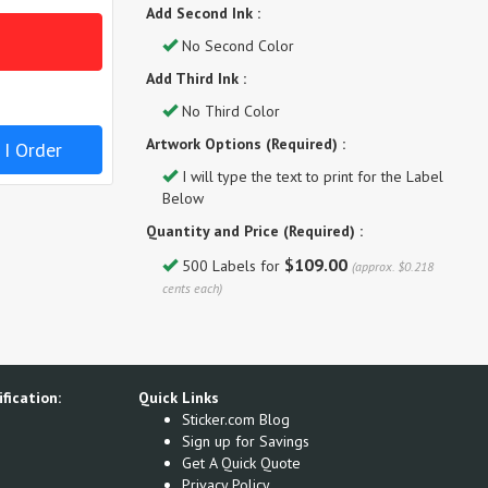
Add Second Ink :
No Second Color
Add Third Ink :
No Third Color
Artwork Options (Required) :
 I Order
I will type the text to print for the Label
Below
Quantity and Price (Required) :
$109.00
500 Labels for
(approx. $0.218
cents each)
fication:
Quick Links
Sticker.com Blog
Sign up for Savings
Get A Quick Quote
Privacy Policy