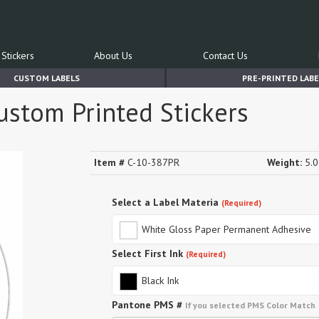
Stickers
About Us
Contact Us
CUSTOM LABELS
PRE-PRINTED LABE
ustom Printed Stickers
Item #
C-10-387PR
Weight:
5.0
Select a Label Materia
(Required)
White Gloss Paper Permanent Adhesive
Select First Ink
(Required)
Black Ink
Pantone PMS #
If you selected PMS Color Match