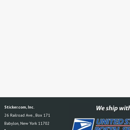
Sticker.com, Inc.
26 Railroad Ave., Box 171
Babylon
,
New York
11702