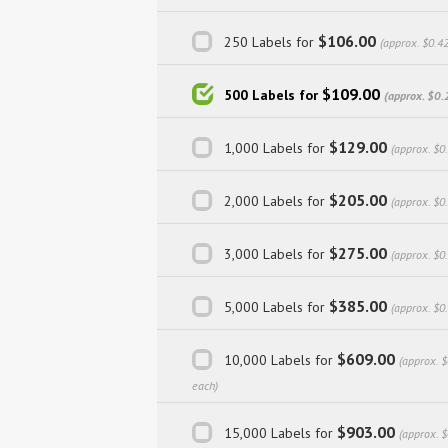
$106.00
250 Labels for
(approx. $0.4
$109.00
500 Labels for
(approx. $0.
$129.00
1,000 Labels for
(approx. $0
$205.00
2,000 Labels for
(approx. $0
$275.00
3,000 Labels for
(approx. $0
$385.00
5,000 Labels for
(approx. $0
$609.00
10,000 Labels for
(approx. 
each)
$903.00
15,000 Labels for
(approx. 