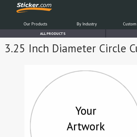
Our Products
By Industry
Custom 
ALL PRODUCTS
3.25 Inch Diameter Circle C
Your
Artwork