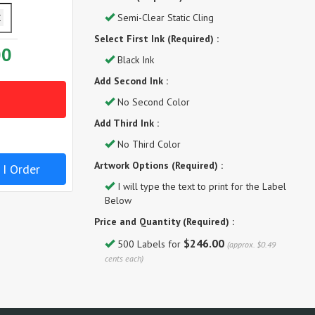
Semi-Clear Static Cling
Select First Ink (Required) :
00
Black Ink
Add Second Ink :
No Second Color
Add Third Ink :
No Third Color
Artwork Options (Required) :
 I Order
I will type the text to print for the Label
Below
Price and Quantity (Required) :
$246.00
500 Labels for
(approx. $0.49
cents each)