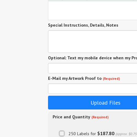
Special Instructions, Details, Notes
Optional: Text my mobile device when my Pro
E-Mail my Artwork Proof to
(Required)
Upload Files
Price and Quantity
(Required)
$187.80
250 Labels for
(approx. $0.75