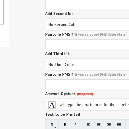
Add Second Ink
No Second Color
Pantone PMS #
If you selected PMS Color Match
Add Third Ink
No Third Color
Pantone PMS #
If you selected PMS Color Match
Artwork Options
(Required)
I will type the text to print for the Label
Text to be Printed