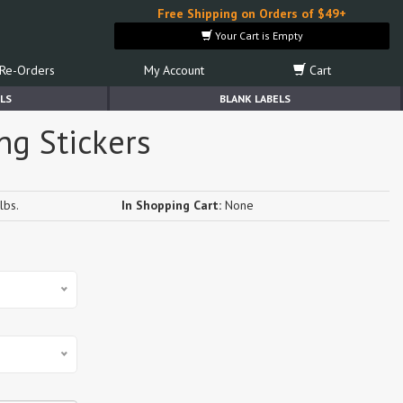
Free Shipping on Orders of $49+
Your Cart is Empty
Re-Orders
My Account
Cart
LS
BLANK LABELS
ng Stickers
lbs.
In Shopping Cart:
None