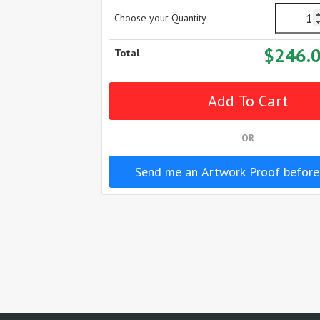
Choose your Quantity
$246.
Total
OR
Send me an Artwork Proof before