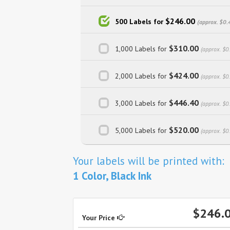
$246.00
500 Labels for
(approx. $0.
$310.00
1,000 Labels for
(approx. $0
$424.00
2,000 Labels for
(approx. $0
$446.40
3,000 Labels for
(approx. $0
$520.00
5,000 Labels for
(approx. $0
Your labels will be printed with:
1 Color, Black Ink
$246.
Your Price