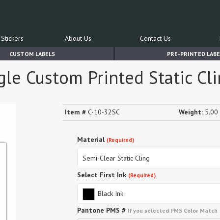
Stickers
About Us
Contact Us
CUSTOM LABELS
PRE-PRINTED LABE
le Custom Printed Static Cli
Item #
C-10-32SC
Weight:
5.00 
Material
(Required)
Semi-Clear Static Cling
Select First Ink
(Required)
Black Ink
Pantone PMS #
If you selected PMS Color Match