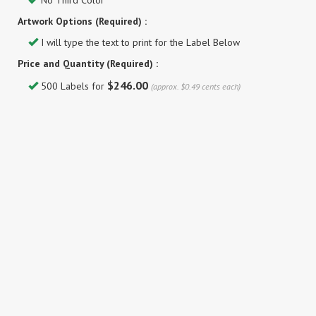
No Third Color
Artwork Options (Required) :
I will type the text to print for the Label Below
Price and Quantity (Required) :
$246.00
500 Labels for
(approx. $0.49 cents each)