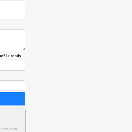
of is ready
 cents each)