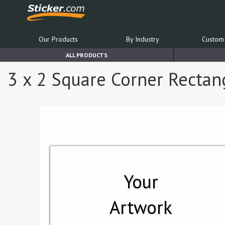
Our Products
By Industry
Custom 
ALL PRODUCTS
3 x 2 Square Corner Rectang
Your
Artwork