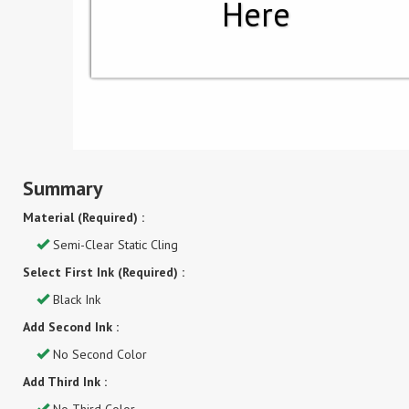
Here
Summary
Material (Required) :
Semi-Clear Static Cling
Select First Ink (Required) :
Black Ink
Add Second Ink :
No Second Color
Add Third Ink :