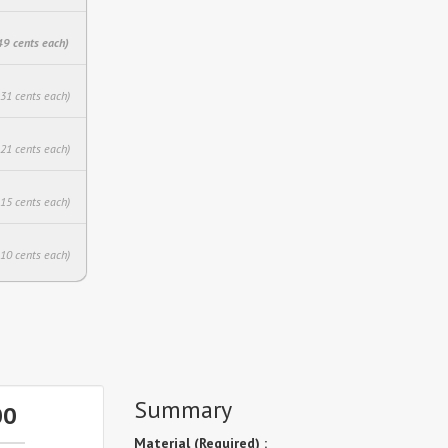
49 cents each)
.31 cents each)
.21 cents each)
.15 cents each)
.10 cents each)
Summary
00
Material (Required) :