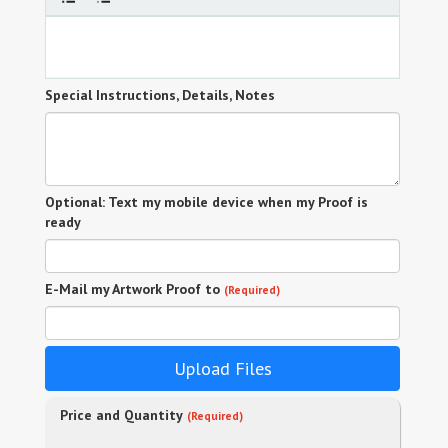
Special Instructions, Details, Notes
Optional: Text my mobile device when my Proof is
ready
E-Mail my Artwork Proof to
(Required)
Upload Files
Price and Quantity
(Required)