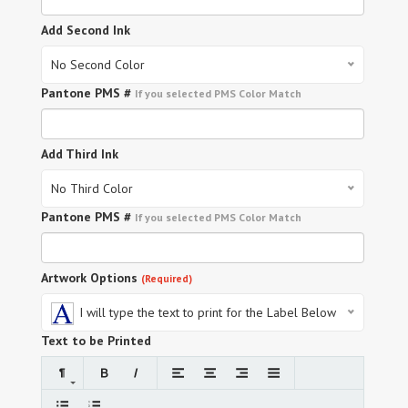
Add Second Ink
No Second Color
Pantone PMS #
If you selected PMS Color Match
Add Third Ink
No Third Color
Pantone PMS #
If you selected PMS Color Match
Artwork Options
(Required)
I will type the text to print for the Label Below
Text to be Printed