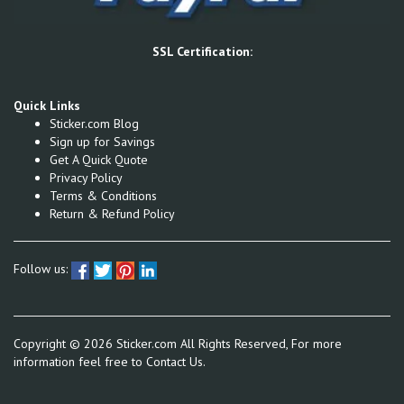
SSL Certification:
Quick Links
Sticker.com Blog
Sign up for Savings
Get A Quick Quote
Privacy Policy
Terms & Conditions
Return & Refund Policy
Follow us:
Copyright ©
2026
Sticker.com All Rights Reserved, For more
information feel free to
Contact Us.