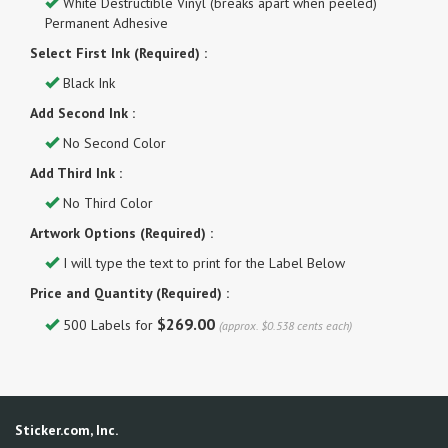
White Destructible Vinyl (breaks apart when peeled)
Permanent Adhesive
Select First Ink (Required) :
Black Ink
Add Second Ink :
No Second Color
Add Third Ink :
No Third Color
Artwork Options (Required) :
I will type the text to print for the Label Below
Price and Quantity (Required) :
$269.00
500 Labels for
(approx. $0.538 cents each)
Sticker.com, Inc.