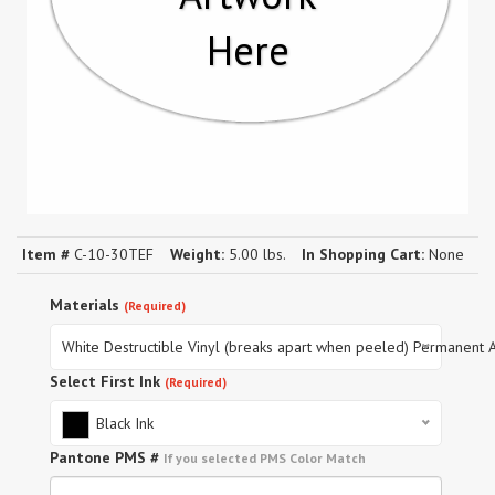
Here
Item #
C-10-30TEF
Weight:
5.00 lbs.
In Shopping Cart:
None
Materials
(Required)
White Destructible Vinyl (breaks apart when peeled) Permanent 
Select First Ink
(Required)
Black Ink
Pantone PMS #
If you selected PMS Color Match