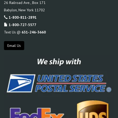
26 Railroad Ave., Box 171
Babylon
,
New York
11702
1-800-811-2891
1-800-727-5577
Text Us @
631-246-3660
Email Us