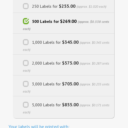
$255.00
250 Labels for
(approx. $1.020 each)
$269.00
500 Labels for
(approx. $0.538 cents
each)
$345.00
1,000 Labels for
(approx. $0.345 cents
each)
$575.00
2,000 Labels for
(approx. $0.287 cents
each)
$705.00
3,000 Labels for
(approx. $0.235 cents
each)
$855.00
5,000 Labels for
(approx. $0.171 cents
each)
Your labels will be printed with: