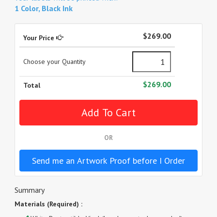
1 Color, Black Ink
$269.00
Your Price
Choose your Quantity
$269.00
Total
OR
Send me an Artwork Proof before I Order
Summary
Materials (Required) :