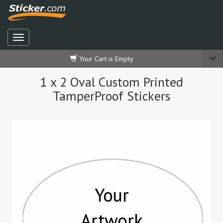
Your Cart is Empty
1 x 2 Oval Custom Printed
TamperProof Stickers
Your
Artwork