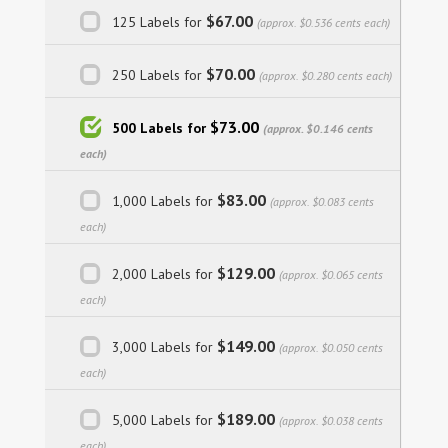
$67.00
125 Labels for
(approx. $0.536 cents each)
$70.00
250 Labels for
(approx. $0.280 cents each)
$73.00
500 Labels for
(approx. $0.146 cents
each)
$83.00
1,000 Labels for
(approx. $0.083 cents
each)
$129.00
2,000 Labels for
(approx. $0.065 cents
each)
$149.00
3,000 Labels for
(approx. $0.050 cents
each)
$189.00
5,000 Labels for
(approx. $0.038 cents
each)