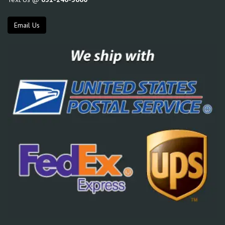
Email Us