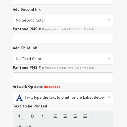
Add Second Ink
No Second Color
Pantone PMS #
If you selected PMS Color Match
Add Third Ink
No Third Color
Pantone PMS #
If you selected PMS Color Match
Artwork Options
(Required)
I will type the text to print for the Label Below
Text to be Printed