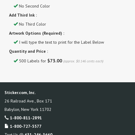
No Second Color
Add Third Ink :
No Third Color
Artwork Options (Required) :
I will type the text to print for the Label Below
Quantity and Price :
$73.00
500 Labels for
(approx. $0.146 cents each)
Sticker.com, Inc.
26 Railroad Ave., Box 171
Babylon
,
New York
11702
1-800-811-2891
1-800-727-5577
Text Us @
631-246-3660