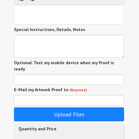
Special Instructions, Details, Notes
Optional: Text my mobile device when my Proof is
ready
E-Mail my Artwork Proof to
(Required)
Upload Files
Quantity and Price