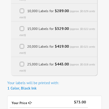
$289.00
10,000 Labels for
(approx. $0.029 cents
each)
$329.00
15,000 Labels for
(approx. $0.022 cents
each)
$419.00
20,000 Labels for
(approx. $0.021 cents
each)
$443.00
25,000 Labels for
(approx. $0.018 cents
each)
Your labels will be printed with:
1 Color, Black Ink
$73.00
Your Price