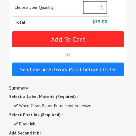
Choose your Quantity
$73.00
Total
OR
Send me an Artwork Proof before I Order
Summary
Select a Label Materia (Required) :
White Gloss Paper Permanent Adhesive
Select First Ink (Required) :
Black Ink
Add Second Ink :