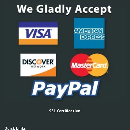
SSL Certification:
Quick Links