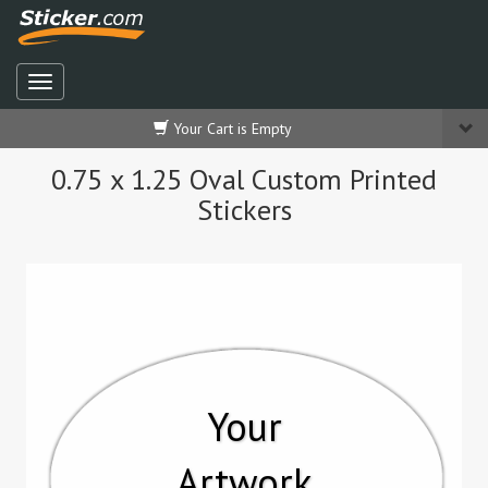
Your Cart is Empty
0.75 x 1.25 Oval Custom Printed
Stickers
Your
Artwork