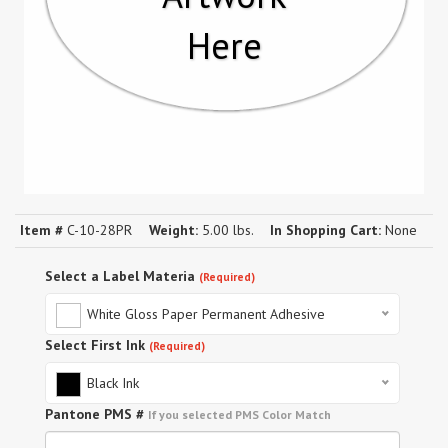
Here
Item #
C-10-28PR
Weight:
5.00 lbs.
In Shopping Cart:
None
Select a Label Materia
(Required)
White Gloss Paper Permanent Adhesive
Select First Ink
(Required)
Black Ink
Pantone PMS #
If you selected PMS Color Match