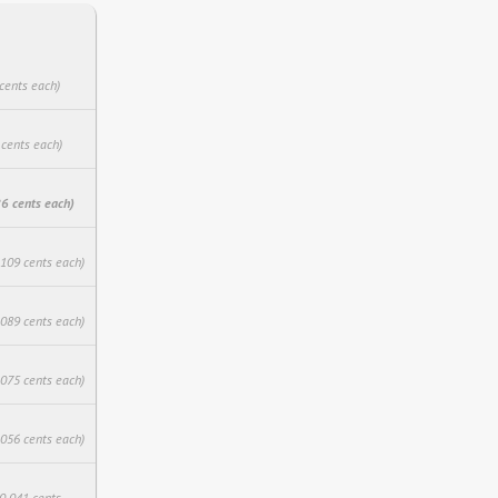
cents each)
 cents each)
6 cents each)
.109 cents each)
.089 cents each)
.075 cents each)
.056 cents each)
$0.041 cents