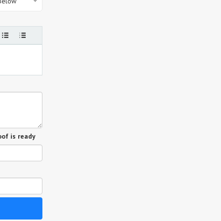
 Below
of is ready