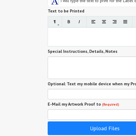
I will type the text to print for the Label
Text to be Printed
Special Instructions, Details, Notes
Optional: Text my mobile device when my Pro
E-Mail my Artwork Proof to
(Required)
Upload Files