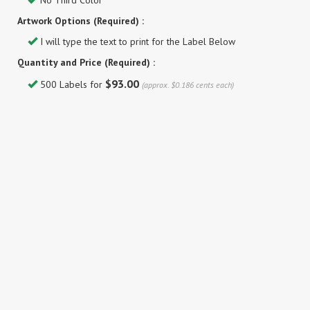
No Third Color
Artwork Options (Required) :
I will type the text to print for the Label Below
Quantity and Price (Required) :
$93.00
500 Labels for
(approx. $0.186 cents each)