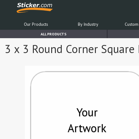
Our Products
By Industry
Custom 
ALL PRODUCTS
3 x 3 Round Corner Square 
Your
Artwork