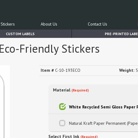
Stickers
About Us
Contact Us
CUSTOM LABELS
PRE-PRINTED LABE
Eco-Friendly Stickers
Item #
C-10-193ECO
Weight:
5
Material
(Required)
White Recycled Semi Gloss Paper
Natural Kraft Paper Permanent (Pape
Select First Ink
(Required)