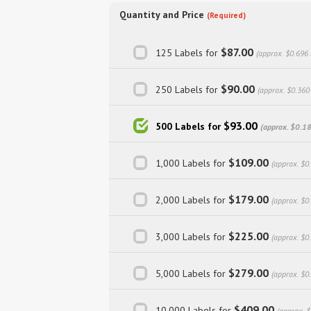
Quantity and Price
(Required)
$87.00
125 Labels for
(approx. $0.696 
$90.00
250 Labels for
(approx. $0.360
$93.00
500 Labels for
(approx. $0.18
$109.00
1,000 Labels for
(approx. $0
$179.00
2,000 Labels for
(approx. $0
$225.00
3,000 Labels for
(approx. $0
$279.00
5,000 Labels for
(approx. $0
$409.00
10,000 Labels for
(approx. 