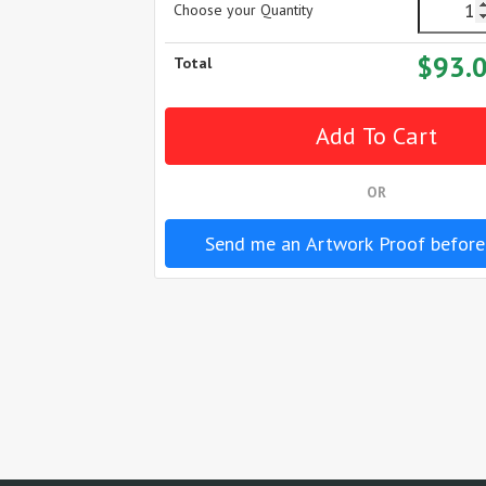
Choose your Quantity
$93.
Total
OR
Send me an Artwork Proof before