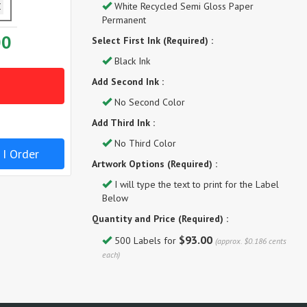
White Recycled Semi Gloss Paper
Permanent
00
Select First Ink (Required) :
Black Ink
Add Second Ink :
No Second Color
Add Third Ink :
No Third Color
 I Order
Artwork Options (Required) :
I will type the text to print for the Label
Below
Quantity and Price (Required) :
$93.00
500 Labels for
(approx. $0.186 cents
each)