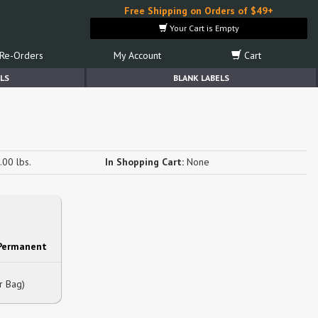
Free Shipping on Orders of $49+
Your Cart is Empty
Re-Orders
My Account
Cart
LS
BLANK LABELS
.00 lbs.
In Shopping Cart:
None
 Permanent
r Bag)