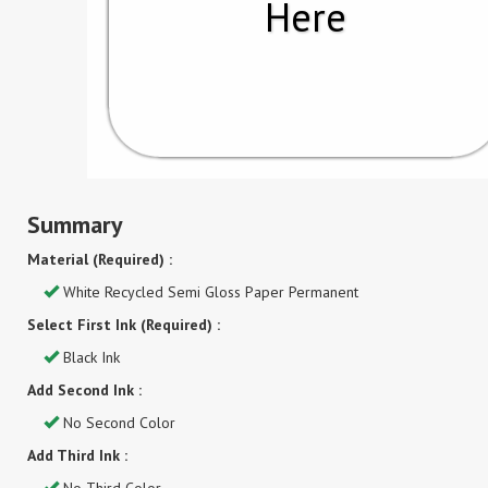
Here
Summary
Material (Required) :
White Recycled Semi Gloss Paper Permanent
Select First Ink (Required) :
Black Ink
Add Second Ink :
No Second Color
Add Third Ink :