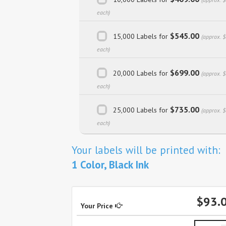
each)
$545.00
15,000 Labels for
(approx. 
each)
$699.00
20,000 Labels for
(approx. 
each)
$735.00
25,000 Labels for
(approx. 
each)
Your labels will be printed with:
1 Color, Black Ink
$93.
Your Price