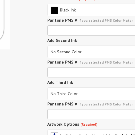
Black Ink
Pantone PMS #
If you selected PMS Color Match
Add Second Ink
No Second Color
Pantone PMS #
If you selected PMS Color Match
Add Third Ink
No Third Color
Pantone PMS #
If you selected PMS Color Match
Artwork Options
(Required)