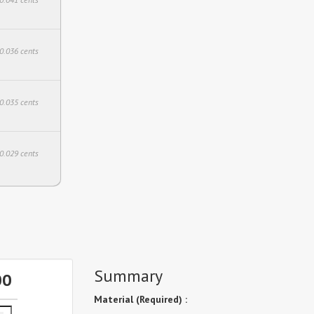
$0.036 cents
$0.035 cents
$0.029 cents
Summary
00
Material (Required) :