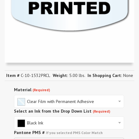
Item #
C-10-1532PRCL
Weight:
5.00 lbs.
In Shopping Cart:
None
Material
(Required)
Clear Film with Permanent Adhesive
Select an Ink from the Drop Down List
(Required)
Black Ink
Pantone PMS #
If you selected PMS Color Match