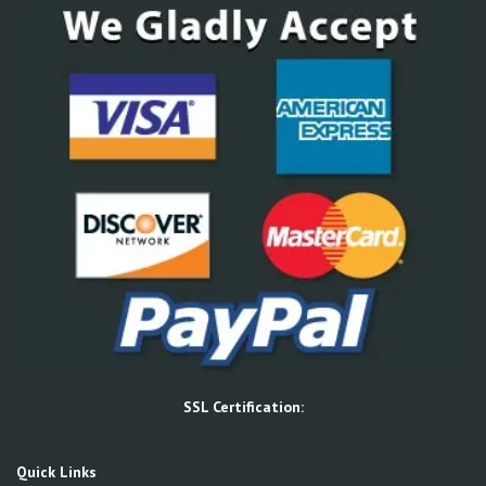
SSL Certification:
Quick Links