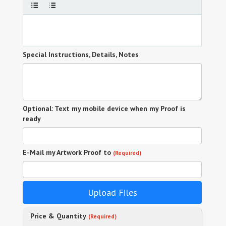
Special Instructions, Details, Notes
Optional: Text my mobile device when my Proof is
ready
E-Mail my Artwork Proof to
(Required)
Upload Files
Price & Quantity
(Required)