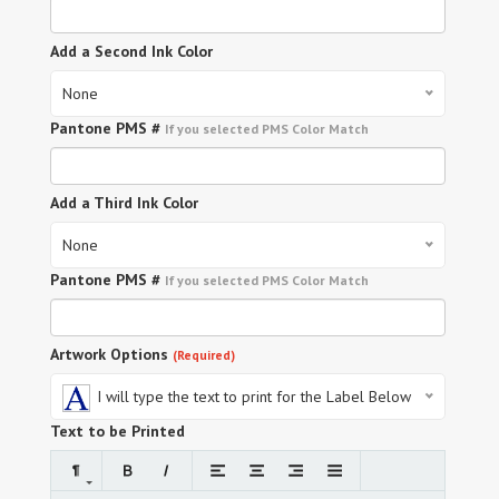
Add a Second Ink Color
None
Pantone PMS #
If you selected PMS Color Match
Add a Third Ink Color
None
Pantone PMS #
If you selected PMS Color Match
Artwork Options
(Required)
I will type the text to print for the Label Below
Text to be Printed