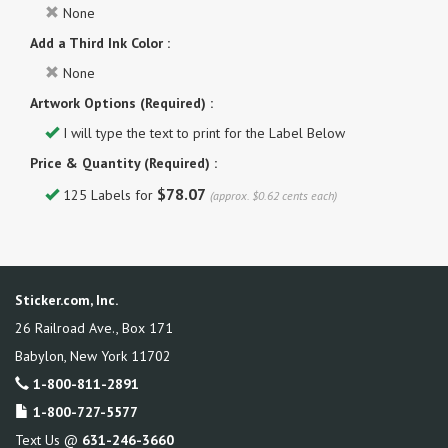
None
Add a Third Ink Color :
None
Artwork Options (Required) :
I will type the text to print for the Label Below
Price & Quantity (Required) :
$78.07
125 Labels for
(approx. $0.62 cents each)
Sticker.com, Inc.
26 Railroad Ave., Box 171
Babylon
,
New York
11702
1-800-811-2891
1-800-727-5577
Text Us @
631-246-3660