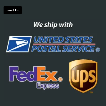
Email Us