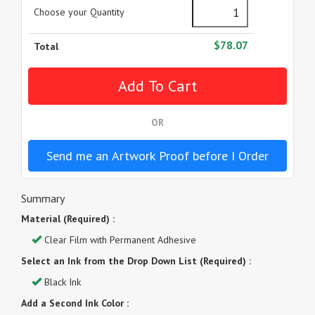
Choose your Quantity
$78.07
Total
OR
Send me an Artwork Proof before I Order
Summary
Material (Required) :
Clear Film with Permanent Adhesive
Select an Ink from the Drop Down List (Required) :
Black Ink
Add a Second Ink Color :