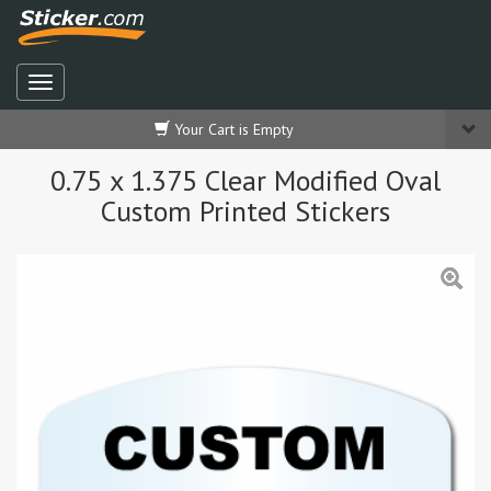
Your Cart is Empty
0.75 x 1.375 Clear Modified Oval
Custom Printed Stickers