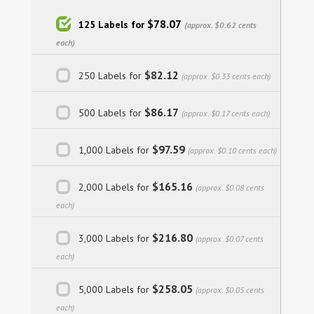
$78.07
125 Labels for
(approx. $0.62 cents
each)
$82.12
250 Labels for
(approx. $0.33 cents each)
$86.17
500 Labels for
(approx. $0.17 cents each)
$97.59
1,000 Labels for
(approx. $0.10 cents each)
$165.16
2,000 Labels for
(approx. $0.08 cents
each)
$216.80
3,000 Labels for
(approx. $0.07 cents
each)
$258.05
5,000 Labels for
(approx. $0.05 cents
each)