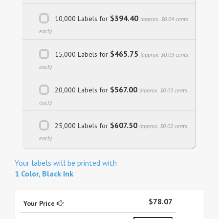
$394.40
10,000 Labels for
(approx. $0.04 cents
each)
$465.75
15,000 Labels for
(approx. $0.03 cents
each)
$567.00
20,000 Labels for
(approx. $0.03 cents
each)
$607.50
25,000 Labels for
(approx. $0.02 cents
each)
Your labels will be printed with:
1 Color, Black Ink
$78.07
Your Price