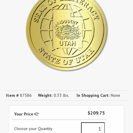
Item #
87586
Weight:
0.33 lbs.
In Shopping Cart:
None
$209.75
Your Price
Choose your Quantity