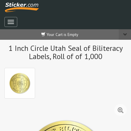
Your Cart is Empty
1 Inch Circle Utah Seal of Biliteracy
Labels, Roll of of 1,000