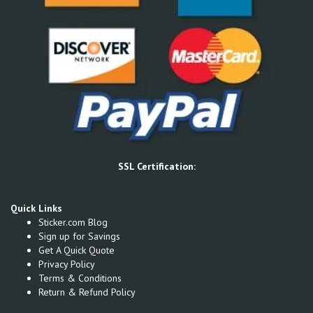
SSL Certification:
Quick Links
Sticker.com Blog
Sign up for Savings
Get A Quick Quote
Privacy Policy
Terms & Conditions
Return & Refund Policy