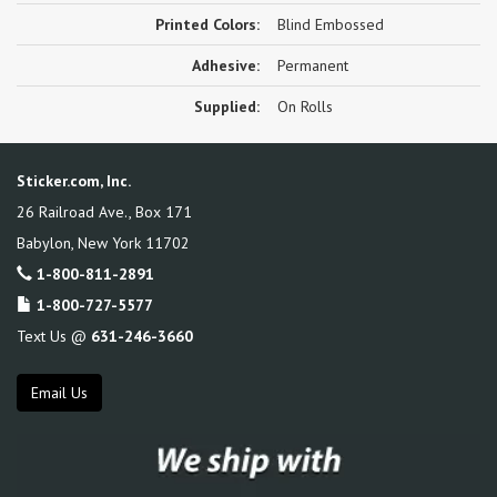
Printed Colors:
Blind Embossed
Adhesive:
Permanent
Supplied:
On Rolls
Sticker.com, Inc.
26 Railroad Ave., Box 171
Babylon
,
New York
11702
1-800-811-2891
1-800-727-5577
Text Us @
631-246-3660
Email Us