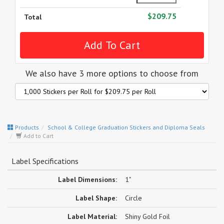
$209.75
Total
We also have 3 more options to choose from
Products
School & College Graduation Stickers and Diploma Seals
Add to Cart
Label Specifications
Label Dimensions:
1"
Label Shape:
Circle
Label Material:
Shiny Gold Foil