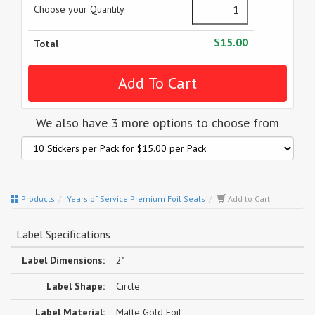
Choose your Quantity
$15.00
Total
We also have 3 more options to choose from
Products
Years of Service Premium Foil Seals
Add to Cart
Label Specifications
Label Dimensions:
2"
Label Shape:
Circle
Label Material:
Matte Gold Foil