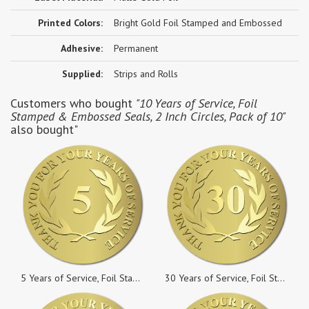
Printed Colors:
Bright Gold Foil Stamped and Embossed
Adhesive:
Permanent
Supplied:
Strips and Rolls
Customers who bought
"10 Years of Service, Foil
Stamped & Embossed Seals, 2 Inch Circles, Pack of 10"
also bought"
5 Years of Service, Foil Stamped & Embossed Seals, 2 Inch Circles, Pack of 50
30 Years of Service, Foil Stamped & Embossed Seals, 2 Inch Circles, Pack of 10