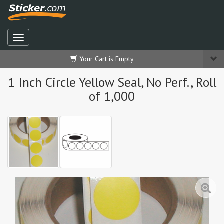
Your Cart is Empty
1 Inch Circle Yellow Seal, No Perf., Roll
of 1,000