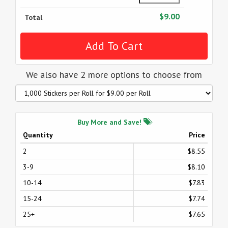
$9.00
Total
We also have 2 more options to choose from
Buy More and Save!
Quantity
Price
2
$8.55
3-9
$8.10
10-14
$7.83
15-24
$7.74
25+
$7.65