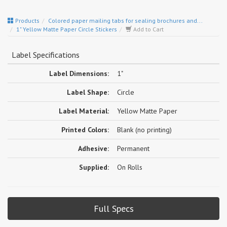
Products
Colored paper mailing tabs for sealing brochures and...
1" Yellow Matte Paper Circle Stickers
Add to Cart
Label Specifications
Label Dimensions:
1"
Label Shape:
Circle
Label Material:
Yellow Matte Paper
Printed Colors:
Blank (no printing)
Adhesive:
Permanent
Supplied:
On Rolls
Full Specs