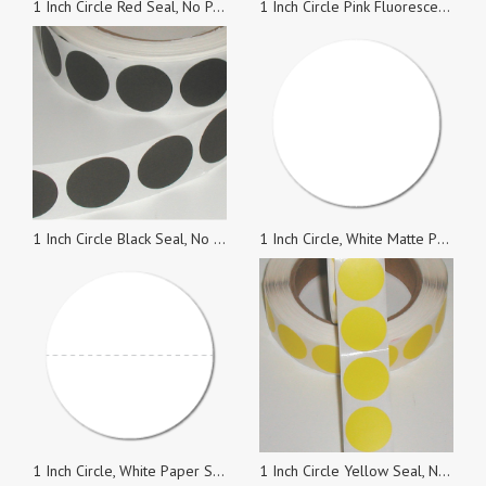
1 Inch Circle Red Seal, No Perf., Roll of 1,000
1 Inch Circle Pink Fluorescent Paper Wafer Seals, Roll of 1,000 Stickers
1 Inch Circle Black Seal, No Perf., Roll of 1,000
1 Inch Circle, White Matte Paper Seals, Roll of 1,000 Stickers
1 Inch Circle, White Paper Seals with Horizontal Perforations, Roll of 1,000 Stickers
1 Inch Circle Yellow Seal, No Perf., Roll of 5,000