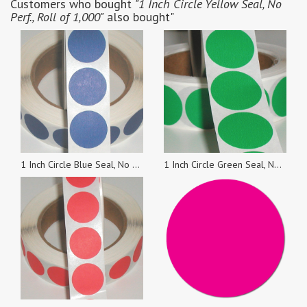
Customers who bought
"1 Inch Circle Yellow Seal, No
Perf., Roll of 1,000"
also bought"
1 Inch Circle Blue Seal, No Perf., Roll of 1,000
1 Inch Circle Green Seal, No Perf., Roll of 1,000