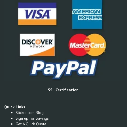
SSL Certification:
Quick Links
Sticker.com Blog
Sign up for Savings
Get A Quick Quote