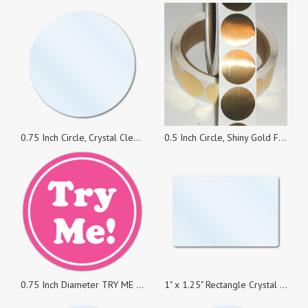
0.75 Inch Circle, Crystal Clear Seals, Roll of 100 Stickers
0.5 Inch Circle, Shiny Gold Foil Seals, Roll of 500 Stickers
0.75 Inch Diameter TRY ME White on Pink Circle Stickers, Roll of 1,000
1" x 1.25" Rectangle Crystal Clear Seal, Roll of 1,000