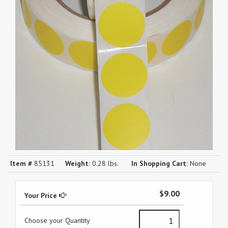
Item #
85131
Weight:
0.28 lbs.
In Shopping Cart:
None
$9.00
Your Price
Choose your Quantity