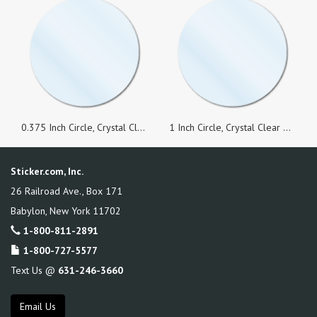
0.375 Inch Circle, Crystal Clear Seals, Roll of 1,000 Stickers
1 Inch Circle, Crystal Clear Seals, Roll of 100 Stickers
Sticker.com, Inc.
26 Railroad Ave., Box 171
Babylon
,
New York
11702
1-800-811-2891
1-800-727-5577
Text Us @
631-246-3660
Email Us