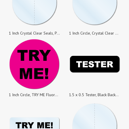
1 Inch Crystal Clear Seals, Perforated, Super Strong Permanent, Roll of 100 Stickers
1 Inch Circle, Crystal Clear Seals, Roll of 100 Stickers
1 Inch Circle, TRY ME Fluorescent Pink, Roll of 500 Stickers
1.5 x 0.5 Tester, Black Background, Roll of 500 Stickers