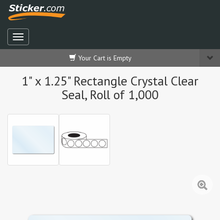
Your Cart is Empty
1" x 1.25" Rectangle Crystal Clear
Seal, Roll of 1,000