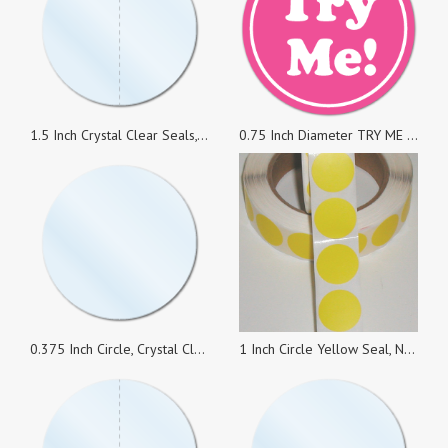
1.5 Inch Crystal Clear Seals, Perforated, Super Strong Permanent, Roll of 1,000 Stickers
0.75 Inch Diameter TRY ME White on Pink Circle Stickers, Roll of 1,000
0.375 Inch Circle, Crystal Clear Seals, Roll of 1,000 Stickers
1 Inch Circle Yellow Seal, No Perf., Roll of 1,000