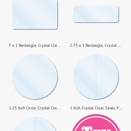
3 x 2 Rectangle, Crystal Clear Seals, Roll of 1,000 Stickers
2.75 x 1 Rectangle, Crystal Clear Seals, Roll of 1,000 Stickers
1.25 Inch Circle, Crystal Clear Seals, Roll of 1,000 Stickers
1 Inch Crystal Clear Seals, Perforated, Super Strong Permanent, Roll of 1,000 Stickers