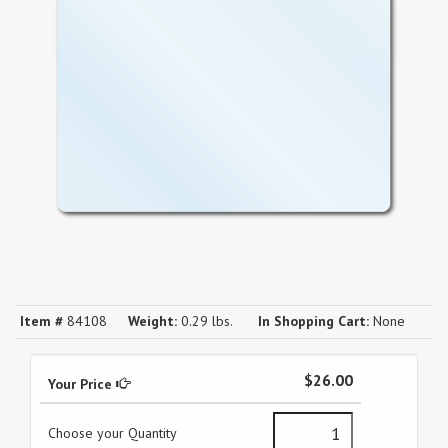
Item #
84108
Weight:
0.29 lbs.
In Shopping Cart:
None
$26.00
Your Price
Choose your Quantity