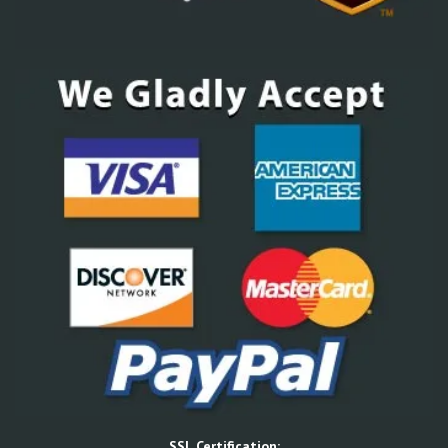
SSL Certification: