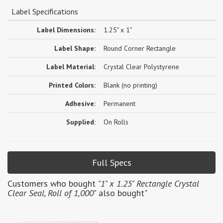
Label Specifications
Label Dimensions:
1.25" x 1"
Label Shape:
Round Corner Rectangle
Label Material:
Crystal Clear Polystyrene
Printed Colors:
Blank (no printing)
Adhesive:
Permanent
Supplied:
On Rolls
Full Specs
Customers who bought
"1" x 1.25" Rectangle Crystal
Clear Seal, Roll of 1,000"
also bought"