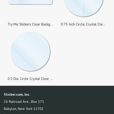
Try Me Stickers Clear Background, 1.5 x 0.5 Rectangle, Roll of 500
0.75 Inch Circle, Crystal Clear Seals Perforated, Roll of 1,000 Stickers
0.5 Dia. Circle Crystal Clear Seals, Roll of 1,000 Stickers
Sticker.com, Inc.
26 Railroad Ave., Box 171
Babylon
,
New York
11702