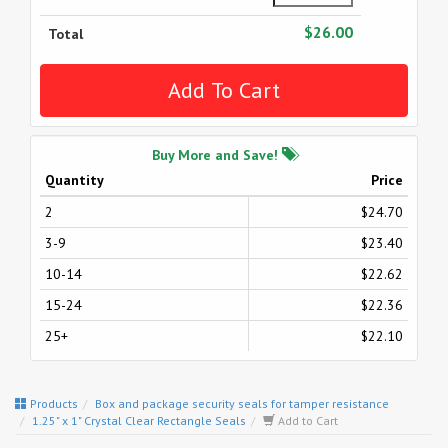
$26.00
Total
Buy More and Save!
Quantity
Price
2
$24.70
3-9
$23.40
10-14
$22.62
15-24
$22.36
25+
$22.10
Products
Box and package security seals for tamper resistance
1.25" x 1" Crystal Clear Rectangle Seals
Add to Cart