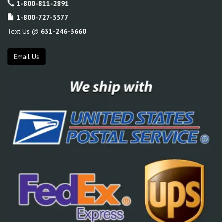
1-800-811-2891
1-800-727-5577
Text Us @
631-246-3660
Email Us