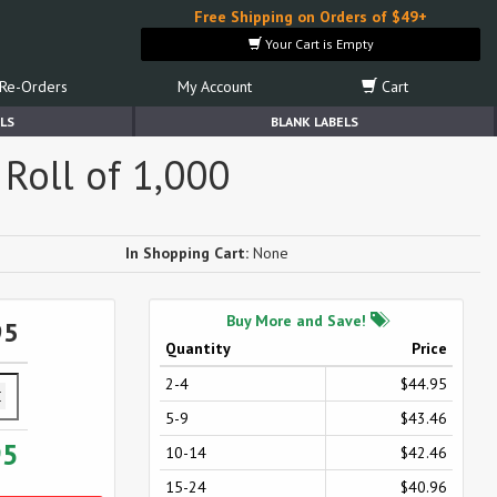
Free Shipping on Orders of $49+
Your Cart is Empty
Re-Orders
My Account
Cart
LS
BLANK LABELS
Roll of 1,000
In Shopping Cart:
None
Buy More and Save!
95
Quantity
Price
2-4
$44.95
5-9
$43.46
95
10-14
$42.46
15-24
$40.96