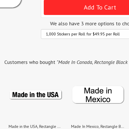
We also have 3 more options to ch
Customers who bought
"Made In Canada, Rectangle Black o
Made in the USA, Rectangle Black on White Gloss Labels, Roll of 1,000
Made In Mexico, Rectangle Black on White Gloss Labels, Roll of 1,000