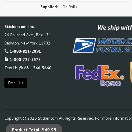
Supplied:
On Rolls
Sticker.com, Inc.
26 Railroad Ave., Box 171
Babylon
,
New York
11702
1-800-811-2891
1-800-727-5577
Text Us @
631-246-3660
Email Us
Copyright ©
2026
Sticker.com All Rights Reserved, For more informatio
Product Total:
$49.95