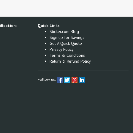
fication:
Quick Links
Sticker.com Blog
Sign up for Savings
Get A Quick Quote
Privacy Policy
Terms & Conditions
Return & Refund Policy
Follow us: