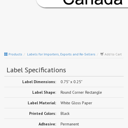
Products
Labels for Importers, Exports and Re-Sellers
Add to Cart
Label Specifications
Label Dimensions:
0.75" x 0.25"
Label Shape:
Round Corner Rectangle
Label Material:
White Gloss Paper
Printed Colors:
Black
Adhesive:
Permanent