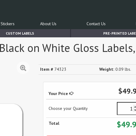
Stickers
About Us
Contact Us
CUSTOM LABELS
PRE-PRINTED LABE
lack on White Gloss Labels, 
Item #
74323
Weight:
0.09 lbs.
$49.
Your Price
Choose your Quantity
$49.
Total