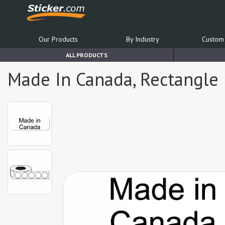
Our Products
By Industry
Custom 
ALL PRODUCTS
Made In Canada, Rectangle B