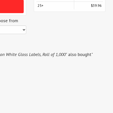
25+
$39.96
oose from
n White Gloss Labels, Roll of 1,000"
also bought"