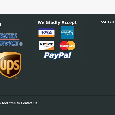
SSL Certi
n feel free to
Contact Us.