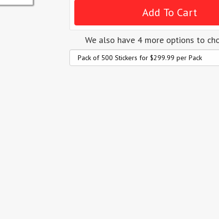
We also have 4 more options to ch