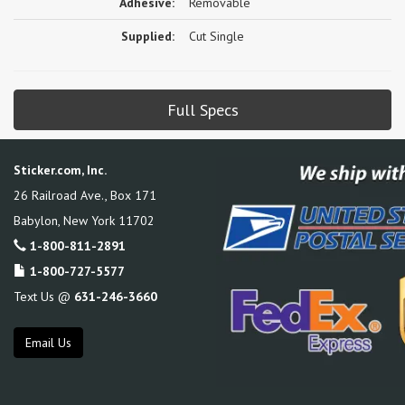
Adhesive:
Removable
Supplied:
Cut Single
Full Specs
Sticker.com, Inc.
26 Railroad Ave., Box 171
Babylon
,
New York
11702
1-800-811-2891
1-800-727-5577
Text Us @
631-246-3660
Email Us