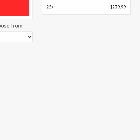
25+
$239.99
oose from