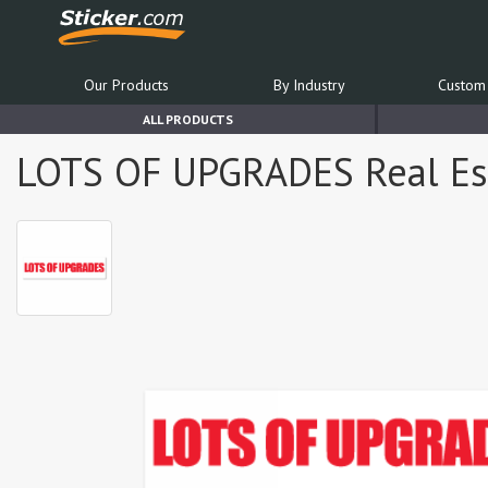
Our Products
By Industry
Custom 
ALL PRODUCTS
LOTS OF UPGRADES Real Esta