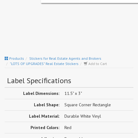
Products
Stickers for Real Estate Agents and Brokers
"LOTS OF UPGRADES" Real Estate Stickers
Add to Cart
Label Specifications
Label Dimensions:
11.5" x 3"
Label Shape:
Square Corner Rectangle
Label Material:
Durable White Vinyl
Printed Colors:
Red