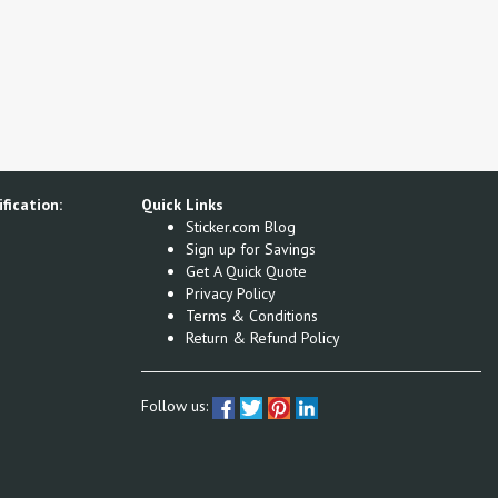
fication:
Quick Links
Sticker.com Blog
Sign up for Savings
Get A Quick Quote
Privacy Policy
Terms & Conditions
Return & Refund Policy
Follow us: