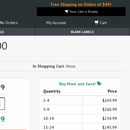
Free Shipping on Orders of $49+
Your Cart is Empty
Re-Orders
My Account
Cart
LS
BLANK LABELS
00
In Shopping Cart:
None
Buy More and Save!
99
Quantity
Price
2-4
$269.99
5-9
$260.99
99
10-14
$254.99
15-24
$245.99