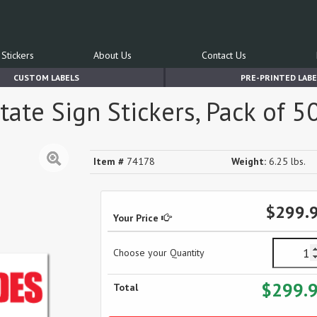
Stickers
About Us
Contact Us
CUSTOM LABELS
PRE-PRINTED LABE
te Sign Stickers, Pack of 5
Item #
74178
Weight:
6.25 lbs.
$299.
Your Price
Choose your Quantity
$299.
Total