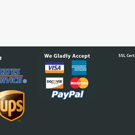
SSL Certi