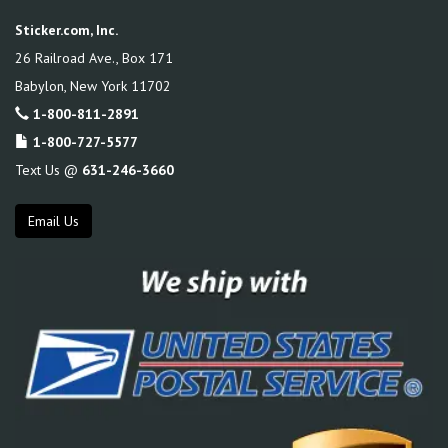
Sticker.com, Inc.
26 Railroad Ave., Box 171
Babylon
,
New York
11702
1-800-811-2891
1-800-727-5577
Text Us @
631-246-3660
Email Us