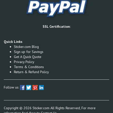
SSL Certification:
Quick Links
Sticker.com Blog
Sign up for Savings
Get A Quick Quote
Privacy Policy
Terms & Conditions
Return & Refund Policy
Follow us:
Copyright ©
2026
Sticker.com All Rights Reserved, For more