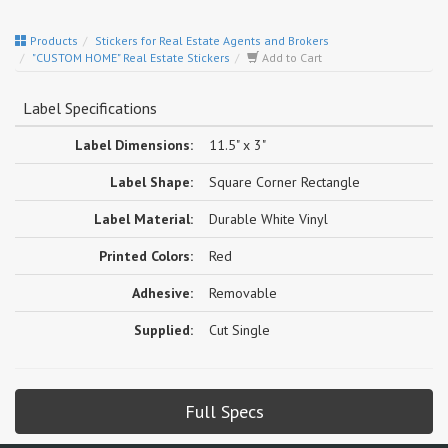
Products
Stickers for Real Estate Agents and Brokers
"CUSTOM HOME" Real Estate Stickers
Add to Cart
Label Specifications
Label Dimensions:
11.5" x 3"
Label Shape:
Square Corner Rectangle
Label Material:
Durable White Vinyl
Printed Colors:
Red
Adhesive:
Removable
Supplied:
Cut Single
Full Specs