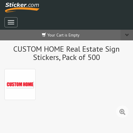
Your Cart is Empty
CUSTOM HOME Real Estate Sign
Stickers, Pack of 500