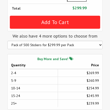
$299.99
Total
We also have 4 more options to choose from
Buy More and Save!
Quantity
Price
2-4
$269.99
5-9
$260.99
10-14
$254.99
15-24
$245.99
25+
$239.99