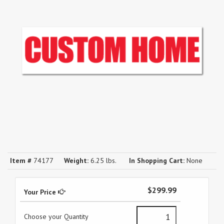
Item #
74177
Weight:
6.25 lbs.
In Shopping Cart:
None
$299.99
Your Price
Choose your Quantity