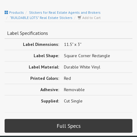
Products
Stickers for Real Estate Agents and Brokers
"BUILDABLE LOTS" Real Estate Stickers
Add to Cart
Label Specifications
Label Dimensions:
11.5" x 3"
Label Shape:
Square Corner Rectangle
Label Material:
Durable White Vinyl
Printed Colors:
Red
Adhesive:
Removable
Supplied:
Cut Single
Full Specs