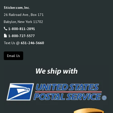
Sticker.com, Inc.
26 Railroad Ave., Box 171
Babylon
,
New York
11702
1-800-811-2891
1-800-727-5577
Text Us @
631-246-3660
Email Us