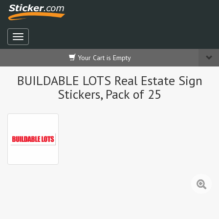
Your Cart is Empty
BUILDABLE LOTS Real Estate Sign
Stickers, Pack of 25