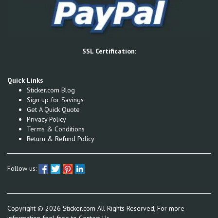
SSL Certification:
Quick Links
Sticker.com Blog
Sign up for Savings
Get A Quick Quote
Privacy Policy
Terms & Conditions
Return & Refund Policy
Follow us:
Copyright ©
2026
Sticker.com All Rights Reserved, For more