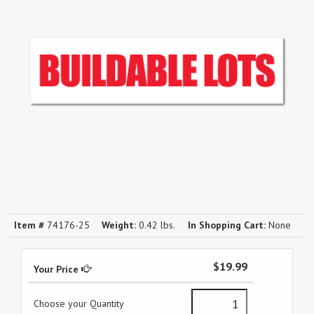
Item #
74176-25
Weight:
0.42 lbs.
In Shopping Cart:
None
$19.99
Your Price
Choose your Quantity