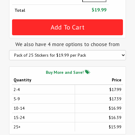
$19.99
Total
We also have 4 more options to choose from
Buy More and Save!
Quantity
Price
2-4
$17.99
5-9
$17.39
10-14
$16.99
15-24
$16.39
25+
$15.99