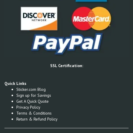
SSL Certification:
Quick Links
Sticker.com Blog
Sign up for Savings
Get A Quick Quote
Privacy Policy
Terms & Conditions
Return & Refund Policy