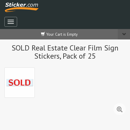
Your Cart is Empty
SOLD Real Estate Clear Film Sign
Stickers, Pack of 25