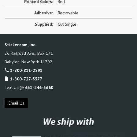
Printed Colors:
Red
Adhesive:
Removable
Supplied:
Cut Single
Sticker.com, Inc.
26 Railroad Ave., Box 171
Babylon
,
New York
11702
1-800-811-2891
1-800-727-5577
Text Us @
631-246-3660
Email Us