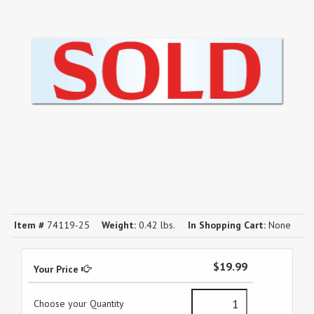
Item #
74119-25
Weight:
0.42 lbs.
In Shopping Cart:
None
$19.99
Your Price
Choose your Quantity