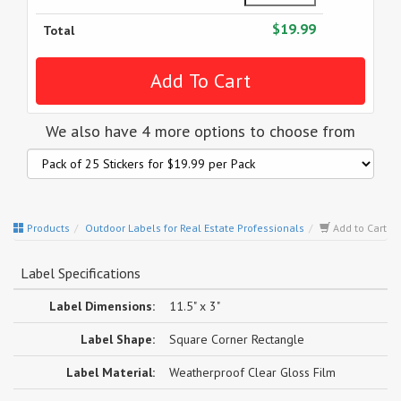
$19.99
Total
We also have 4 more options to choose from
Products
Outdoor Labels for Real Estate Professionals
Add to Cart
Label Specifications
Label Dimensions:
11.5" x 3"
Label Shape:
Square Corner Rectangle
Label Material:
Weatherproof Clear Gloss Film