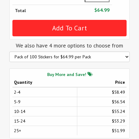
$64.99
Total
We also have 4 more options to choose from
Buy More and Save!
Quantity
Price
2-4
$58.49
5-9
$56.54
10-14
$55.24
15-24
$53.29
25+
$51.99