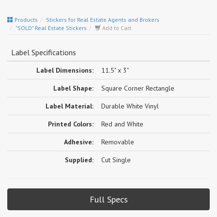
Products
Stickers for Real Estate Agents and Brokers
"SOLD" Real Estate Stickers
Add to Cart
Label Specifications
Label Dimensions:
11.5" x 3"
Label Shape:
Square Corner Rectangle
Label Material:
Durable White Vinyl
Printed Colors:
Red and White
Adhesive:
Removable
Supplied:
Cut Single
Full Specs