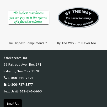
The Highest Compliments You Can Pay Me, White Paper, Roll of 100 Stickers
By The Way - I'm Never too Busy Silver Foil Oval, Roll of 500 Stickers
Sticker.com, Inc.
26 Railroad Ave., Box 171
Babylon
,
New York
11702
1-800-811-2891
1-800-727-5577
Text Us @
631-246-3660
Email Us