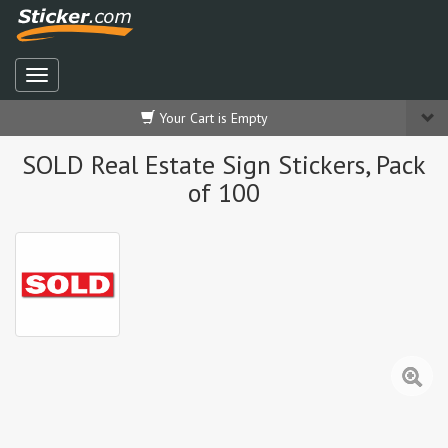
Your Cart is Empty
SOLD Real Estate Sign Stickers, Pack
of 100