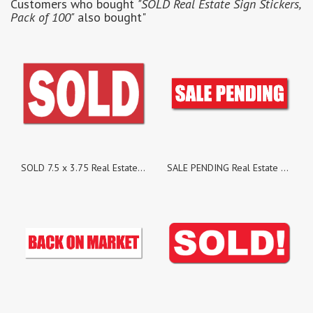
Customers who bought
"SOLD Real Estate Sign Stickers,
Pack of 100"
also bought"
SOLD 7.5 x 3.75 Real Estate Sign Stickers, Pack of 25
SALE PENDING Real Estate Sign Stickers, Pack of 100