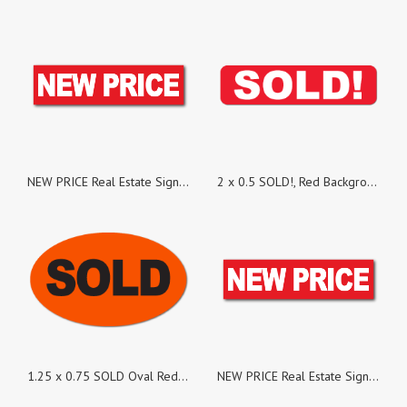
NEW PRICE Real Estate Sign Stickers, Pack of 25
2 x 0.5 SOLD!, Red Background, Roll of 500 Stickers
1.25 x 0.75 SOLD Oval Red Dayglo Labels, Roll of 500 Stickers
NEW PRICE Real Estate Sign Stickers, Pack of 100