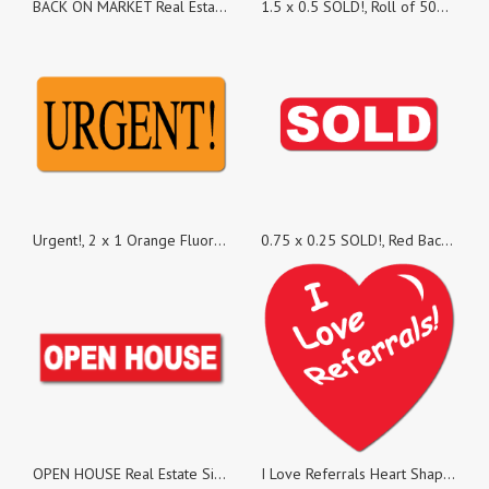
BACK ON MARKET Real Estate Sign Stickers, Pack of 100
1.5 x 0.5 SOLD!, Roll of 500 Stickers
Urgent!, 2 x 1 Orange Fluorescent, Roll of 500 Stickers
0.75 x 0.25 SOLD!, Red Background, Roll of 500 Stickers
OPEN HOUSE Real Estate Sign Stickers, Pack of 25
I Love Referrals Heart Shape, Roll of 100 Stickers