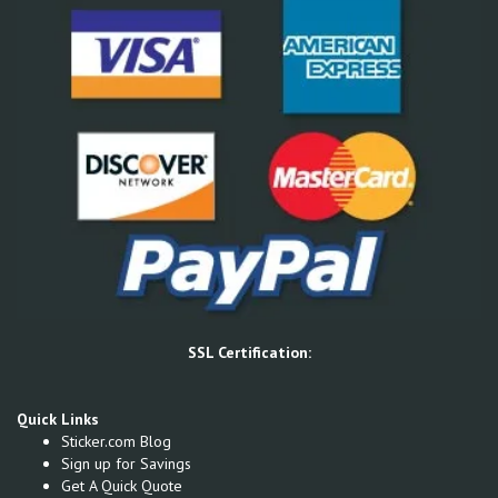
SSL Certification:
Quick Links
Sticker.com Blog
Sign up for Savings
Get A Quick Quote