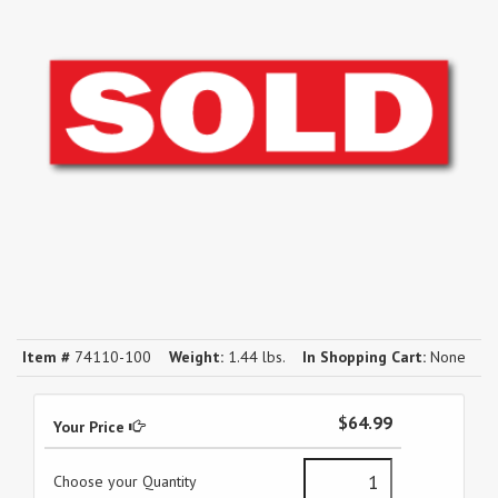
Item #
74110-100
Weight:
1.44 lbs.
In Shopping Cart:
None
$64.99
Your Price
Choose your Quantity