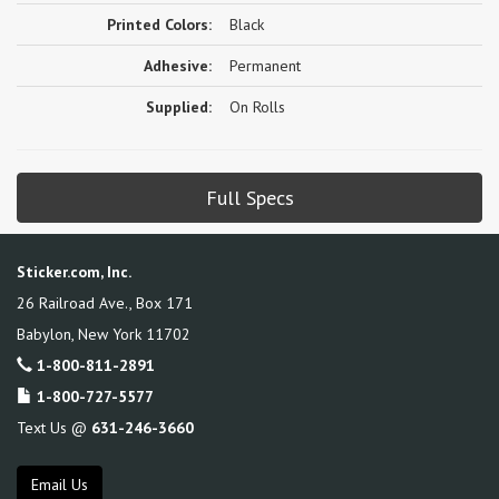
Printed Colors:
Black
Adhesive:
Permanent
Supplied:
On Rolls
Full Specs
Sticker.com, Inc.
26 Railroad Ave., Box 171
Babylon
,
New York
11702
1-800-811-2891
1-800-727-5577
Text Us @
631-246-3660
Email Us