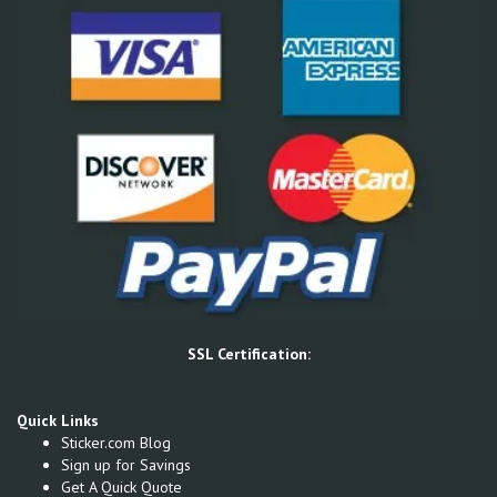
SSL Certification:
Quick Links
Sticker.com Blog
Sign up for Savings
Get A Quick Quote