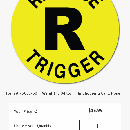
Item #
73002-50
Weight:
0.04 lbs.
In Shopping Cart:
None
$13.99
Your Price
Choose your Quantity