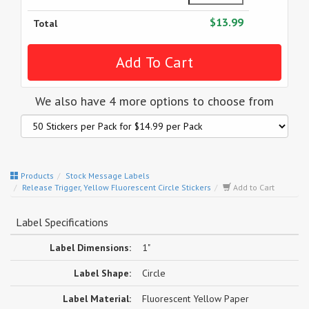
$13.99
Total
We also have 4 more options to choose from
Products
Stock Message Labels
Release Trigger, Yellow Fluorescent Circle Stickers
Add to Cart
Label Specifications
Label Dimensions:
1"
Label Shape:
Circle
Label Material:
Fluorescent Yellow Paper