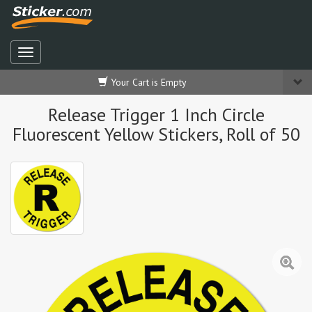
Your Cart is Empty
Release Trigger 1 Inch Circle
Fluorescent Yellow Stickers, Roll of 50