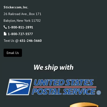
Sticker.com, Inc.
26 Railroad Ave., Box 171
Babylon
,
New York
11702
1-800-811-2891
1-800-727-5577
Text Us @
631-246-3660
Email Us