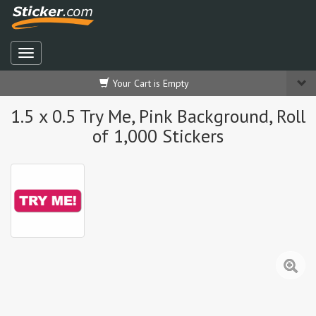
Your Cart is Empty
1.5 x 0.5 Try Me, Pink Background, Roll
of 1,000 Stickers