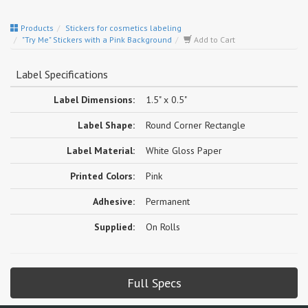
Products
Stickers for cosmetics labeling
"Try Me" Stickers with a Pink Background
Add to Cart
Label Specifications
Label Dimensions:
1.5" x 0.5"
Label Shape:
Round Corner Rectangle
Label Material:
White Gloss Paper
Printed Colors:
Pink
Adhesive:
Permanent
Supplied:
On Rolls
Full Specs