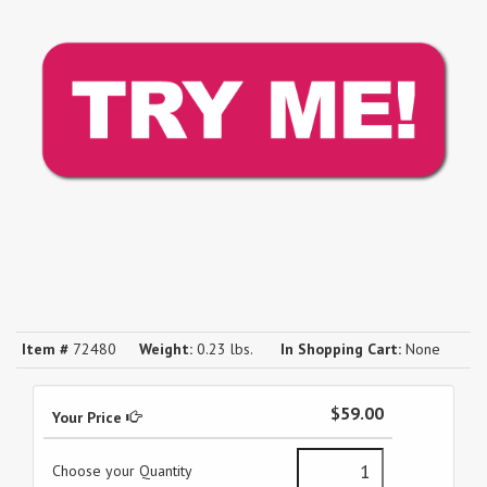
Item #
72480
Weight:
0.23 lbs.
In Shopping Cart:
None
$59.00
Your Price
Choose your Quantity