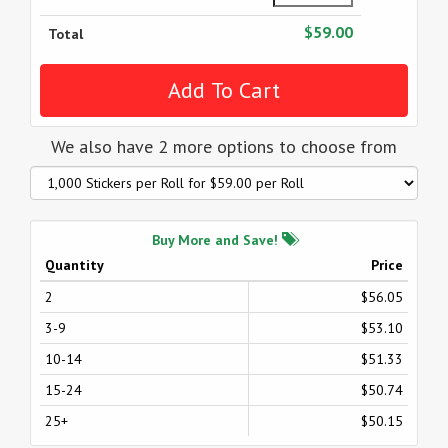
$59.00
Total
We also have 2 more options to choose from
Buy More and Save!
Quantity
Price
2
$56.05
3-9
$53.10
10-14
$51.33
15-24
$50.74
25+
$50.15