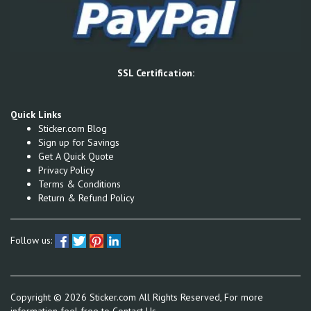
SSL Certification:
Quick Links
Sticker.com Blog
Sign up for Savings
Get A Quick Quote
Privacy Policy
Terms & Conditions
Return & Refund Policy
Follow us:
Copyright ©
2026
Sticker.com All Rights Reserved, For more