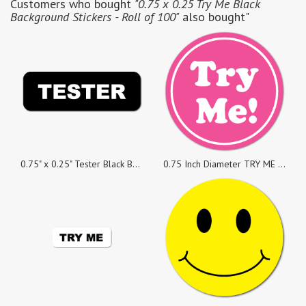
Customers who bought
"0.75 x 0.25 Try Me Black
Background Stickers - Roll of 100"
also bought"
0.75" x 0.25" Tester Black Background Stickers, Roll of 100
0.75 Inch Diameter TRY ME White on Pink Circle Stickers, Roll of 50