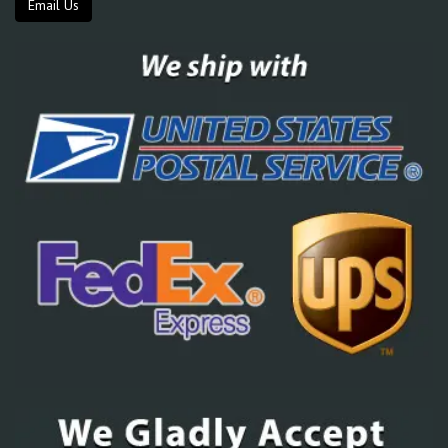
Email Us