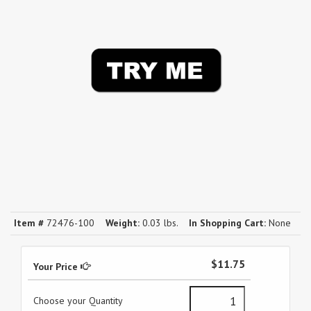
Item #
72476-100
Weight:
0.03 lbs.
In Shopping Cart:
None
$11.75
Your Price
Choose your Quantity