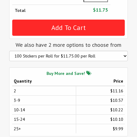
$11.75
Total
We also have 2 more options to choose from
Buy More and Save!
Quantity
Price
2
$11.16
3-9
$10.57
10-14
$10.22
15-24
$10.10
25+
$9.99