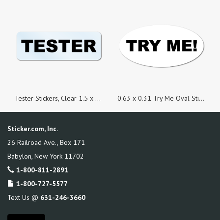
Tester Stickers, Clear 1.5 x 0.5 Rectangle, Roll of 100
0.63 x 0.31 Try Me Oval Stickers - Roll of 100
Sticker.com, Inc.
26 Railroad Ave., Box 171
Babylon
,
New York
11702
1-800-811-2891
1-800-727-5577
Text Us @
631-246-3660