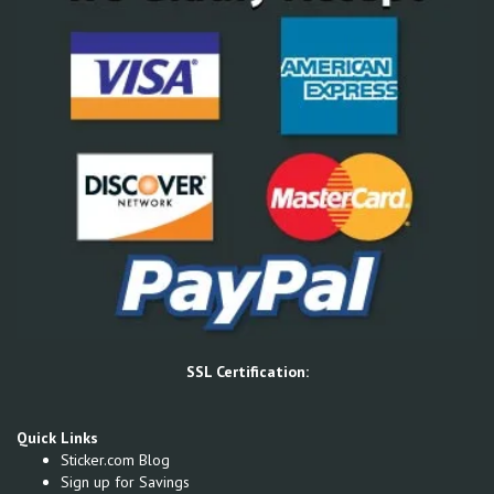
SSL Certification:
Quick Links
Sticker.com Blog
Sign up for Savings