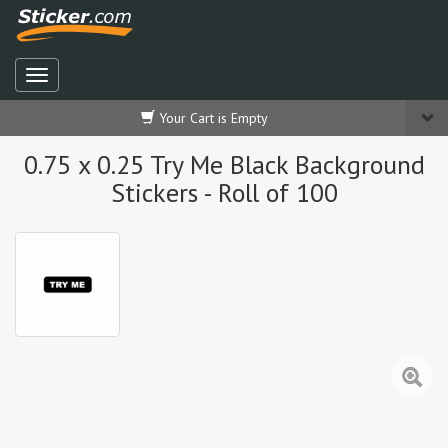
Your Cart is Empty
0.75 x 0.25 Try Me Black Background
Stickers - Roll of 100