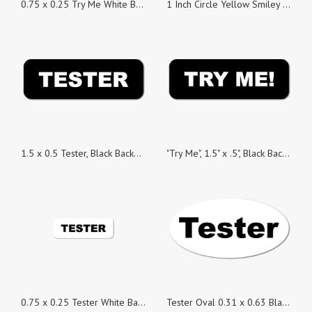
0.75 x 0.25 Try Me White Background Stickers - Roll of 100
1 Inch Circle Yellow Smiley Face Seals, Roll of 100
1.5 x 0.5 Tester, Black Background, Roll of 100 Stickers
"Try Me", 1.5" x .5", Black Background, Roll of 100
0.75 x 0.25 Tester White Background Stickers - Roll of 100
Tester Oval 0.31 x 0.63 Black on White Gloss, Roll of 100 Stickers