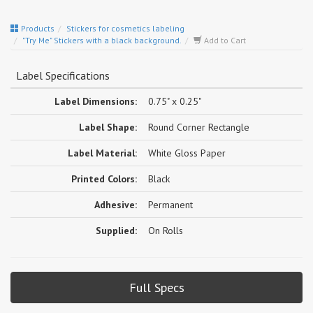
Products
Stickers for cosmetics labeling
"Try Me" Stickers with a black background.
Add to Cart
Label Specifications
Label Dimensions:
0.75" x 0.25"
Label Shape:
Round Corner Rectangle
Label Material:
White Gloss Paper
Printed Colors:
Black
Adhesive:
Permanent
Supplied:
On Rolls
Full Specs