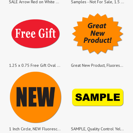
SALE Arrow Red on White Matte Paper, 1 x 1.25 Rectangle, Roll of 50
Samples - Not For Sale, 1.5 x 0.25 Rectangles, Roll of 100
1.25 x 0.75 Free Gift Oval Stickers, Roll of 50
Great New Product, Fluorescent Orange Oval Burst, Roll of 50 Stickers
1 Inch Circle, NEW Fluorescent Orange, Roll of 50 Stickers
SAMPLE, Quality Control Yellow Gloss Rectangle, Roll of 100 Stickers