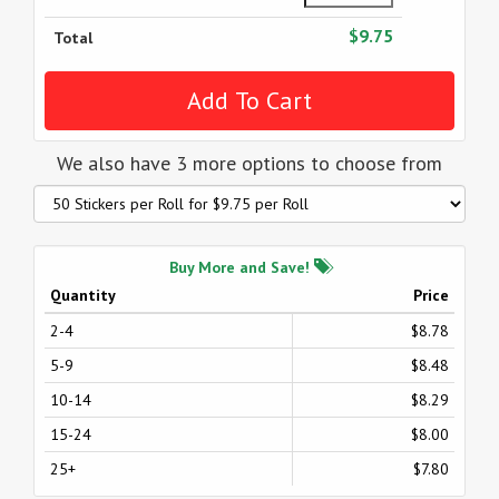
$9.75
Total
We also have 3 more options to choose from
Buy More and Save!
Quantity
Price
2-4
$8.78
5-9
$8.48
10-14
$8.29
15-24
$8.00
25+
$7.80