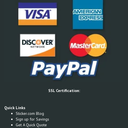
SSL Certification:
Quick Links
Sticker.com Blog
Sign up for Savings
Get A Quick Quote