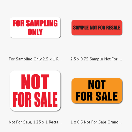
For Sampling Only 2.5 x 1 Rectangle Red on White Gloss - Roll of 50
2.5 x 0.75 Sample Not For Resale Neon Red, Roll of 100 Stickers
Not For Sale, 1.25 x 1 Rectangles, Roll of 100
1 x 0.5 Not For Sale Orange Fluorescent Stickers - Roll of 100