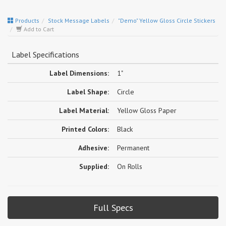
Products
Stock Message Labels
"Demo" Yellow Gloss Circle Stickers
Add to Cart
Label Specifications
Label Dimensions:
1"
Label Shape:
Circle
Label Material:
Yellow Gloss Paper
Printed Colors:
Black
Adhesive:
Permanent
Supplied:
On Rolls
Full Specs