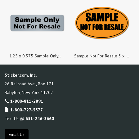
1.25 x 0.375 Sample Only, Not For Resale Matte Silver Stickers - Roll of 100
Sample Not For Resale 3 x 5 Black on Fluorescent Orange Oval Labels - Roll of 50
Sticker.com, Inc.
26 Railroad Ave., Box 171
Babylon
,
New York
11702
1-800-811-2891
1-800-727-5577
Text Us @
631-246-3660
Email Us