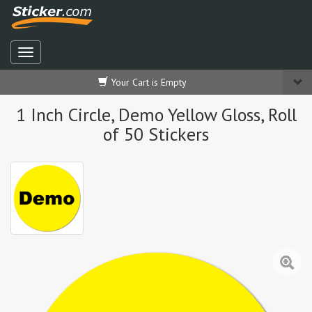
Your Cart is Empty
1 Inch Circle, Demo Yellow Gloss, Roll
of 50 Stickers