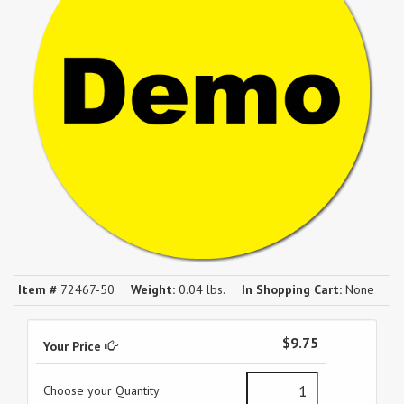
Item #
72467-50
Weight:
0.04 lbs.
In Shopping Cart:
None
$9.75
Your Price
Choose your Quantity