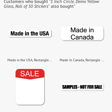
Customers who bought
"1 Inch Circle, Demo Yellow
Gloss, Roll of 50 Stickers"
also bought"
Made in the USA, Rectangle Black on White Gloss Labels, Roll of 100
Made In Canada, Rectangle Black on White Gloss Labels, Roll of 50