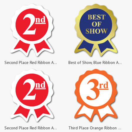
Second Place Red Ribbon Award Labels, Rolls of 500 Sticker
Best of Show, Blue Ribbon Award Labels, Rolls of 500 Stickers
Second Place Red Ribbon Award Labels, Pack of 25 Stickers
Third Place Orange Ribbon Award Labels, Pack of 25 Sticker