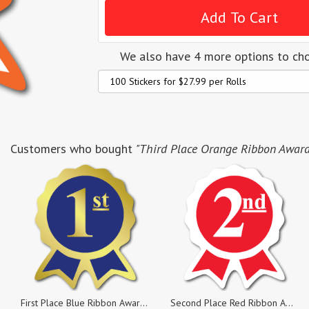
We also have 4 more options to ch
Customers who bought
"Third Place Orange Ribbon Award L
First Place Blue Ribbon Award Labels, Rolls of 100 Stickers
Second Place Red Ribbon Award Labels, Rolls of 100 Sticker