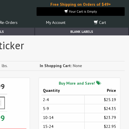
Free Shipping on Orders of $49+
Your Cart is Empty
Re-Orders
My Account
Cart
LS
BLANK LABELS
ticker
 lbs.
In Shopping Cart:
None
Buy More and Save!
99
Quantity
Price
2-4
$25.19
5-9
$24.35
99
10-14
$23.79
15-24
$22.95