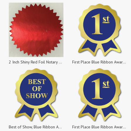
2 Inch Shiny Red Foil Notary & Certificate Seals, Roll of 100 Stickers
First Place Blue Ribbon Award Labels, Rolls of 500 Stickers
Best of Show, Blue Ribbon Award Labels, Rolls of 100 Stickers
First Place Blue Ribbon Award Labels, Pack of 25 Stickers