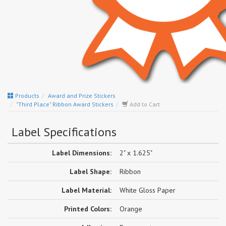
Products
Award and Prize Stickers
"Third Place" Ribbon Award Stickers
Add to Cart
Label Specifications
Label Dimensions:
2" x 1.625"
Label Shape:
Ribbon
Label Material:
White Gloss Paper
Printed Colors:
Orange