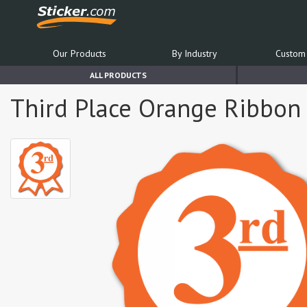
Our Products
By Industry
Custom 
ALL PRODUCTS
Third Place Orange Ribbon 