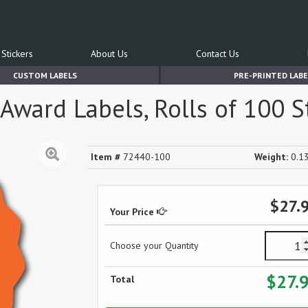
Stickers
About Us
Contact Us
CUSTOM LABELS
PRE-PRINTED LABE
Award Labels, Rolls of 100 S
Item #
72440-100
Weight:
0.13
$27.
Your Price
Choose your Quantity
$27.
Total