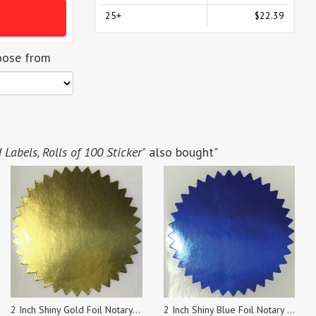
25+
$22.39
oose from
abels, Rolls of 100 Sticker"
also bought"
2 Inch Shiny Gold Foil Notary & Certificate Seals, Roll of 100 Stickers
2 Inch Shiny Blue Foil Notary & Certificate Seals, Roll of 100 Stickers