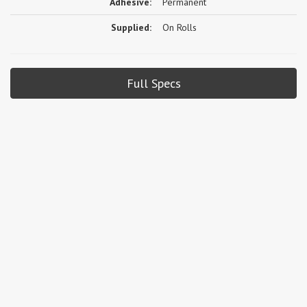
Adhesive:
Permanent
Supplied:
On Rolls
Full Specs