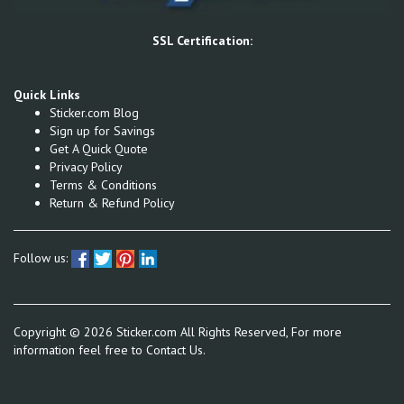
SSL Certification:
Quick Links
Sticker.com Blog
Sign up for Savings
Get A Quick Quote
Privacy Policy
Terms & Conditions
Return & Refund Policy
Follow us:
Copyright ©
2026
Sticker.com All Rights Reserved, For more
information feel free to
Contact Us.