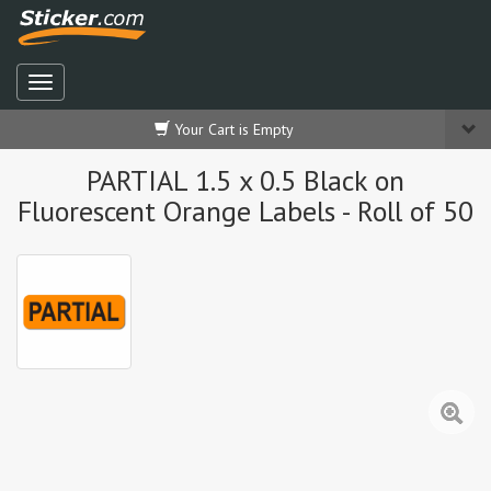
Your Cart is Empty
PARTIAL 1.5 x 0.5 Black on
Fluorescent Orange Labels - Roll of 50