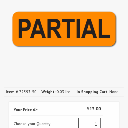
Item #
72393-50
Weight:
0.03 lbs.
In Shopping Cart:
None
$13.00
Your Price
Choose your Quantity