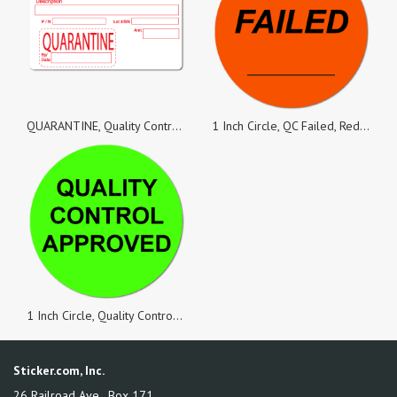
QUARANTINE, Quality Control White Matte Labels, Roll of 100 Stickers
1 Inch Circle, QC Failed, Red Dayglo Labels, Roll of 100 Stickers
1 Inch Circle, Quality Control Approved, Green Dayglo Labels, Roll of 100 Stickers
Sticker.com, Inc.
26 Railroad Ave., Box 171