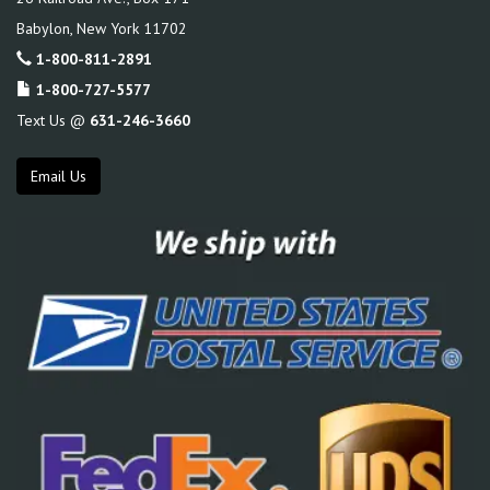
Babylon
,
New York
11702
1-800-811-2891
1-800-727-5577
Text Us @
631-246-3660
Email Us