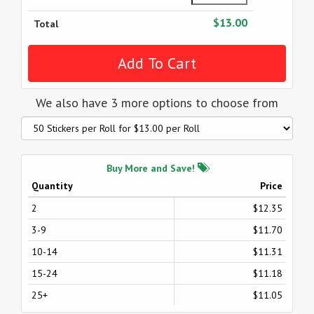
$13.00
Total
We also have 3 more options to choose from
Buy More and Save!
Quantity
Price
2
$12.35
3-9
$11.70
10-14
$11.31
15-24
$11.18
25+
$11.05