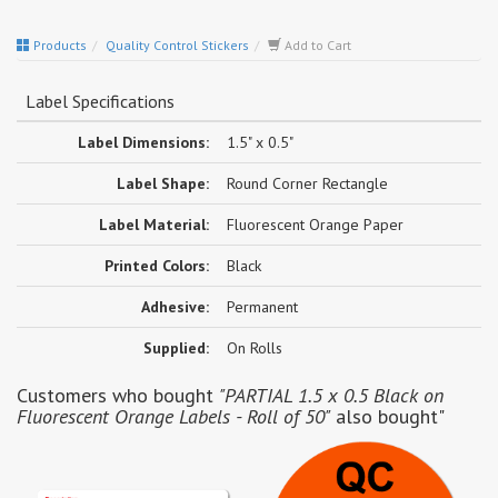
Products
Quality Control Stickers
Add to Cart
Label Specifications
Label Dimensions:
1.5" x 0.5"
Label Shape:
Round Corner Rectangle
Label Material:
Fluorescent Orange Paper
Printed Colors:
Black
Adhesive:
Permanent
Supplied:
On Rolls
Customers who bought
"PARTIAL 1.5 x 0.5 Black on
Fluorescent Orange Labels - Roll of 50"
also bought"