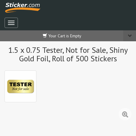
Your Cart is Empty
1.5 x 0.75 Tester, Not for Sale, Shiny
Gold Foil, Roll of 500 Stickers