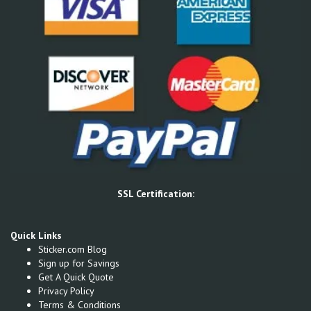
SSL Certification:
Quick Links
Sticker.com Blog
Sign up for Savings
Get A Quick Quote
Privacy Policy
Terms & Conditions