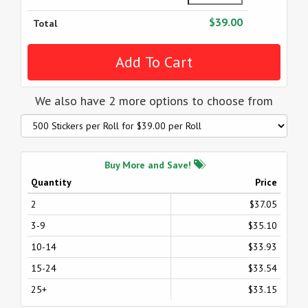
$39.00
Total
We also have 2 more options to choose from
Buy More and Save!
Quantity
Price
2
$37.05
3-9
$35.10
10-14
$33.93
15-24
$33.54
25+
$33.15