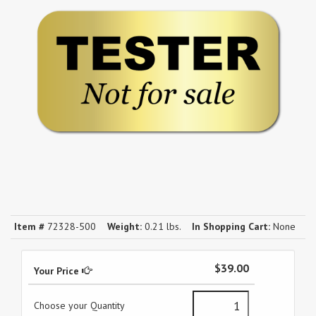
Item #
72328-500
Weight:
0.21 lbs.
In Shopping Cart:
None
$39.00
Your Price
Choose your Quantity