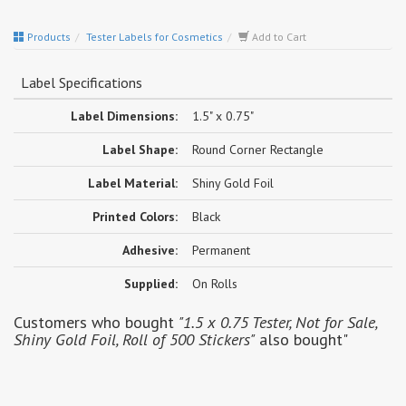
Products
Tester Labels for Cosmetics
Add to Cart
Label Specifications
Label Dimensions:
1.5" x 0.75"
Label Shape:
Round Corner Rectangle
Label Material:
Shiny Gold Foil
Printed Colors:
Black
Adhesive:
Permanent
Supplied:
On Rolls
Customers who bought
"1.5 x 0.75 Tester, Not for Sale,
Shiny Gold Foil, Roll of 500 Stickers"
also bought"