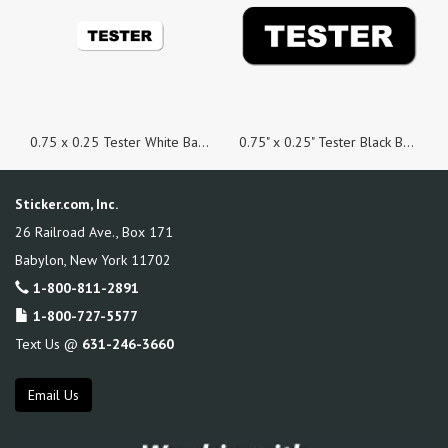
0.75 x 0.25 Tester White Background Stickers - Roll of 100
0.75" x 0.25" Tester Black Background Stickers, Roll of 100
Sticker.com, Inc.
26 Railroad Ave., Box 171
Babylon
,
New York
11702
1-800-811-2891
1-800-727-5577
Text Us @
631-246-3660
Email Us