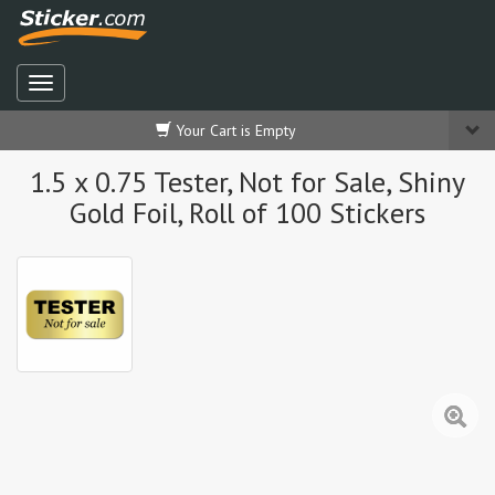
Your Cart is Empty
1.5 x 0.75 Tester, Not for Sale, Shiny
Gold Foil, Roll of 100 Stickers