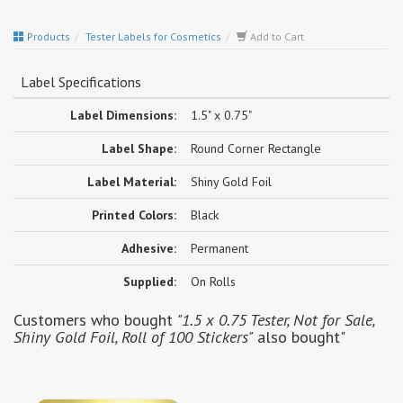
Products
Tester Labels for Cosmetics
Add to Cart
Label Specifications
Label Dimensions:
1.5" x 0.75"
Label Shape:
Round Corner Rectangle
Label Material:
Shiny Gold Foil
Printed Colors:
Black
Adhesive:
Permanent
Supplied:
On Rolls
Customers who bought
"1.5 x 0.75 Tester, Not for Sale,
Shiny Gold Foil, Roll of 100 Stickers"
also bought"