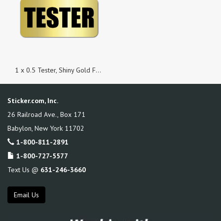
1 x 0.5 Tester, Shiny Gold Foil Background, Roll of 100 Stickers
Sticker.com, Inc.
26 Railroad Ave., Box 171
Babylon
,
New York
11702
1-800-811-2891
1-800-727-5577
Text Us @
631-246-3660
Email Us