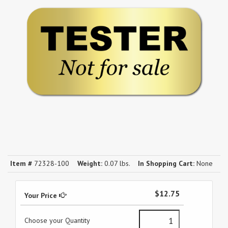
Item #
72328-100
Weight:
0.07 lbs.
In Shopping Cart:
None
$12.75
Your Price
Choose your Quantity