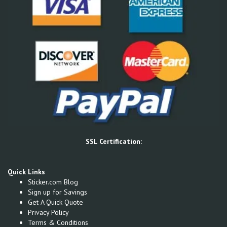
SSL Certification:
Quick Links
Sticker.com Blog
Sign up for Savings
Get A Quick Quote
Privacy Policy
Terms & Conditions