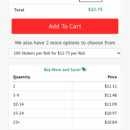
$12.75
Total
We also have 2 more options to choose from
Buy More and Save!
Quantity
Price
2
$12.11
3-9
$11.48
10-14
$11.09
15-24
$10.97
25+
$10.84