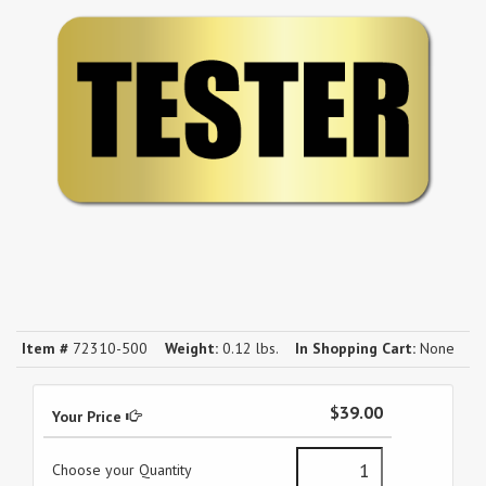
Item #
72310-500
Weight:
0.12 lbs.
In Shopping Cart:
None
$39.00
Your Price
Choose your Quantity