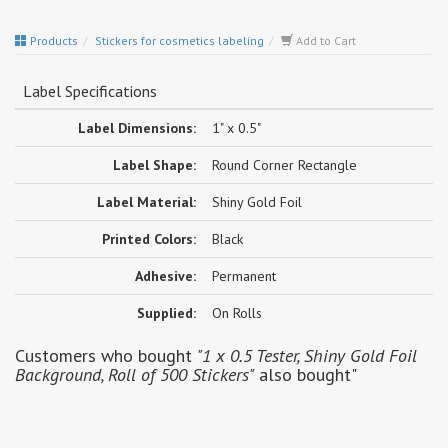
Products
Stickers for cosmetics labeling
Add to Cart
Label Specifications
Label Dimensions:
1" x 0.5"
Label Shape:
Round Corner Rectangle
Label Material:
Shiny Gold Foil
Printed Colors:
Black
Adhesive:
Permanent
Supplied:
On Rolls
Customers who bought
"1 x 0.5 Tester, Shiny Gold Foil
Background, Roll of 500 Stickers"
also bought"