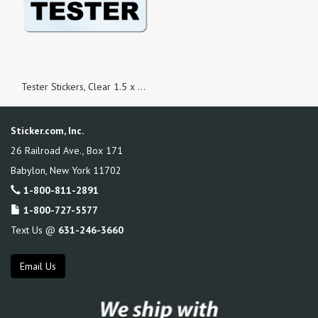
Tester Stickers, Clear 1.5 x 0.5 Rectangle, Roll of 500
Sticker.com, Inc.
26 Railroad Ave., Box 171
Babylon
,
New York
11702
1-800-811-2891
1-800-727-5577
Text Us @
631-246-3660
Email Us