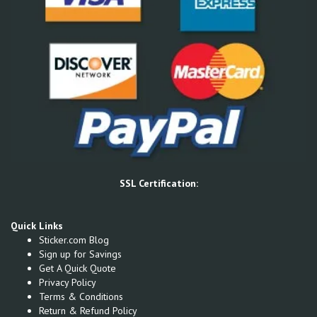
SSL Certification:
Quick Links
Sticker.com Blog
Sign up for Savings
Get A Quick Quote
Privacy Policy
Terms & Conditions
Return & Refund Policy