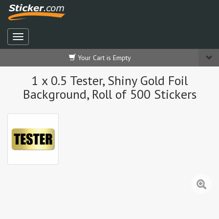
Your Cart is Empty
1 x 0.5 Tester, Shiny Gold Foil
Background, Roll of 500 Stickers