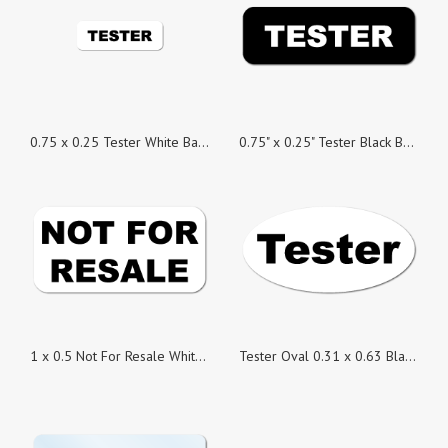
0.75 x 0.25 Tester White Background Stickers - Roll of 500
0.75" x 0.25" Tester Black Background Stickers, Roll of 500
1 x 0.5 Not For Resale White Background Stickers - Roll of 500
Tester Oval 0.31 x 0.63 Black on White Gloss, Roll of 500 Stickers