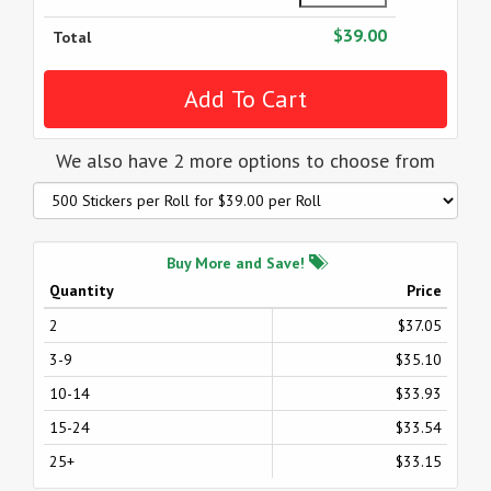
$39.00
Total
We also have 2 more options to choose from
Buy More and Save!
Quantity
Price
2
$37.05
3-9
$35.10
10-14
$33.93
15-24
$33.54
25+
$33.15