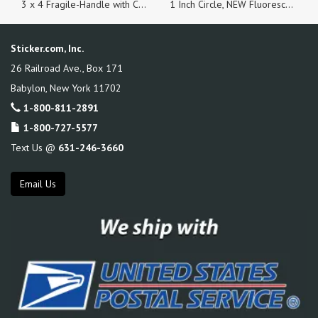
3 x 4 Fragile-Handle with Care Labels Fluorescent Red, Roll of 100 Stickers
1 Inch Circle, NEW Fluorescent Orange, Roll of 500 Stickers
Sticker.com, Inc.
26 Railroad Ave., Box 171
Babylon
,
New York
11702
1-800-811-2891
1-800-727-5577
Text Us @
631-246-3660
Email Us