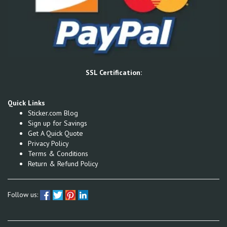
SSL Certification:
Quick Links
Sticker.com Blog
Sign up for Savings
Get A Quick Quote
Privacy Policy
Terms & Conditions
Return & Refund Policy
Follow us: