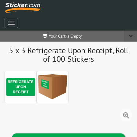
Your Cart is Empty
5 x 3 Refrigerate Upon Receipt, Roll
of 100 Stickers