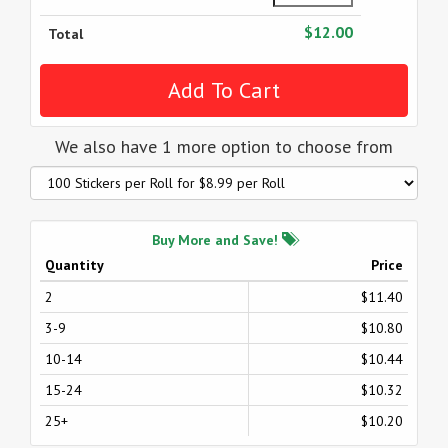
$12.00
Total
We also have 1 more option to choose from
Buy More and Save!
Quantity
Price
2
$11.40
3-9
$10.80
10-14
$10.44
15-24
$10.32
25+
$10.20