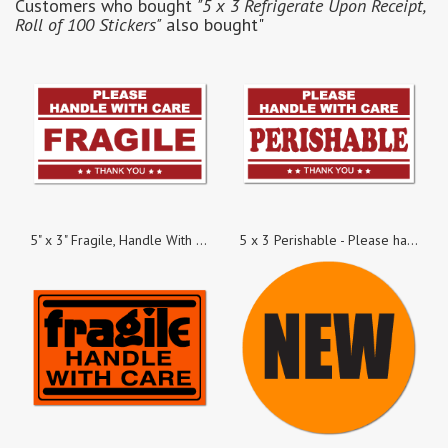
Customers who bought
"5 x 3 Refrigerate Upon Receipt,
Roll of 100 Stickers"
also bought"
5" x 3" Fragile, Handle With Care Stickers, 100 Stickers per Roll
5 x 3 Perishable - Please handle with Care, Roll of 100 Stickers