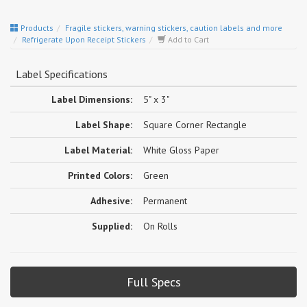
Products
Fragile stickers, warning stickers, caution labels and more
Refrigerate Upon Receipt Stickers
Add to Cart
Label Specifications
Label Dimensions:
5" x 3"
Label Shape:
Square Corner Rectangle
Label Material:
White Gloss Paper
Printed Colors:
Green
Adhesive:
Permanent
Supplied:
On Rolls
Full Specs