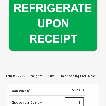
Item #
72249
Weight:
1.64 lbs.
In Shopping Cart:
None
$12.00
Your Price
Choose your Quantity