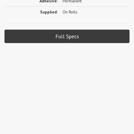
Adhesive:
Permanent
Supplied:
On Rolls
Full Specs