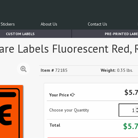
Stickers
About Us
Contact Us
CUSTOM LABELS
PRE-PRINTED LABE
are Labels Fluorescent Red, R
Item #
72185
Weight:
0.35 lbs.
$5.
Your Price
Choose your Quantity
$5.
Total