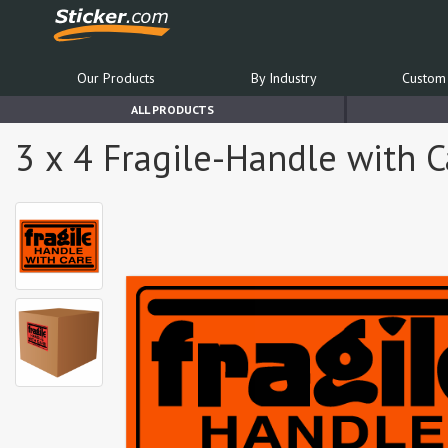
Our Products
By Industry
Custom 
ALL PRODUCTS
3 x 4 Fragile-Handle with C