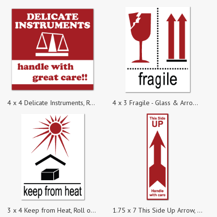
4 x 4 Delicate Instruments, Roll of 100 Labels
4 x 3 Fragile - Glass & Arrow Symbols, Roll of 100 Stickers
3 x 4 Keep from Heat, Roll of 100 Stickers
1.75 x 7 This Side Up Arrow, Roll of 100 Labels