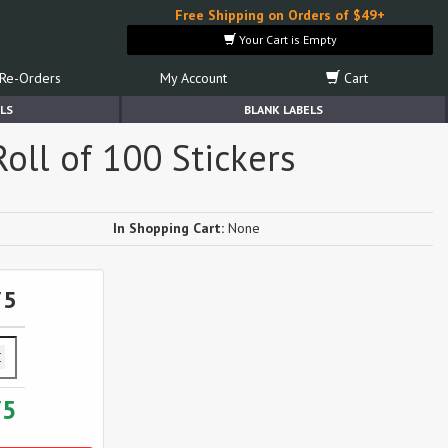
Free Shipping on Orders of $49+
Your Cart is Empty
Re-Orders
My Account
Cart
LS
BLANK LABELS
oll of 100 Stickers
In Shopping Cart:
None
75
75