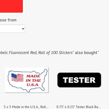
oose from
bels Fluorescent Red, Roll of 100 Stickers"
also bought"
5 x 3 Made in the U.S.A., Roll of 100 Stickers
0.75" x 0.25" Tester Black Background Stickers, Roll of 100