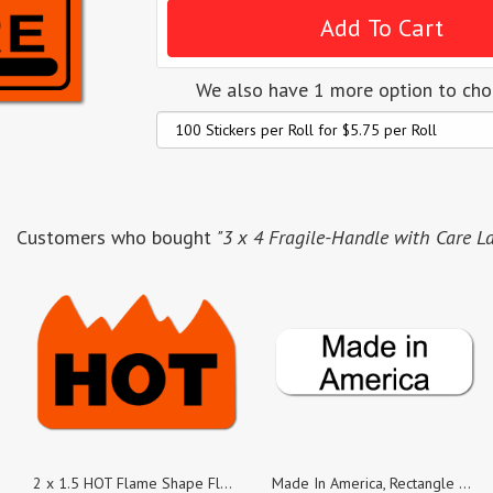
We also have 1 more option to ch
Customers who bought
"3 x 4 Fragile-Handle with Care La
2 x 1.5 HOT Flame Shape Fluorescent Red, Roll of 100 Stickers
Made In America, Rectangle Black on White Gloss Labels, Roll of 100