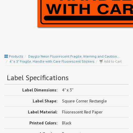
Products
Dayglo Neon Fluorescent Fragile, Warning and Caution...
4" x 3" Fragile, Handle with Care Fluorescent Stickers
Add to Cart
Label Specifications
Label Dimensions:
4" x 3"
Label Shape:
Square Corner Rectangle
Label Material:
Fluorescent Red Paper
Printed Colors:
Black