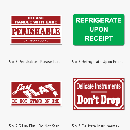
5 x 3 Perishable - Please handle with Care, Roll of 100 Stickers
5 x 3 Refrigerate Upon Receipt, Roll of 100 Stickers
5 x 2.5 Lay Flat - Do Not Stand on End, Roll of 100 Stickers
5 x 3 Delicate Instruments - Dont Drop, Roll of 100 Stickers