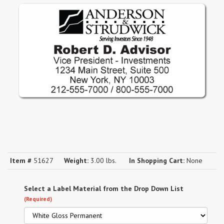
Item #
51627
Weight:
3.00 lbs.
In Shopping Cart:
None
Select a Label Material from the Drop Down List
(Required)