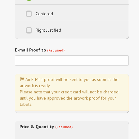
Centered
Right Justified
E-mail Proof to
(Required)
An E-Mail proof will be sent to you as soon as the
artwork is ready.
Please note that your credit card will not be charged
until you have approved the artwork proof for your
labels.
Price & Quantity
(Required)