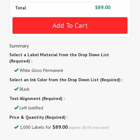
$89.00
Total
Summary
Select a Label Material from the Drop Down List
(Required) :
White Gloss Permanent
Select an Ink Color from the Drop Down List (Required) :
Black
Text Alignment (Required) :
Left Justified
Price & Quantity (Required) :
$89.00
1,000 Labels for
(approx. $0.09 cents each)