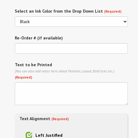
Select an Ink Color from the Drop Down List
(Required)
Re-Order # (if available)
Text to be Printed
(You can also add notes here about Position, Layout, Bold text, etc.)
(Required)
Text Alignment
(Required)
Left Justified