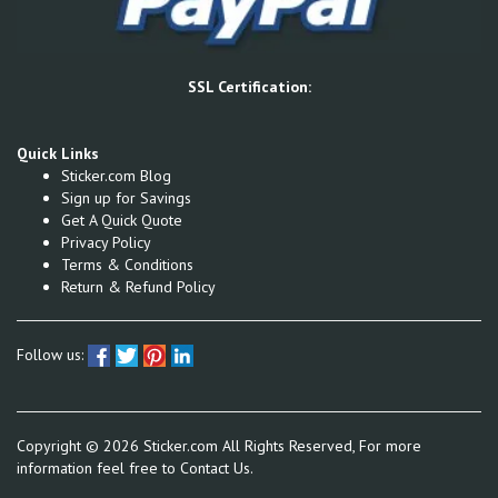
SSL Certification:
Quick Links
Sticker.com Blog
Sign up for Savings
Get A Quick Quote
Privacy Policy
Terms & Conditions
Return & Refund Policy
Follow us:
Copyright ©
2026
Sticker.com All Rights Reserved, For more
information feel free to
Contact Us.