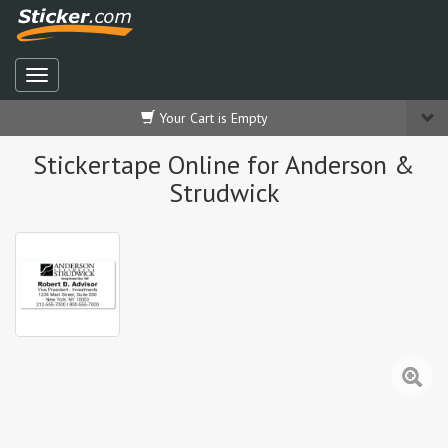
Your Cart is Empty
Stickertape Online for Anderson &
Strudwick