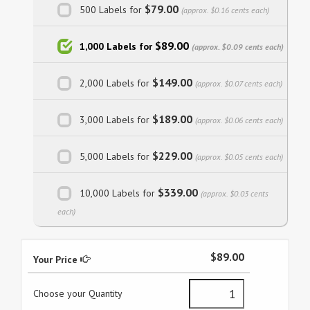
$79.00
500 Labels for
(approx. $0.16 cents each)
$89.00
1,000 Labels for
(approx. $0.09 cents each)
$149.00
2,000 Labels for
(approx. $0.07 cents each)
$189.00
3,000 Labels for
(approx. $0.06 cents each)
$229.00
5,000 Labels for
(approx. $0.05 cents each)
$339.00
10,000 Labels for
(approx. $0.03 cents
each)
$89.00
Your Price
Choose your Quantity