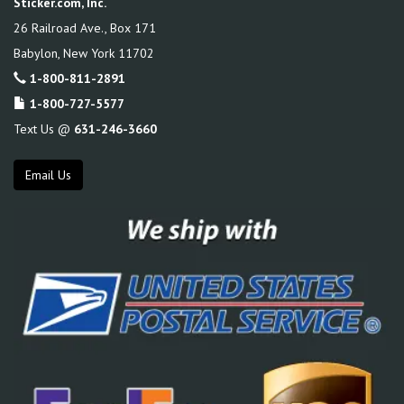
Sticker.com, Inc.
26 Railroad Ave., Box 171
Babylon
,
New York
11702
1-800-811-2891
1-800-727-5577
Text Us @
631-246-3660
Email Us