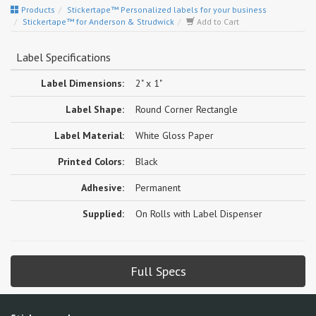
Products
Stickertape™ Personalized labels for your business
Stickertape™ for Anderson & Strudwick
Add to Cart
Label Specifications
Label Dimensions:
2" x 1"
Label Shape:
Round Corner Rectangle
Label Material:
White Gloss Paper
Printed Colors:
Black
Adhesive:
Permanent
Supplied:
On Rolls with Label Dispenser
Full Specs