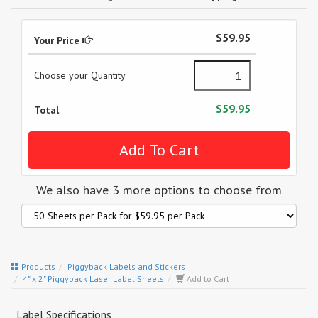
$59.95
Your Price
Choose your Quantity
$59.95
Total
We also have 3 more options to choose from
Products
Piggyback Labels and Stickers
4" x 2" Piggyback Laser Label Sheets
Add to Cart
Label Specifications