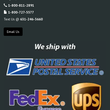
1-800-811-2891
1-800-727-5577
Text Us @
631-246-3660
Email Us