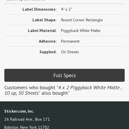
Label Dimensions:
4" x 2"
Label Shape:
Round Corner Rectangle
Label Material:
Piggyback White Matte
Adhesive:
Permanent
Supplied:
On Sheets
Full Specs
Customers who bought
"4 x 2 Piggyback White Matte ,
10 up, 50 Sheets"
also bought"
Sticker.com, Inc.
26 Railroad Ave., Box 171
Babylon
,
New York
11702