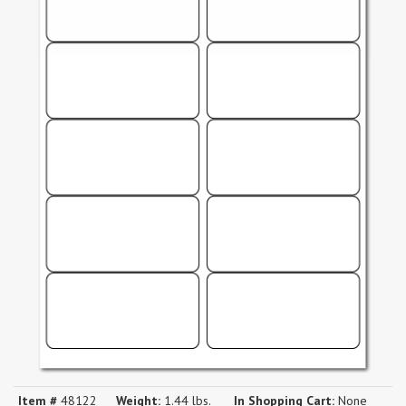
Item #
48122
Weight:
1.44 lbs.
In Shopping Cart:
None