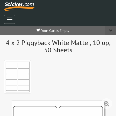
Your Cart is Empty
4 x 2 Piggyback White Matte , 10 up,
50 Sheets