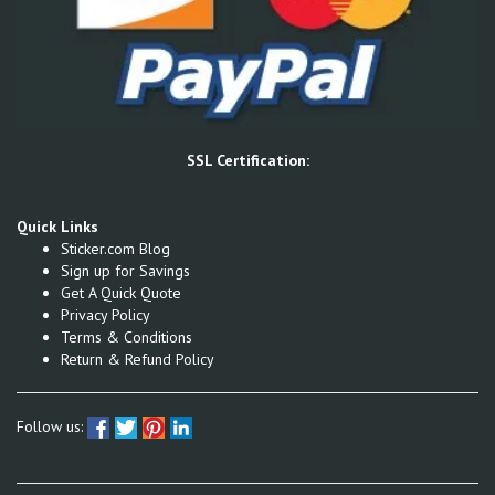
SSL Certification:
Quick Links
Sticker.com Blog
Sign up for Savings
Get A Quick Quote
Privacy Policy
Terms & Conditions
Return & Refund Policy
Follow us: