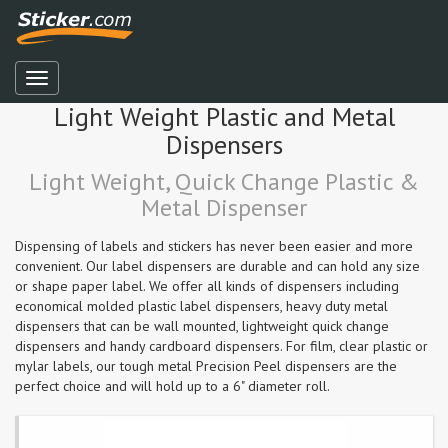
Light Weight Plastic and Metal
Dispensers
Light Weight, Quick Change Plastic &
Metal Dispenser
Dispensing of labels and stickers has never been easier and more
convenient. Our label dispensers are durable and can hold any size
or shape paper label. We offer all kinds of dispensers including
economical molded plastic label dispensers, heavy duty metal
dispensers that can be wall mounted, lightweight quick change
dispensers and handy cardboard dispensers. For film, clear plastic or
mylar labels, our tough metal Precision Peel dispensers are the
perfect choice and will hold up to a 6" diameter roll.