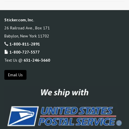
Sticker.com, Inc.
26 Railroad Ave., Box 171
Babylon
,
New York
11702
1-800-811-2891
1-800-727-5577
Text Us @
631-246-3660
Email Us