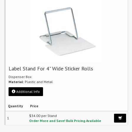
Label Stand For 4" Wide Sticker Rolls
Dispenser Box
Material:
Plastic and Metal
Additional Info
Quantity
Price
$34.00 per Stand
1
Order More and Save! Bulk Pricing Available