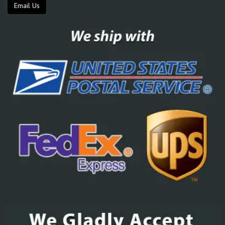
Email Us