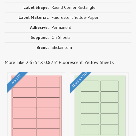
Label Shape:
Round Corner Rectangle
Label Material:
Fluorescent Yellow Paper
Adhesive:
Permanent
Supplied:
On Sheets
Brand:
Sticker.com
More Like 2.625" X 0.875" Fluorescent Yellow Sheets
3.0625" x 1.8375"
4" x 1.75"