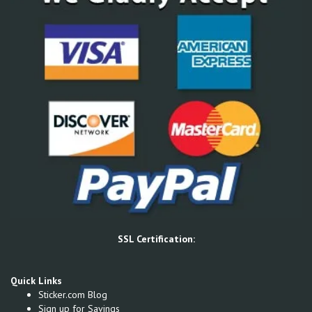
SSL Certification:
Quick Links
Sticker.com Blog
Sign up for Savings