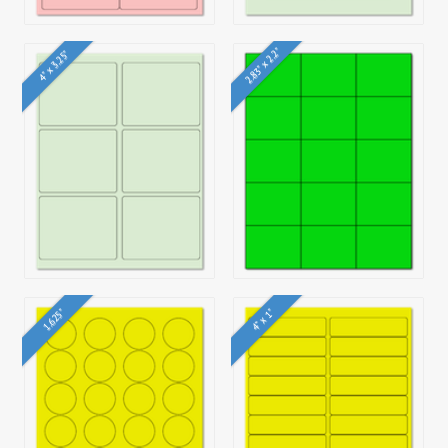
2.83" x 2.2"
4" x 3.25"
4" x 1"
1.625"