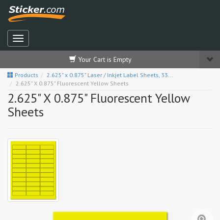
Your Cart is Empty
Products
2.625" x 0.875" Laser / Inkjet Label Sheets, 33...
2.625" X 0.875" Fluorescent Yellow Sheets
2.625" X 0.875" Fluorescent Yellow
Sheets