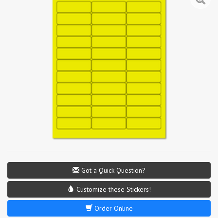
Got a Quick Question?
Customize these Stickers!
Order Online