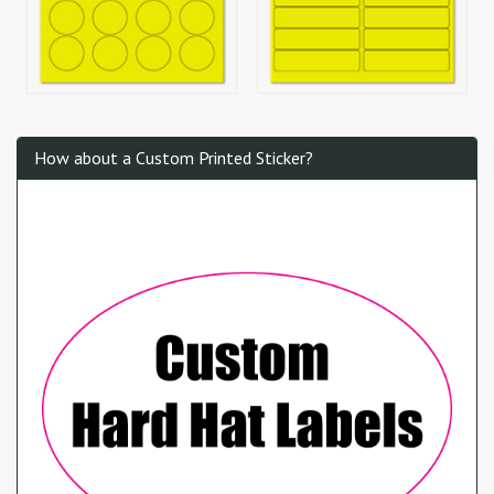
How about a Custom Printed Sticker?