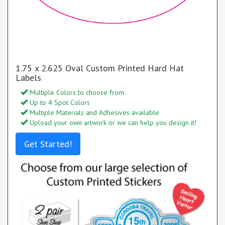
1.75 x 2.625 Oval Custom Printed Hard Hat
Labels
Multiple Colors to choose from
Up to 4 Spot Colors
Multiple Materials and Adhesives available
Upload your own artwork or we can help you design it!
Get Started!