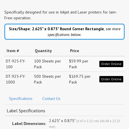
Specifically designed for use in Inkjet and Laser printers for Jam-
Free operation.
Size/Shape: 2.625" x 0.875"
Round Corner Rectangle
,
see more
specifications below.
Item #
Quantity
Price
DT-925-FY-
100 Sheets per
$59.99 per
Order Online
100
Pack
Pack
DT-925-FY-
500 Sheets per
$169.75 per
Order Online
1000
Pack
Pack
Specifications
Contact Us
Label Specifications
2.625" x 0.875"
(6.67 x 2.22 cm) (66.68 x 22.23
Label Dimensions:
mm)