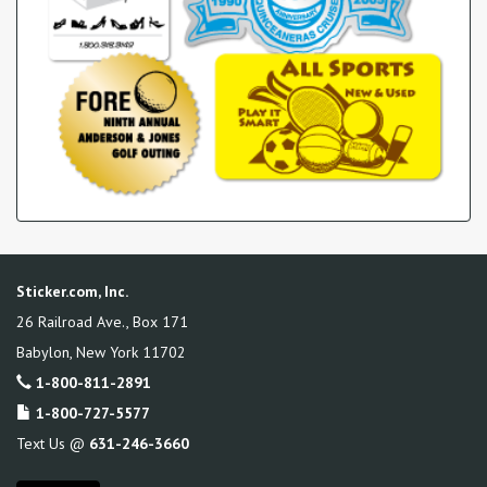
Sticker.com, Inc.
26 Railroad Ave., Box 171
Babylon
,
New York
11702
1-800-811-2891
1-800-727-5577
Text Us @
631-246-3660