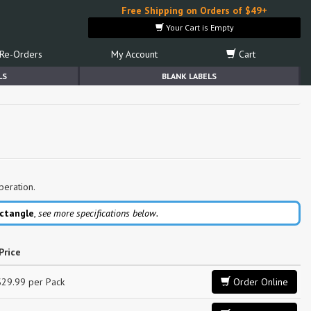
Free Shipping on Orders of $49+
Your Cart is Empty
Re-Orders
My Account
Cart
LS
BLANK LABELS
peration.
ctangle
,
see more specifications below.
Price
$29.99 per Pack
Order Online