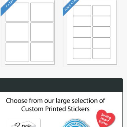
3.0625" x 1.8375"
4" x 3.25"