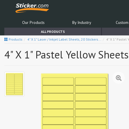
Our Products
By Industry
Custom 
ALL PRODUCTS
Products
4" X 1" Laser / Inkjet Label Sheets, 20 Stickers...
4" X 1" Pastel
4" X 1" Pastel Yellow Sheets