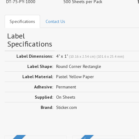
DT-75-PY-1000
500 Sheets per Pack
Specifications
Contact Us
Label
Specifications
Label Dimensions:
4" x 1"
(10.16 x 2.54 cm) (101.6 x 25.4 mm)
Label Shape:
Round Corner Rectangle
Label Material:
Pastel Yellow Paper
Adhesive:
Permanent
Supplied:
On Sheets
Brand:
Sticker.com