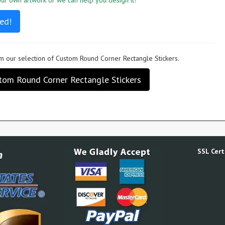
r own artwork or we can help you design it!
ed!
 our selection of Custom Round Corner Rectangle Stickers.
tom Round Corner Rectangle Stickers
SSL Certi