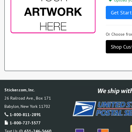
Upload you
Get Start
Or Choose from
Shop Cus
Sticker.com, Inc.
26 Railroad Ave., Box 171
Babylon
,
New York
11702
1-800-811-2891
1-800-727-5577
Text Us @
631-246-3660