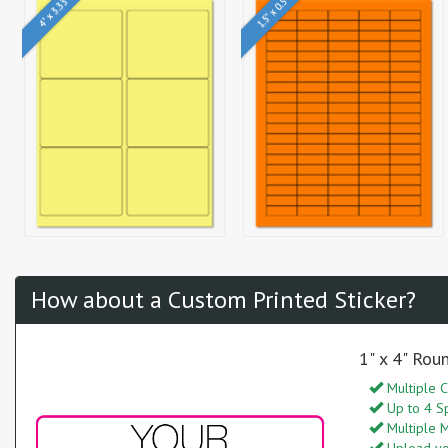
1.5" x 0.5"
4" x 3.33"
How about a Custom Printed Sticker?
1" x 4" Rou
Multiple C
Up to 4 S
Multiple M