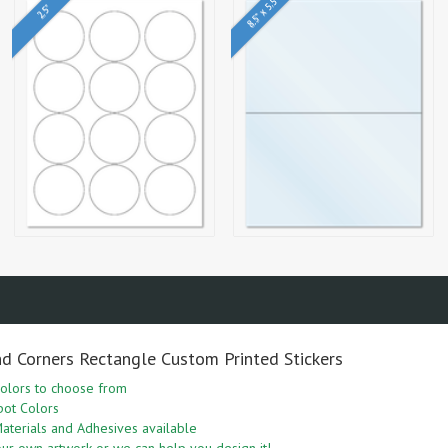
8.5" x 5.5"
2.5"
nd Corners Rectangle Custom Printed Stickers
olors to choose from
pot Colors
aterials and Adhesives available