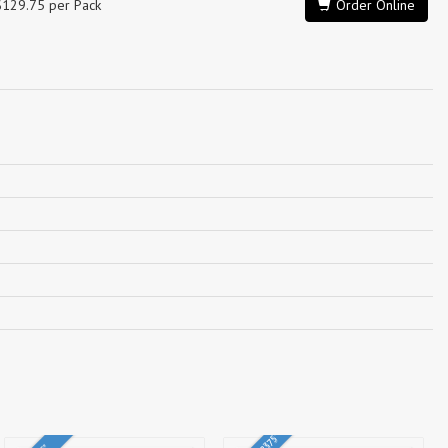
$129.75 per Pack
Order Online