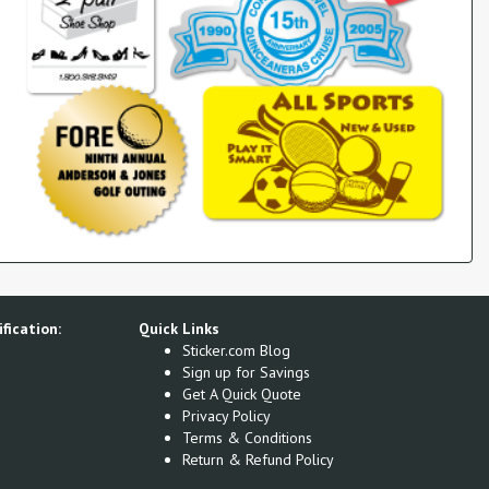
fication:
Quick Links
Sticker.com Blog
Sign up for Savings
Get A Quick Quote
Privacy Policy
Terms & Conditions
Return & Refund Policy