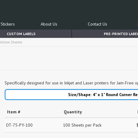
Stickers
About Us
Contact Us
CUSTOM LABELS
PRE-PRINTED LABE
 Yellow Sheets
Specifically designed for use in Inkjet and Laser printers for Jam-Free o
Size/Shape: 4" x 1"
Round Corner Re
Item #
Quantity
DT-75-PY-100
100 Sheets per Pack