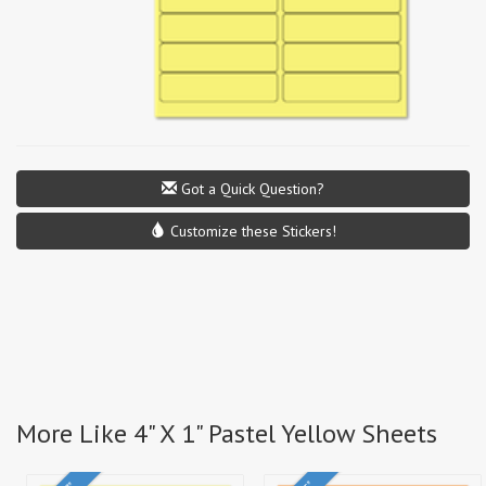
Got a Quick Question?
Customize these Stickers!
More Like 4" X 1" Pastel Yellow Sheets