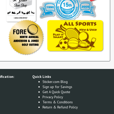
fication:
Quick Links
Sticker.com Blog
Sign up for Savings
Get A Quick Quote
Privacy Policy
Terms & Conditions
Return & Refund Policy