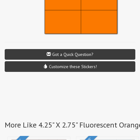
Got a Quick Question?
Customize these Stickers!
More Like 4.25" X 2.75" Fluorescent Orang