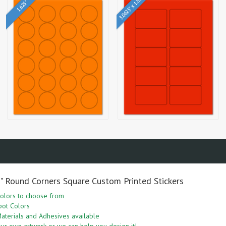
3.0625" x 1.8375"
1.625"
5" Round Corners Square Custom Printed Stickers
olors to choose from
pot Colors
aterials and Adhesives available