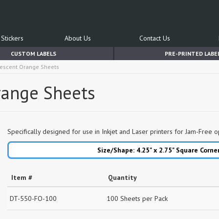
Stickers
About Us
Contact Us
CUSTOM LABELS
PRE-PRINTED LABE
orescent Orange Sheets
Orange Sheets
Specifically designed for use in Inkjet and Laser printers for Jam-Free o
Size/Shape: 4.25" x 2.75"
Square Corne
Item #
Quantity
DT-550-FO-100
100 Sheets per Pack