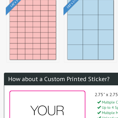
2.83" x 2.75"
1.42" x 1"
How about a Custom Printed Sticker?
2.75" x 2.7
Multiple C
Up to 4 S
Multiple M