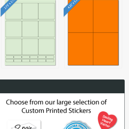
2.75" x 2.75"
4.25" x 5.5"