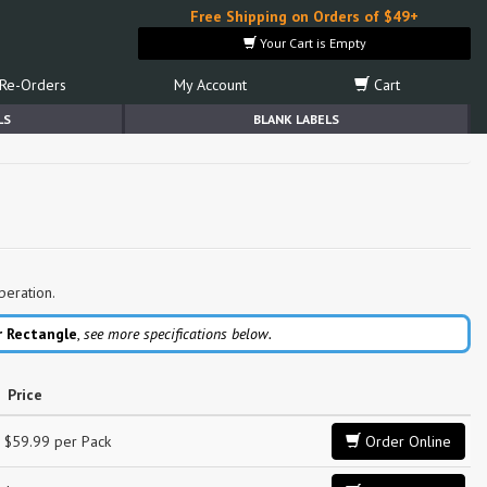
Free Shipping on Orders of $49+
Your Cart is Empty
Re-Orders
My Account
Cart
LS
BLANK LABELS
peration.
r Rectangle
,
see more specifications below.
Price
$59.99 per Pack
Order Online