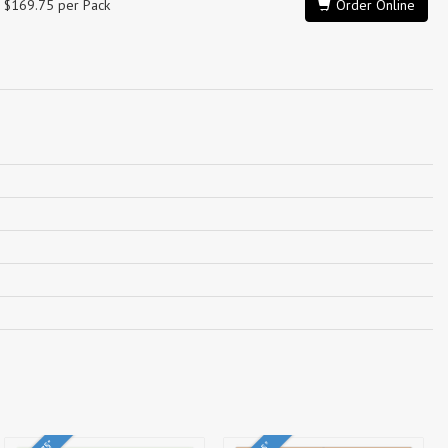
$169.75 per Pack
Order Online