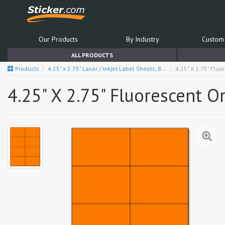
Our Products
By Industry
Custom 
ALL PRODUCTS
Products
4.25" x 2.75" Laser / Inkjet Label Sheets, 8...
4.25" X 2.75" Flu
4.25" X 2.75" Fluorescent 