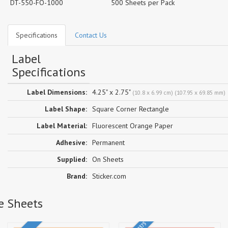
DT-550-FO-1000
500 Sheets per Pack
Specifications
Contact Us
Label
Specifications
Label Dimensions:
4.25" x 2.75"
(10.8 x 6.99 cm) (107.95 x 69.85 mm)
Label Shape:
Square Corner Rectangle
Label Material:
Fluorescent Orange Paper
Adhesive:
Permanent
Supplied:
On Sheets
Brand:
Sticker.com
e Sheets