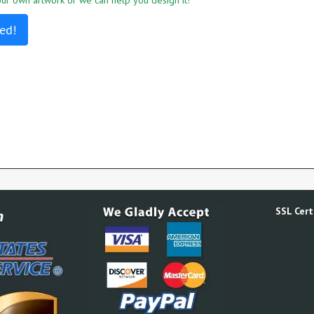
r own artwork or we can help you design it!
ed!
SSL Certi