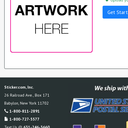
Upload you
Get Start
Sticker.com, Inc.
26 Railroad Ave., Box 171
Babylon
,
New York
11702
1-800-811-2891
1-800-727-5577
Text Us @
631-246-3660