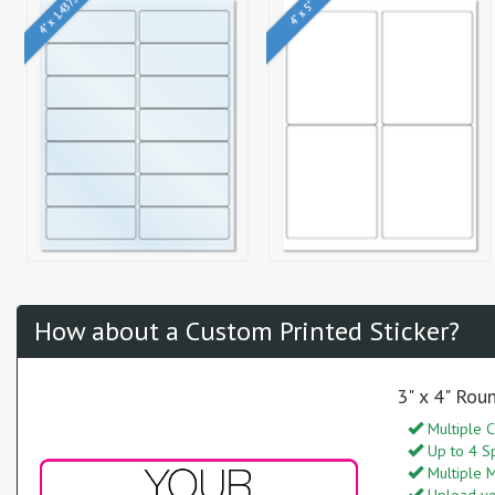
4" x 1.4375"
4" x 5"
How about a Custom Printed Sticker?
3" x 4" Rou
Multiple C
Up to 4 S
Multiple M