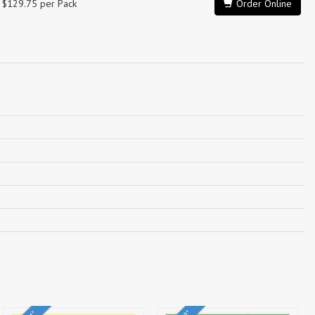
$129.75 per Pack
Order Online