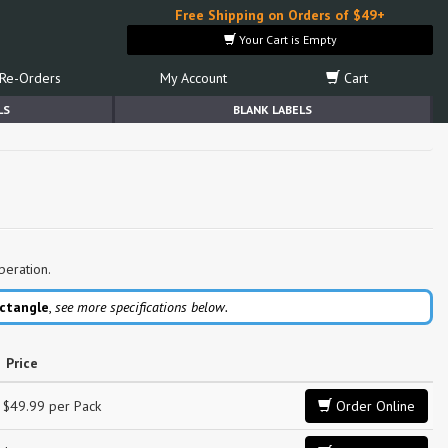
Free Shipping on Orders of $49+
Your Cart is Empty
Re-Orders
My Account
Cart
LS
BLANK LABELS
peration.
ctangle
,
see more specifications below.
Price
$49.99 per Pack
Order Online