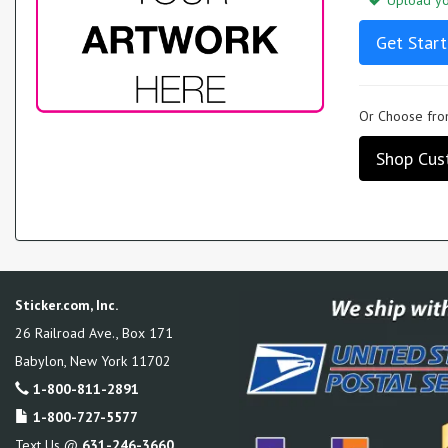
Upload you
Get Start
Or Choose from
Shop Cus
Sticker.com, Inc.
26 Railroad Ave., Box 171
Babylon
,
New York
11702
1-800-811-2891
1-800-727-5577
Text Us @
631-246-3660