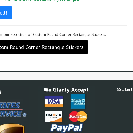
r own artwork or we can help you design it!
ed!
 our selection of Custom Round Corner Rectangle Stickers.
tom Round Corner Rectangle Stickers
SSL Certi