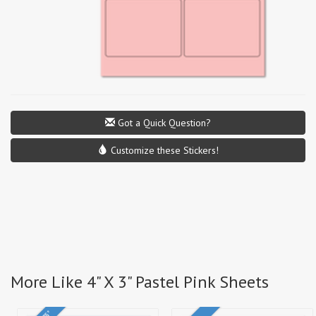
Got a Quick Question?
Customize these Stickers!
More Like 4" X 3" Pastel Pink Sheets