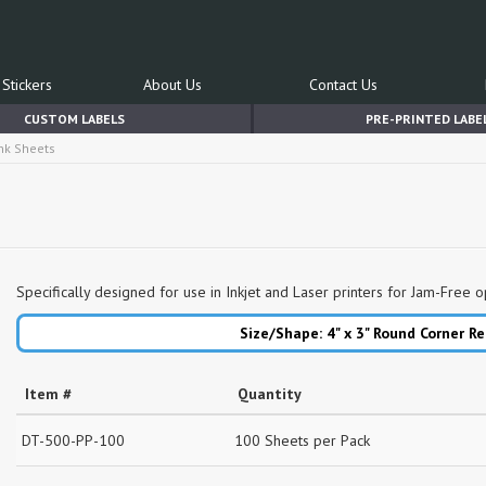
Stickers
About Us
Contact Us
CUSTOM LABELS
PRE-PRINTED LABE
ink Sheets
Specifically designed for use in Inkjet and Laser printers for Jam-Free o
Size/Shape: 4" x 3"
Round Corner Re
Item #
Quantity
DT-500-PP-100
100 Sheets per Pack