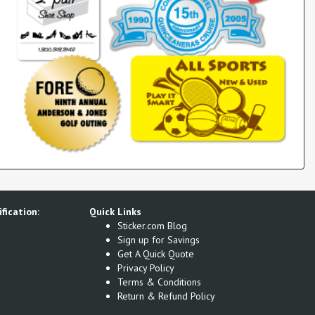
fication:
Quick Links
Sticker.com Blog
Sign up for Savings
Get A Quick Quote
Privacy Policy
Terms & Conditions
Return & Refund Policy