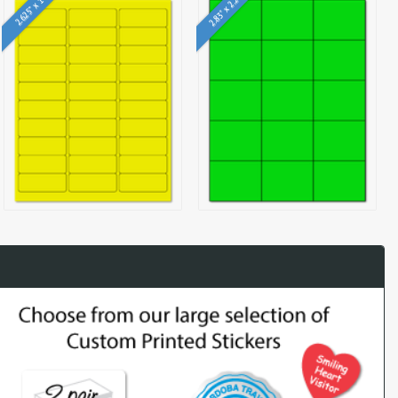
2.83" x 2.2"
2.625" x 1"