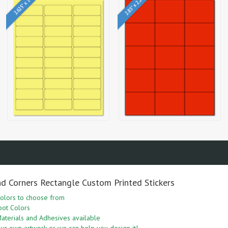
2.83" x 2.2"
2.625" x 1"
nd Corners Rectangle Custom Printed Stickers
olors to choose from
pot Colors
aterials and Adhesives available