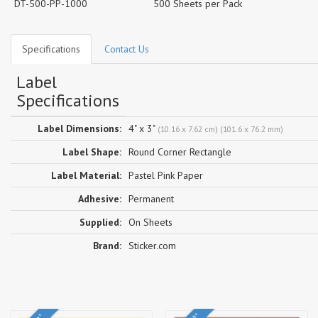
DT-500-PP-1000
500 Sheets per Pack
Specifications
Contact Us
Label
Specifications
Label Dimensions:
4" x 3"
(10.16 x 7.62 cm) (101.6 x 76.2 mm)
Label Shape:
Round Corner Rectangle
Label Material:
Pastel Pink Paper
Adhesive:
Permanent
Supplied:
On Sheets
Brand:
Sticker.com