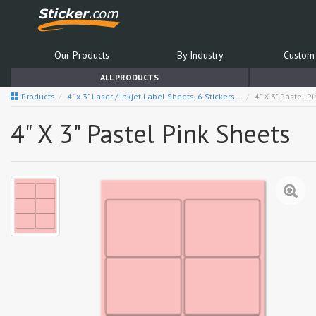
Our Products
By Industry
Custom 
ALL PRODUCTS
Products
4" x 3" Laser / Inkjet Label Sheets, 6 Stickers...
4" X 3" Pastel P
4" X 3" Pastel Pink Sheets